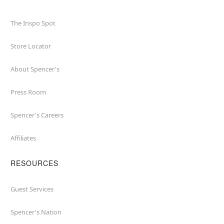
The Inspo Spot
Store Locator
About Spencer's
Press Room
Spencer's Careers
Affiliates
RESOURCES
Guest Services
Spencer's Nation