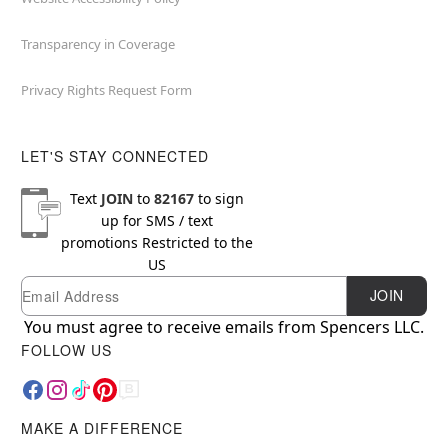
Transparency in Coverage
Privacy Rights Request Form
LET'S STAY CONNECTED
Text
JOIN
to
82167
to sign
up for SMS / text
promotions
Restricted to the
US
Email
Newsletter Subscription
JOIN
You must agree to receive emails from Spencers LLC.
FOLLOW US
MAKE A DIFFERENCE