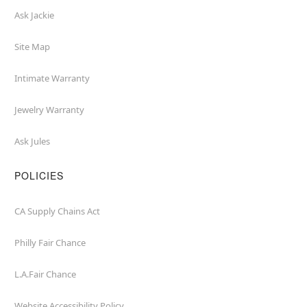
Ask Jackie
Site Map
Intimate Warranty
Jewelry Warranty
Ask Jules
POLICIES
CA Supply Chains Act
Philly Fair Chance
L.A.Fair Chance
Website Accessibility Policy