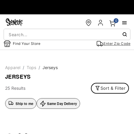
Accessibility Acknowledgement
0
Find Your Store
Enter Zip Code
Apparel
Tops
Jerseys
JERSEYS
25 Results
Sort & Filter
Ship to me
Same Day Delivery