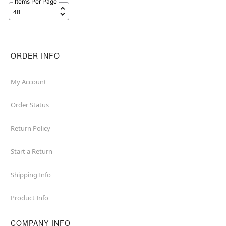
Items Per Page
ORDER INFO
My Account
Order Status
Return Policy
Start a Return
Shipping Info
Product Info
COMPANY INFO