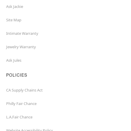
Ask Jackie
Site Map
Intimate Warranty
Jewelry Warranty
Ask Jules
POLICIES
CA Supply Chains Act
Philly Fair Chance
L.A.Fair Chance
Website Accessibility Policy