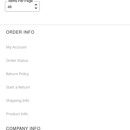
Items Per Page
ORDER INFO
My Account
Order Status
Return Policy
Start a Return
Shipping Info
Product Info
COMPANY INFO