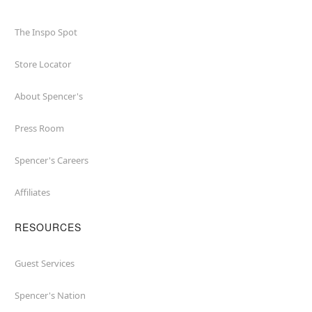
The Inspo Spot
Store Locator
About Spencer's
Press Room
Spencer's Careers
Affiliates
RESOURCES
Guest Services
Spencer's Nation