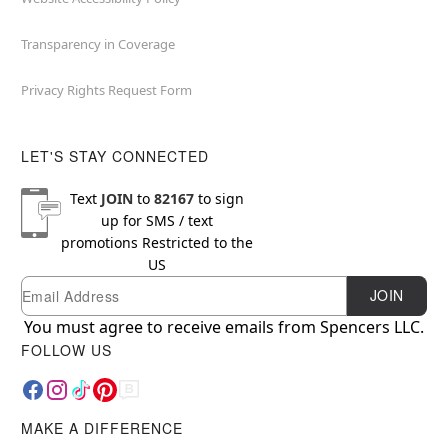
Transparency in Coverage
Privacy Rights Request Form
LET'S STAY CONNECTED
Text
JOIN
to
82167
to sign
up for SMS / text
promotions
Restricted to the
US
Email
Newsletter Subscription
JOIN
You must agree to receive emails from Spencers LLC.
FOLLOW US
MAKE A DIFFERENCE