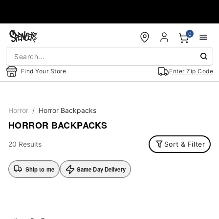
Accessibility Acknowledgement
0
Find Your Store
Enter Zip Code
Horror
Horror Backpacks
HORROR BACKPACKS
20 Results
Sort & Filter
Ship to me
Same Day Delivery