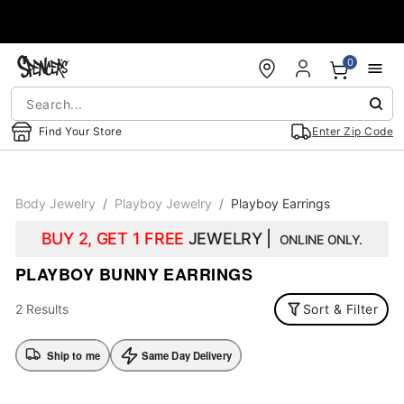
Accessibility Acknowledgement
0
Find Your Store
Enter Zip Code
Body Jewelry
Playboy Jewelry
Playboy Earrings
BUY 2, GET 1 FREE
JEWELRY |
ONLINE ONLY.
PLAYBOY BUNNY EARRINGS
2 Results
Sort & Filter
Ship to me
Same Day Delivery