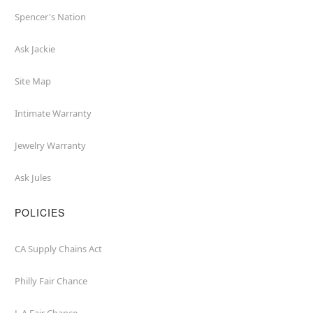
Spencer's Nation
Ask Jackie
Site Map
Intimate Warranty
Jewelry Warranty
Ask Jules
POLICIES
CA Supply Chains Act
Philly Fair Chance