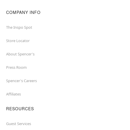
COMPANY INFO
The Inspo Spot
Store Locator
About Spencer's
Press Room
Spencer's Careers
Affiliates
RESOURCES
Guest Services