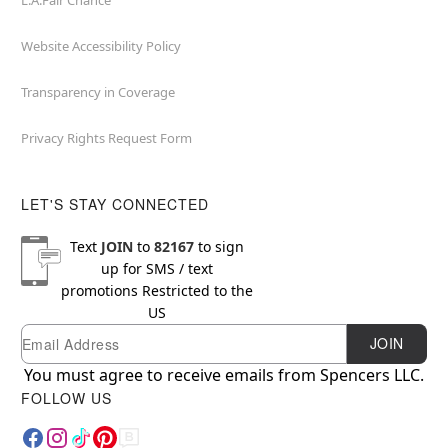
L.A.Fair Chance
Website Accessibility Policy
Transparency in Coverage
Privacy Rights Request Form
LET'S STAY CONNECTED
Text
JOIN
to
82167
to sign
up for SMS / text
promotions
Restricted to the
US
Email
Newsletter Subscription
JOIN
You must agree to receive emails from Spencers LLC.
FOLLOW US