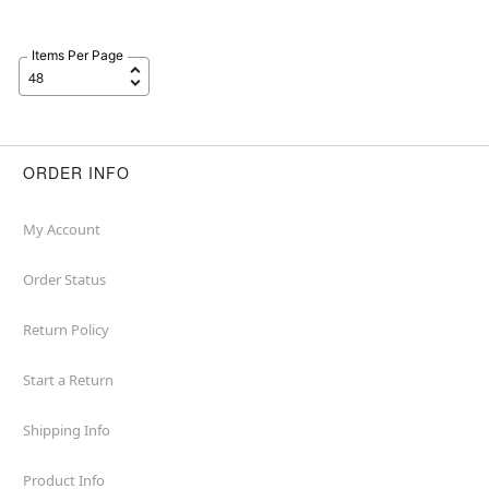
Items Per Page
ORDER INFO
My Account
Order Status
Return Policy
Start a Return
Shipping Info
Product Info