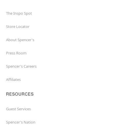
The Inspo Spot
Store Locator
About Spencer's
Press Room
Spencer's Careers
Affiliates
RESOURCES
Guest Services
Spencer's Nation