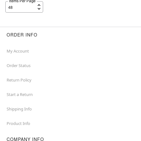
Items Per Page
ORDER INFO
My Account
Order Status
Return Policy
Start a Return
Shipping Info
Product Info
COMPANY INFO