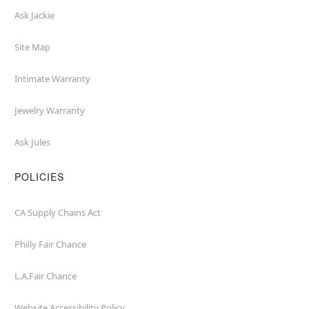
Ask Jackie
Site Map
Intimate Warranty
Jewelry Warranty
Ask Jules
POLICIES
CA Supply Chains Act
Philly Fair Chance
L.A.Fair Chance
Website Accessibility Policy