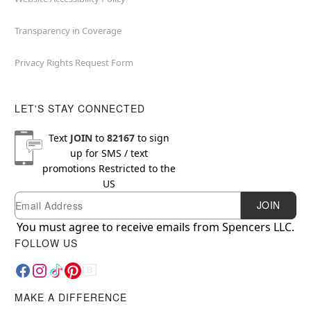
Transparency in Coverage
Privacy Rights Request Form
LET'S STAY CONNECTED
Text
JOIN
to
82167
to sign
up for SMS / text
promotions
Restricted to the
US
Email
Newsletter Subscription
JOIN
You must agree to receive emails from Spencers LLC.
FOLLOW US
MAKE A DIFFERENCE