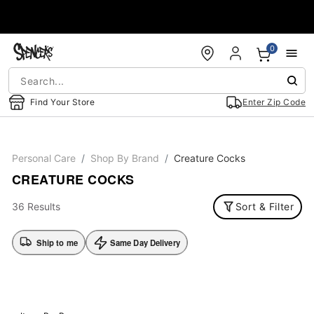
Accessibility Acknowledgement
0
Find Your Store
Enter Zip Code
Personal Care
Shop By Brand
Creature Cocks
CREATURE COCKS
36 Results
Sort & Filter
Ship to me
Same Day Delivery