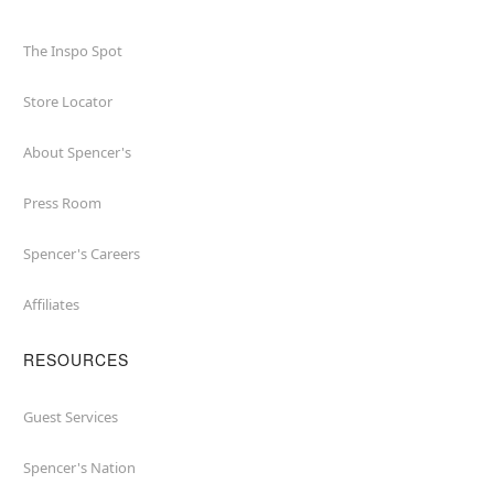
The Inspo Spot
Store Locator
About Spencer's
Press Room
Spencer's Careers
Affiliates
RESOURCES
Guest Services
Spencer's Nation