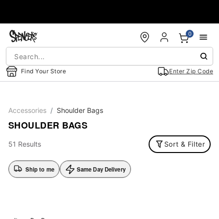
Accessibility Acknowledgement
0
Find Your Store
Enter Zip Code
Accessories
Shoulder Bags
SHOULDER BAGS
51 Results
Sort & Filter
Ship to me
Same Day Delivery