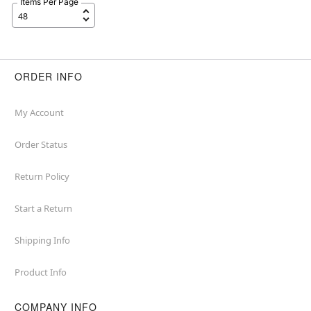
Items Per Page
ORDER INFO
My Account
Order Status
Return Policy
Start a Return
Shipping Info
Product Info
COMPANY INFO