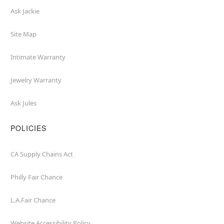
Ask Jackie
Site Map
Intimate Warranty
Jewelry Warranty
Ask Jules
POLICIES
CA Supply Chains Act
Philly Fair Chance
L.A.Fair Chance
Website Accessibility Policy