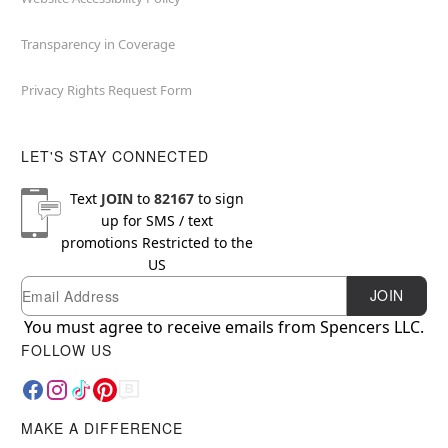
Transparency in Coverage
Privacy Rights Request Form
LET'S STAY CONNECTED
Text
JOIN
to
82167
to sign
up for SMS / text
promotions
Restricted to the
US
Email
Newsletter Subscription
JOIN
You must agree to receive emails from Spencers LLC.
FOLLOW US
MAKE A DIFFERENCE