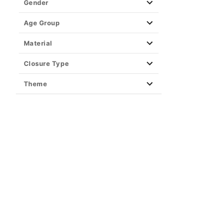
Gender
Age Group
Material
Closure Type
Theme