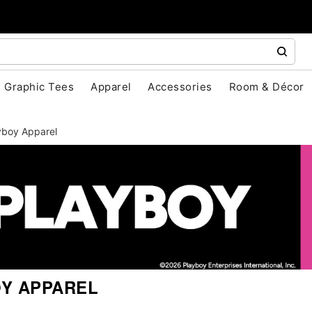
Graphic Tees
Apparel
Accessories
Room & Décor
yboy Apparel
Y APPAREL