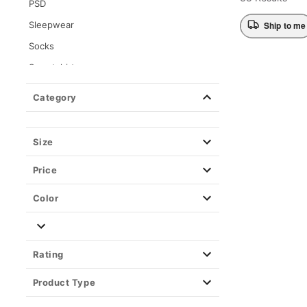
PSD
Sleepwear
Ship to me
Socks
Sweatshirts
Tops
Category
Wearable Blankets
Size
Price
Color
Rating
Product Type