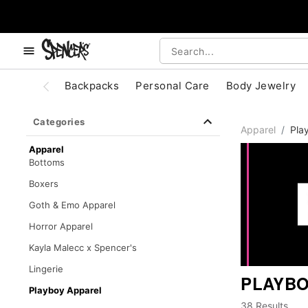
, use the below buttons to browse categories.
Accessibility Acknowledgement
Backpacks
Personal Care
Body Jewelry
Categories
Apparel
Pla
Apparel
Bottoms
Boxers
Goth & Emo Apparel
Horror Apparel
Kayla Malecc x Spencer's
Lingerie
PLAYBO
Playboy Apparel
38 Results