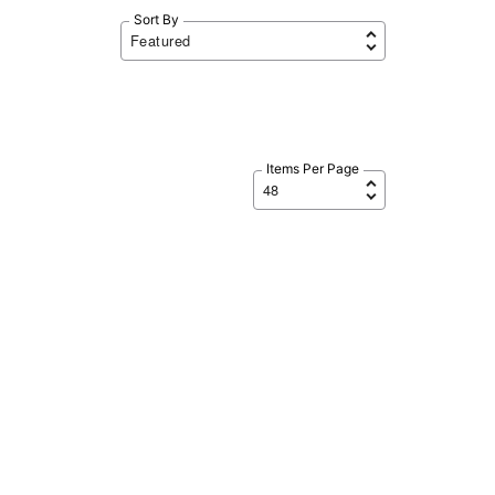
Sort By
Items Per Page