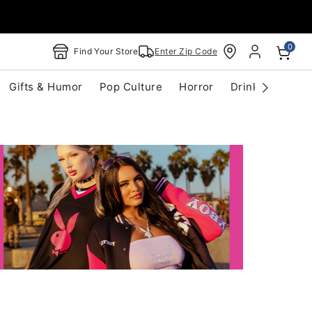
0
Find Your Store
Enter Zip Code
Gifts & Humor
Pop Culture
Horror
Drinkware
S