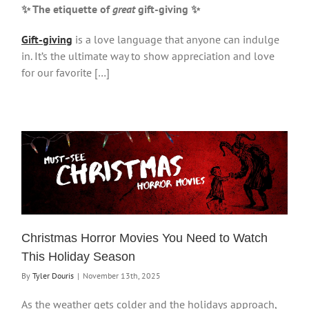
✨ The etiquette of
great
gift-giving
✨
Gift-giving
is a love language that anyone can indulge
in. It’s the ultimate way to show appreciation and love
for our favorite […]
Christmas Horror Movies You Need to Watch
This Holiday Season
By
Tyler Douris
|
November 13th, 2025
As the weather gets colder and the holidays approach,