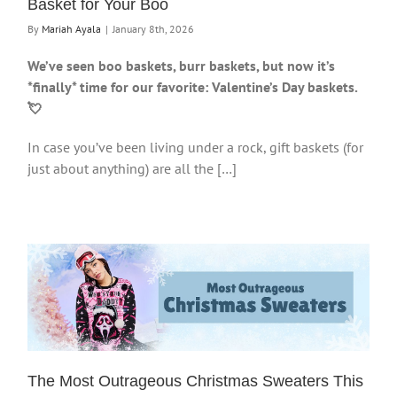
Basket for Your Boo
By
Mariah Ayala
|
January 8th, 2026
We’ve seen boo baskets, burr baskets, but now it’s
*finally* time for our favorite: Valentine’s Day baskets.
💘
In case you’ve been living under a rock, gift baskets (for
just about anything) are all the […]
The Most Outrageous Christmas Sweaters This