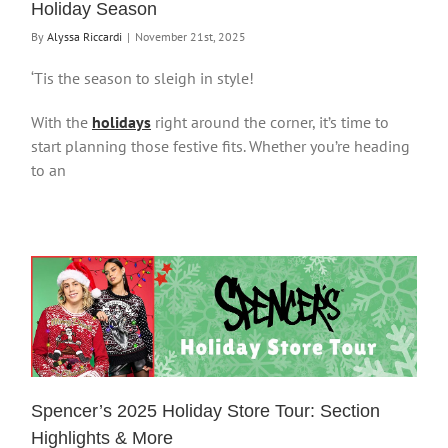
Holiday Season
By
Alyssa Riccardi
|
November 21st, 2025
‘Tis the season to sleigh in style!
With the
holidays
right around the corner, it’s time to
start planning those festive fits. Whether you’re heading
to an
Spencer’s 2025 Holiday Store Tour: Section
Highlights & More