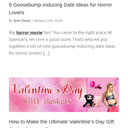
9 Goosebump-Inducing Date Ideas for Horror
Lovers
By
Tyler Douris
|
January 12th, 2026
Big
horror movie
fan? You came to the right place. At
Spencer’s, we love a good scare. That’s why we put
together a list of nine goosebump-inducing date ideas
for horror lovers! […]
How to Make the Ultimate Valentine’s Day Gift