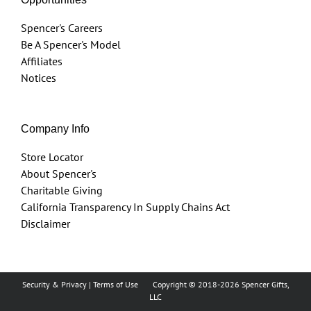
Spencer's Careers
Be A Spencer's Model
Affiliates
Notices
Company Info
Store Locator
About Spencer's
Charitable Giving
California Transparency In Supply Chains Act
Disclaimer
Security & Privacy
|
Terms of Use
Copyright © 2018
-2026 Spencer Gifts,
LLC