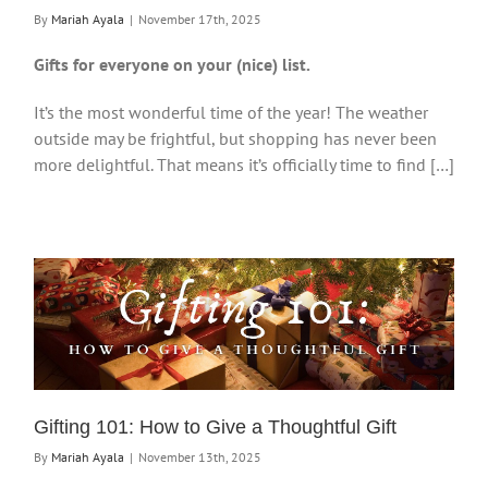
By
Mariah Ayala
|
November 17th, 2025
Gifts for everyone on your (nice) list.
It’s the most wonderful time of the year! The weather
outside may be frightful, but shopping has never been
more delightful. That means it’s officially time to find […]
Gifting 101: How to Give a Thoughtful Gift
By
Mariah Ayala
|
November 13th, 2025