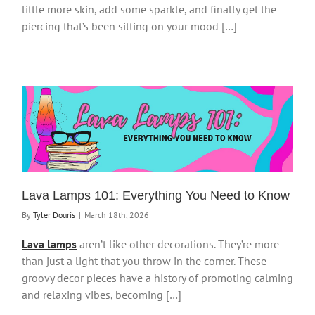
little more skin, add some sparkle, and finally get the
piercing that’s been sitting on your mood […]
Lava Lamps 101: Everything You Need to Know
By
Tyler Douris
|
March 18th, 2026
Lava lamps
aren’t like other decorations. They’re more
than just a light that you throw in the corner. These
groovy decor pieces have a history of promoting calming
and relaxing vibes, becoming […]