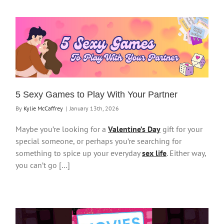
5 Sexy Games to Play With Your Partner
By
Kylie McCaffrey
|
January 13th, 2026
Maybe you’re looking for a
Valentine’s Day
gift for your
special someone, or perhaps you’re searching for
something to spice up your everyday
sex life
. Either way,
you can’t go […]