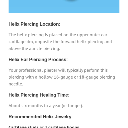
Helix Piercing Location:
The helix piercing is placed on the upper outer ear
cartilage rim, opposite the forward helix piercing and
above the auricle piercing.
Helix Ear Piercing Process:
Your professional piercer will typically perform this
piercing with a hollow 16-gauge or 18-gauge piercing
needle.
Helix Piercing Healing Time:
About six months to a year (or longer).
Recommended Helix Jewelry:
Cartilage studs
and
cartilage hoops
.