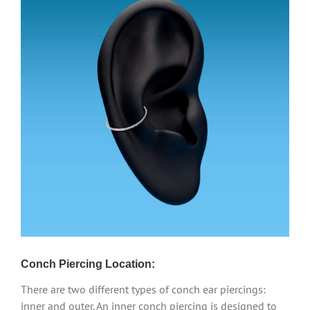
Conch Piercing Location:
There are two different types of conch ear piercings:
inner and outer. An inner conch piercing is designed to