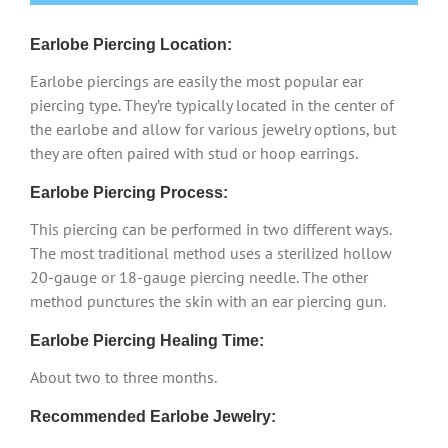
Earlobe Piercing Location:
Earlobe piercings are easily the most popular ear
piercing type. They’re typically located in the center of
the earlobe and allow for various jewelry options, but
they are often paired with stud or hoop earrings.
Earlobe Piercing Process:
This piercing can be performed in two different ways.
The most traditional method uses a sterilized hollow
20-gauge or 18-gauge piercing needle. The other
method punctures the skin with an ear piercing gun.
Earlobe Piercing Healing Time:
About two to three months.
Recommended Earlobe Jewelry: