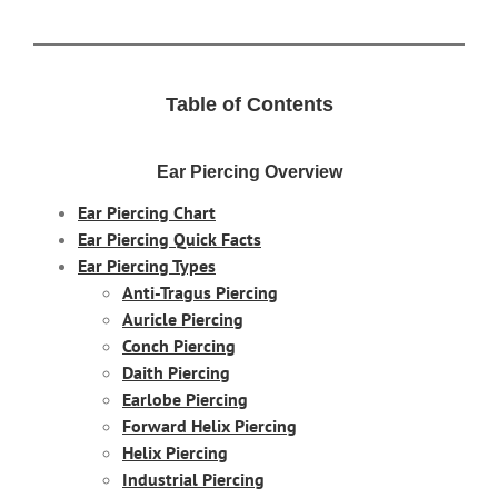
Table of Contents
Ear Piercing Overview
Ear Piercing Chart
Ear Piercing Quick Facts
Ear Piercing Types
Anti-Tragus Piercing
Auricle Piercing
Conch Piercing
Daith Piercing
Earlobe Piercing
Forward Helix Piercing
Helix Piercing
Industrial Piercing