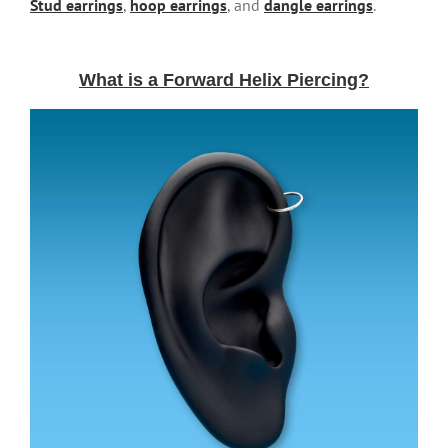
Stud earrings
,
hoop earrings
, and
dangle earrings
.
What is a Forward Helix Piercing?