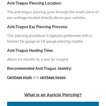
Anti-Tragus Piercing Location:
The anti-tragus piercing goes through the small piece of
ear cartilage located directly above your earlobe.
Anti-Tragus Ear Piercing Process:
This piercing procedure is typically performed with a
hollow 16-gauge or 18-gauge piercing needle.
Anti-Tragus Healing Time:
About six months to a year (or longer).
Recommended Anti-Tragus Jewelry:
Cartilage studs
and
cartilage hoops
.
What is an Auricle Piercing?