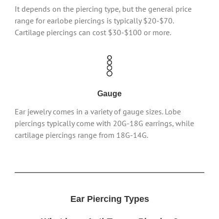
It depends on the piercing type, but the general price
range for earlobe piercings is typically $20-$70.
Cartilage piercings can cost $30-$100 or more.
Gauge
Ear jewelry comes in a variety of gauge sizes. Lobe
piercings typically come with 20G-18G earrings, while
cartilage piercings range from 18G-14G.
Ear Piercing Types