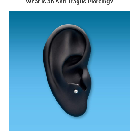
What is an Anti-Tragus Piercing?