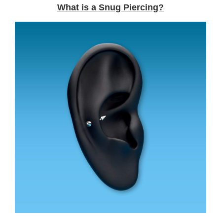
What is a Snug Piercing?