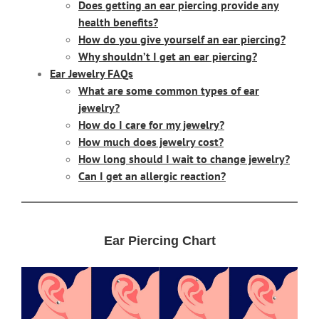
Does getting an ear piercing provide any
health benefits?
How do you give yourself an ear piercing?
Why shouldn’t I get an ear piercing?
Ear Jewelry FAQs
What are some common types of ear
jewelry?
How do I care for my jewelry?
How much does jewelry cost?
How long should I wait to change jewelry?
Can I get an allergic reaction?
Ear Piercing Chart