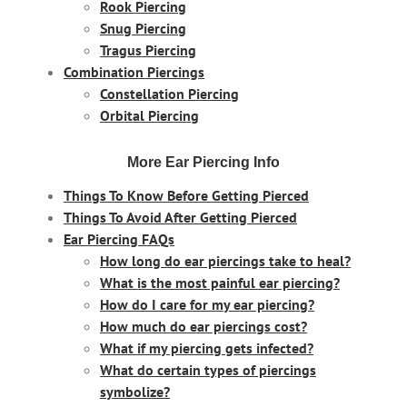
Rook Piercing
Snug Piercing
Tragus Piercing
Combination Piercings
Constellation Piercing
Orbital Piercing
More Ear Piercing Info
Things To Know Before Getting Pierced
Things To Avoid After Getting Pierced
Ear Piercing FAQs
How long do ear piercings take to heal?
What is the most painful ear piercing?
How do I care for my ear piercing?
How much do ear piercings cost?
What if my piercing gets infected?
What do certain types of piercings
symbolize?