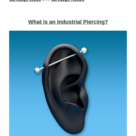
What is an Industrial Piercing?