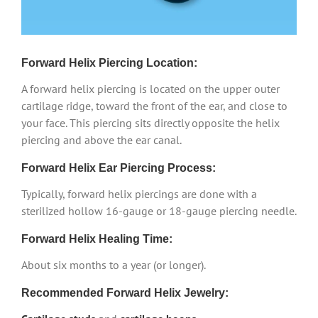
Forward Helix Piercing Location:
A forward helix piercing is located on the upper outer
cartilage ridge, toward the front of the ear, and close to
your face. This piercing sits directly opposite the helix
piercing and above the ear canal.
Forward Helix Ear Piercing Process:
Typically, forward helix piercings are done with a
sterilized hollow 16-gauge or 18-gauge piercing needle.
Forward Helix Healing Time:
About six months to a year (or longer).
Recommended Forward Helix Jewelry: