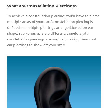
What are Constellation Piercings?
To achieve a constellation piercing, you’ll have to pierce
multiple areas of your ear. A constellation piercing is
defined as multiple piercings arranged based on ear
shape. Everyone’s ears are different; therefore, all
constellation piercings are original, making them cool
ear piercings to show off your style.