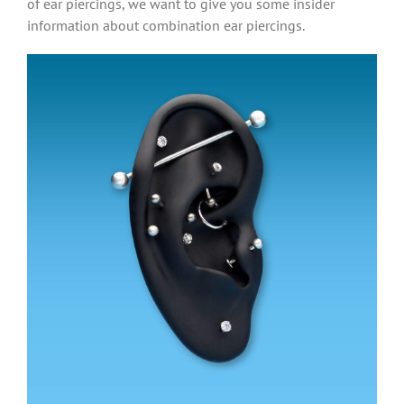
of ear piercings, we want to give you some insider
information about combination ear piercings.