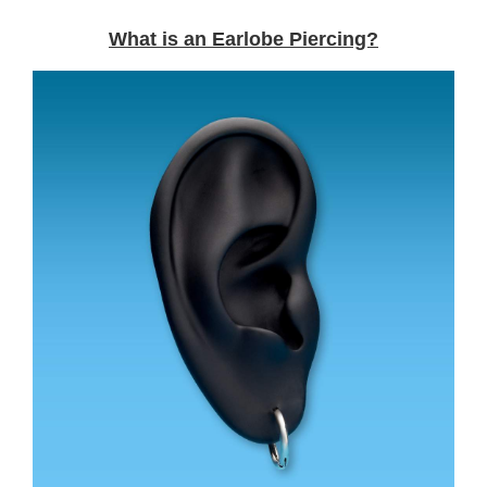
What is an Earlobe Piercing?