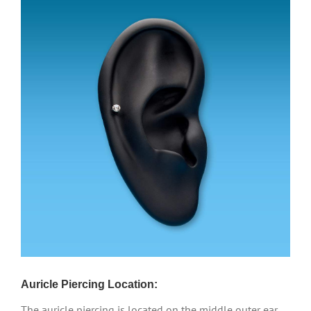
Auricle Piercing Location:
The auricle piercing is located on the middle outer ear