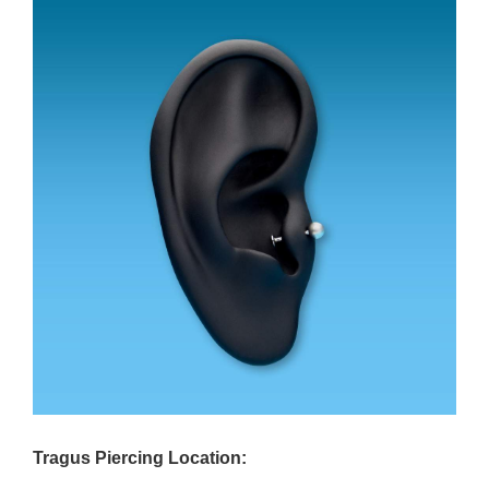
Tragus Piercing Location: