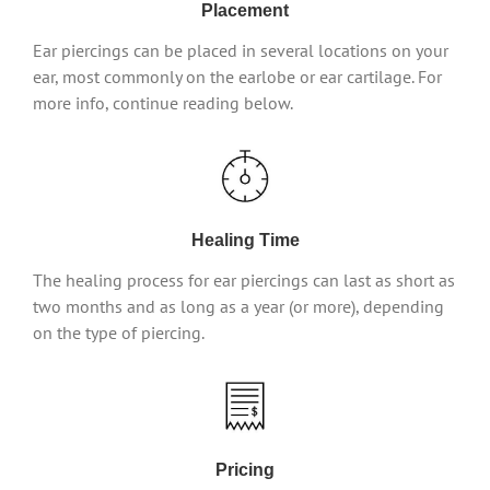
Placement
Ear piercings can be placed in several locations on your
ear, most commonly on the earlobe or ear cartilage. For
more info, continue reading below.
Healing Time
The healing process for ear piercings can last as short as
two months and as long as a year (or more), depending
on the type of piercing.
Pricing