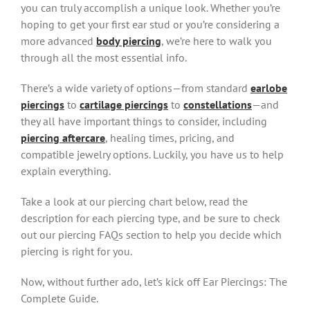
you can truly accomplish a unique look. Whether you’re
hoping to get your first ear stud or you’re considering a
more advanced
body piercing
, we’re here to walk you
through all the most essential info.
There’s a wide variety of options—from standard
earlobe
piercings
to
cartilage piercings
to
constellations
—and
they all have important things to consider, including
piercing aftercare
, healing times, pricing, and
compatible jewelry options. Luckily, you have us to help
explain everything.
Take a look at our piercing chart below, read the
description for each piercing type, and be sure to check
out our piercing FAQs section to help you decide which
piercing is right for you.
Now, without further ado, let’s kick off Ear Piercings: The
Complete Guide.