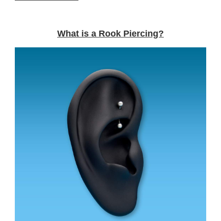
What is a Rook Piercing?