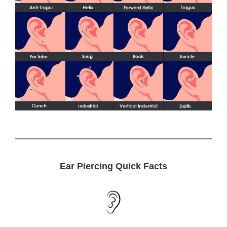
Ear Piercing Quick Facts