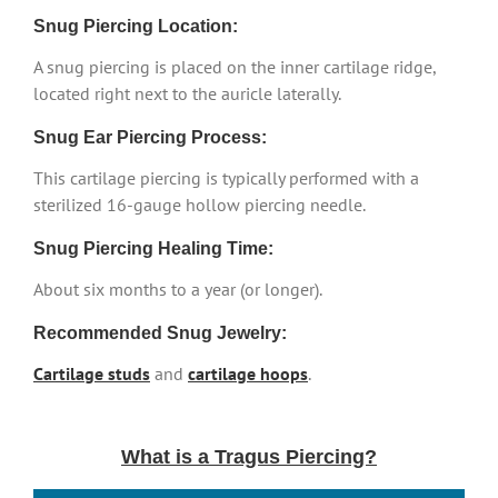
Snug Piercing Location:
A snug piercing is placed on the inner cartilage ridge,
located right next to the auricle laterally.
Snug Ear Piercing Process:
This cartilage piercing is typically performed with a
sterilized 16-gauge hollow piercing needle.
Snug Piercing Healing Time:
About six months to a year (or longer).
Recommended Snug Jewelry:
Cartilage studs
and
cartilage hoops
.
What is a Tragus Piercing?