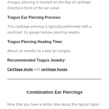
A tragus piercing is located on the flap of cartilage
directly in front of the ear canal.
Tragus Ear Piercing Process:
This cartilage piercing is typically performed with a
sterilized 16-gauge hollow piercing needle.
Tragus Piercing Healing Time:
About six months to a year (or longer).
Recommended Tragus Jewelry:
Cartilage studs
and
cartilage hoops
.
Combination Ear Piercings
Now that you have a better idea about the typical types