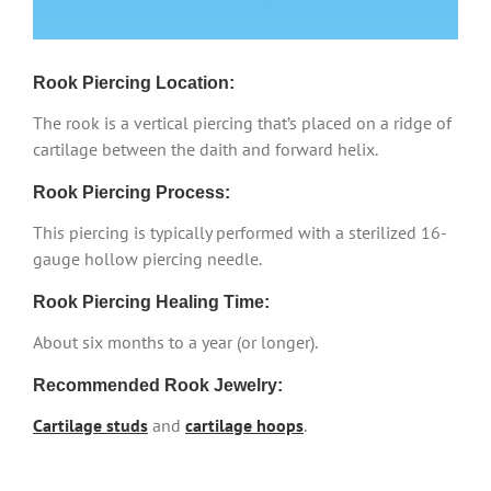
Rook Piercing Location:
The rook is a vertical piercing that’s placed on a ridge of
cartilage between the daith and forward helix.
Rook Piercing Process:
This piercing is typically performed with a sterilized 16-
gauge hollow piercing needle.
Rook Piercing Healing Time:
About six months to a year (or longer).
Recommended Rook Jewelry:
Cartilage studs
and
cartilage hoops
.