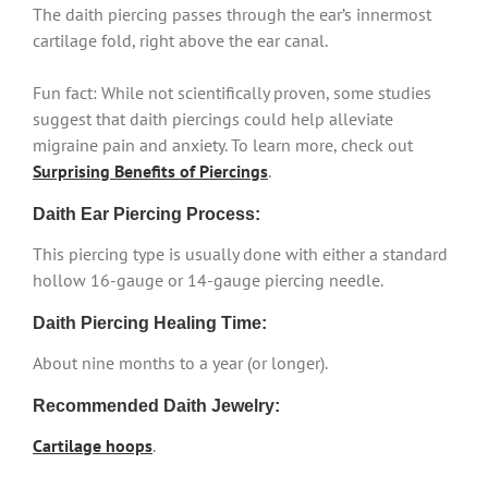
The daith piercing passes through the ear’s innermost
cartilage fold, right above the ear canal.
Fun fact: While not scientifically proven, some studies
suggest that daith piercings could help alleviate
migraine pain and anxiety. To learn more, check out
Surprising Benefits of Piercings
.
Daith Ear Piercing Process:
This piercing type is usually done with either a standard
hollow 16-gauge or 14-gauge piercing needle.
Daith Piercing Healing Time:
About nine months to a year (or longer).
Recommended Daith Jewelry:
Cartilage hoops
.