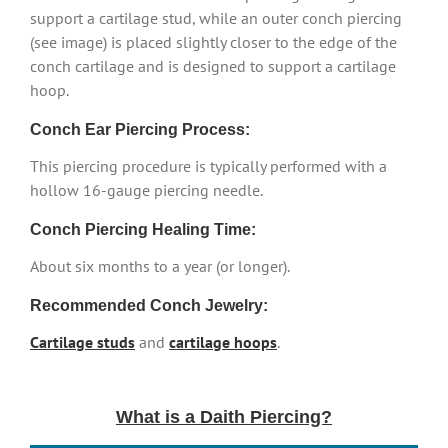
support a cartilage stud, while an outer conch piercing
(see image) is placed slightly closer to the edge of the
conch cartilage and is designed to support a cartilage
hoop.
Conch Ear Piercing Process:
This piercing procedure is typically performed with a
hollow 16-gauge piercing needle.
Conch Piercing Healing Time:
About six months to a year (or longer).
Recommended Conch Jewelry:
Cartilage studs
and
cartilage hoops
.
What is a Daith Piercing?