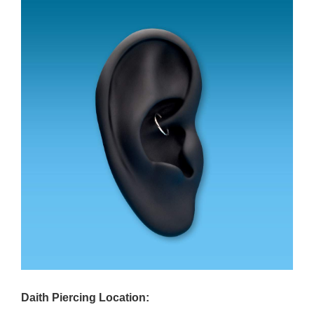
Daith Piercing Location: