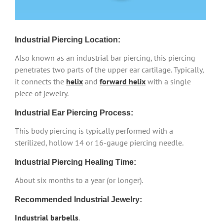
Industrial Piercing Location:
Also known as an industrial bar piercing, this piercing
penetrates two parts of the upper ear cartilage. Typically,
it connects the
helix
and
forward helix
with a single
piece of jewelry.
Industrial Ear Piercing Process:
This body piercing is typically performed with a
sterilized, hollow 14 or 16-gauge piercing needle.
Industrial Piercing Healing Time:
About six months to a year (or longer).
Recommended Industrial Jewelry:
Industrial barbells
.