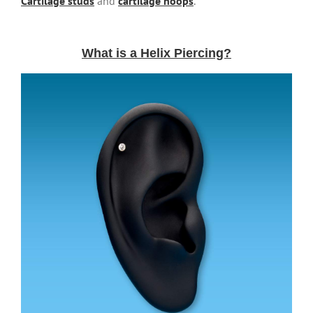
Cartilage studs
and
cartilage hoops
.
What is a Helix Piercing?