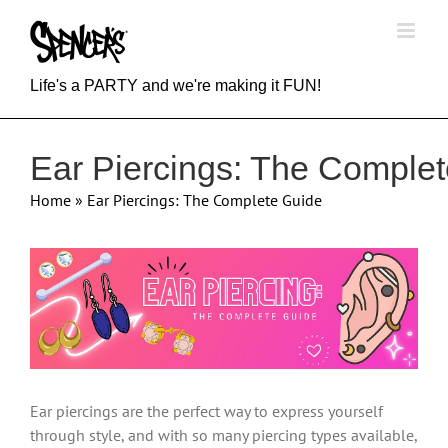
Skip
to
content
Life's a PARTY and we're making it FUN!
Ear Piercings: The Comple
Home
»
Ear Piercings: The Complete Guide
View
Larger
Image
Ear piercings are the perfect way to express yourself
through style, and with so many piercing types available,