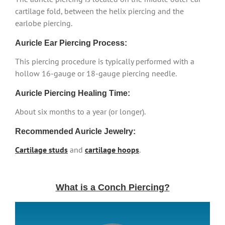
cartilage fold, between the helix piercing and the
earlobe piercing.
Auricle Ear Piercing Process:
This piercing procedure is typically performed with a
hollow 16-gauge or 18-gauge piercing needle.
Auricle Piercing Healing Time:
About six months to a year (or longer).
Recommended Auricle Jewelry:
Cartilage studs
and
cartilage hoops
.
What is a Conch Piercing?