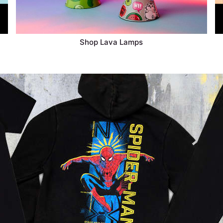
Shop Lava Lamps