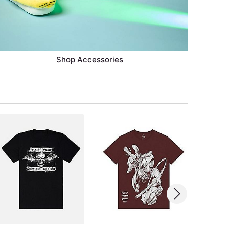
Shop Accessories