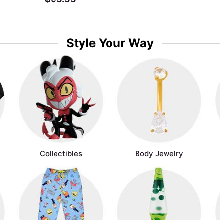
Style Your Way
Collectibles
Body Jewelry