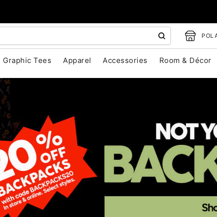
POLA
Graphic Tees
Apparel
Accessories
Room & Décor