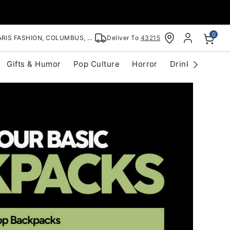
0
RIS FASHION, COLUMBUS, OH
Deliver To
43215
Gifts & Humor
Pop Culture
Horror
Drinkware
S