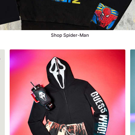
Shop Spider-Man