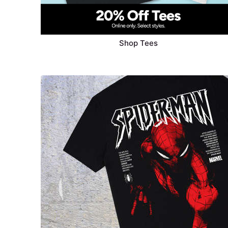
Shop Tees