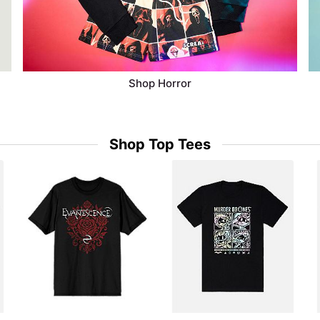
Shop Horror
Shop Top Tees