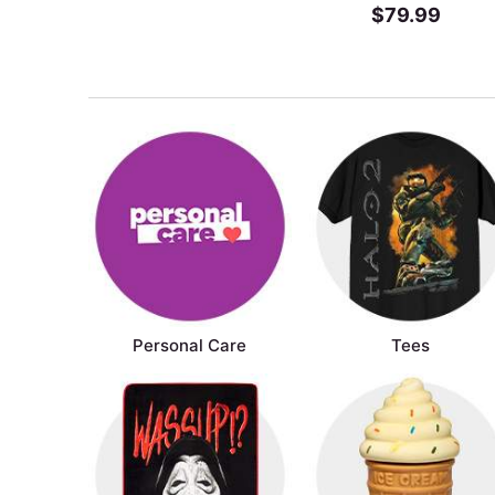
$79.99
Personal Care
Tees