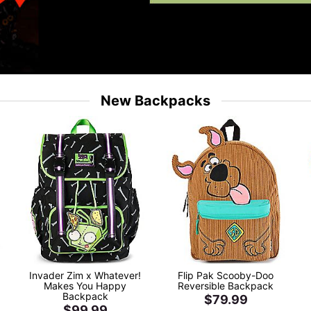
New Backpacks
Invader Zim x Whatever!
Flip Pak Scooby-Doo
Makes You Happy
Reversible Backpack
Backpack
$79.99
$99.99