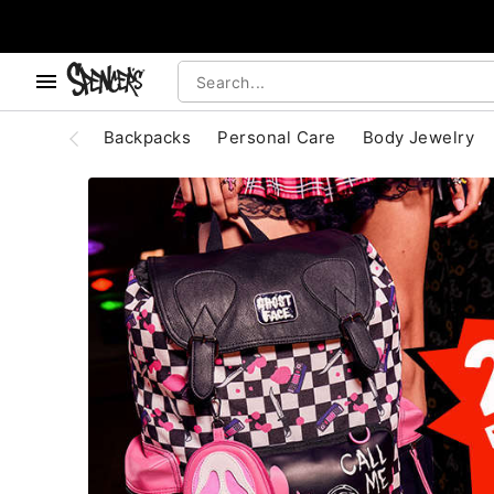
, use the below buttons to browse categories.
Accessibility Acknowledgement
Backpacks
Personal Care
Body Jewelry