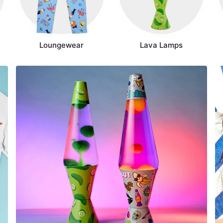
Loungewear
Lava Lamps