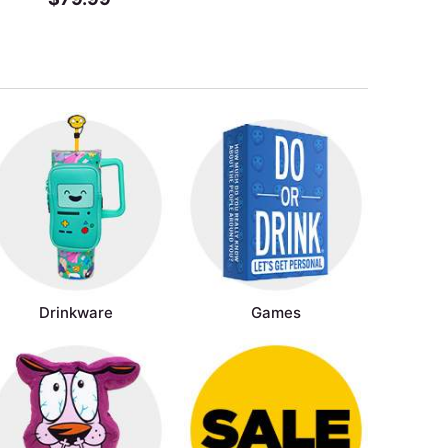
Drinkware
Games