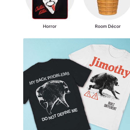
Horror
Room Décor