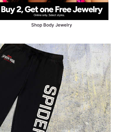
Shop Body Jewelry