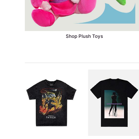
Shop Plush Toys