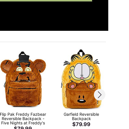
Flip Pak Freddy Fazbear
Garfield Reversible
Lightn
Reversible Backpack -
Backpack
eze 
Five Nights at Freddy's
$79.99
$79.99