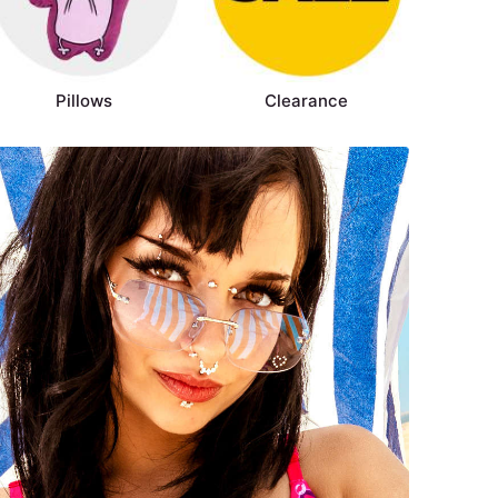
Pillows
Clearance