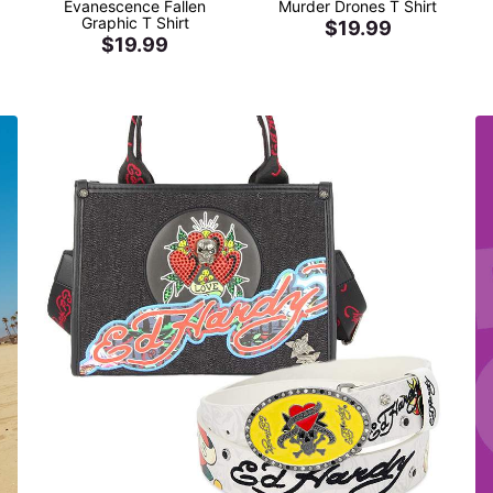
Evanescence Fallen
Murder Drones T Shirt
Graphic T Shirt
$19.99
$19.99