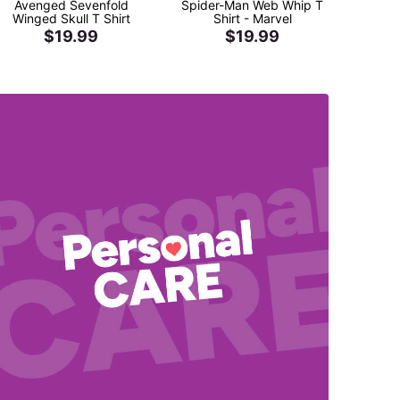
Avenged Sevenfold
Spider-Man Web Whip T
Kinger
Winged Skull T Shirt
Shirt - Marvel
Shir
$19.99
$19.99