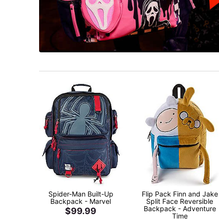
Spider-Man Built-Up
Flip Pack Finn and Jake
Backpack - Marvel
Split Face Reversible
Backpack - Adventure
$99.99
Time