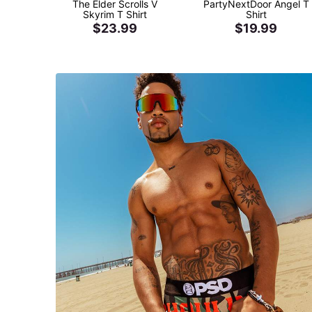
The Elder Scrolls V
PartyNextDoor Angel T
Skyrim T Shirt
Shirt
$23.99
$19.99