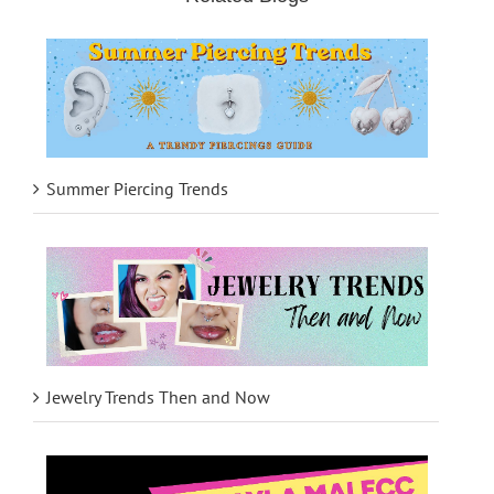
Summer Piercing Trends
Jewelry Trends Then and Now