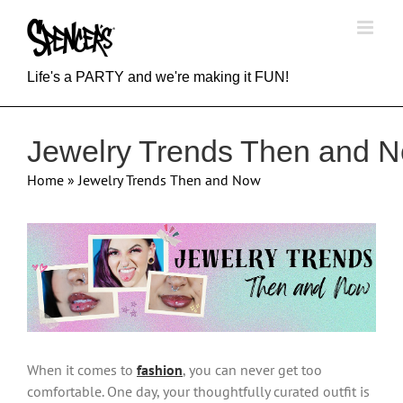
Skip
to
content
Life's a PARTY and we're making it FUN!
Jewelry Trends Then and 
Home
»
Jewelry Trends Then and Now
View
Larger
Image
When it comes to
fashion
, you can never get too
comfortable. One day, your thoughtfully curated outfit is