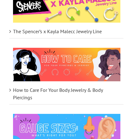
The Spencer’s x Kayla Malecc Jewelry Line
How to Care For Your Body Jewelry & Body
Piercings