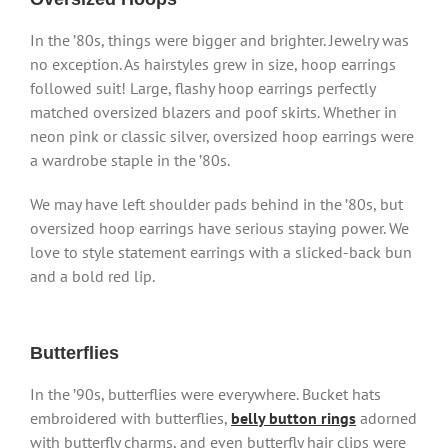
In the ’80s, things were bigger and brighter. Jewelry was
no exception. As hairstyles grew in size, hoop earrings
followed suit! Large, flashy hoop earrings perfectly
matched oversized blazers and poof skirts. Whether in
neon pink or classic silver, oversized hoop earrings were
a wardrobe staple in the ’80s.
We may have left shoulder pads behind in the ’80s, but
oversized hoop earrings have serious staying power. We
love to style statement earrings with a slicked-back bun
and a bold red lip.
Butterflies
In the ’90s, butterflies were everywhere. Bucket hats
embroidered with butterflies,
belly button rings
adorned
with butterfly charms, and even butterfly hair clips were