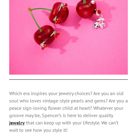
Which era inspires your jewelry choices? Are you an old
soul who loves vintage-style pearls and gems? Are you a
peace sign-loving flower child at heart? Whatever your
groove may be, Spencer’s is here to deliver quality
jewelry
that can keep up with your lifestyle. We can’t
wait to see how you style it!