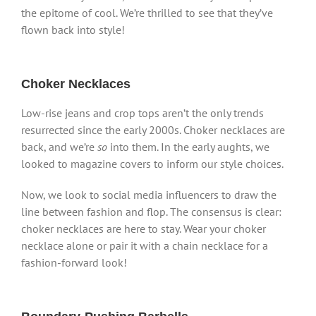
the epitome of cool. We’re thrilled to see that they’ve
flown back into style!
Choker Necklaces
Low-rise jeans and crop tops aren’t the only trends
resurrected since the early 2000s. Choker necklaces are
back, and we’re
so
into them. In the early aughts, we
looked to magazine covers to inform our style choices.
Now, we look to social media influencers to draw the
line between fashion and flop. The consensus is clear:
choker necklaces are here to stay. Wear your choker
necklace alone or pair it with a chain necklace for a
fashion-forward look!