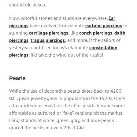
should die at sea.
Now, colorful stones and studs are everywhere.
Ear
piercings
have evolved from simple
earlobe piercings
to
stunning
cartilage piercings
, like
conch piercings
,
daith
piercings
,
tragus piercings
,
and more. If the sailors of
yesteryear could see today’s elaborate
constellation
piercings
, it’d take the wind out of their sails!
Pearls
While the use of decorative pearls dates back to 4200
B.C., pearl jewelry grew in popularity in the 1920s. Once
a luxury item reserved for the elite, pearls became more
affordable as cultured or “fake” versions hit the market.
Long strands of white, green, gray, and blue pearls
graced the necks of every ’20s It Girl.