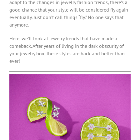
adapt to the changes in jewelry fashion trends, there’s a
good chance that your style will be considered fly again
eventually. Just don’t call things “fly.” No one says that
anymore.
Here, we’ll look at jewelry trends that have made a
comeback. After years of living in the dark obscurity of
your jewelry box, these styles are back and better than
ever!