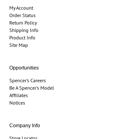
My Account
Order Status
Return Policy
Shipping Info
Product Info
Site Map
Opportunities
Spencer's Careers
Be A Spencer's Model
Affiliates
Notices
Company Info
Store Locator