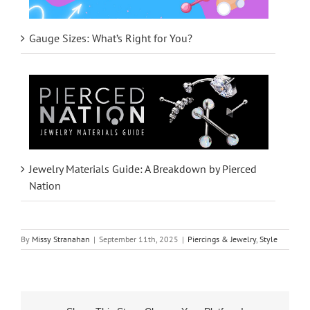
Gauge Sizes: What’s Right for You?
Jewelry Materials Guide: A Breakdown by Pierced
Nation
By
Missy Stranahan
|
September 11th, 2025
|
Piercings & Jewelry
,
Style