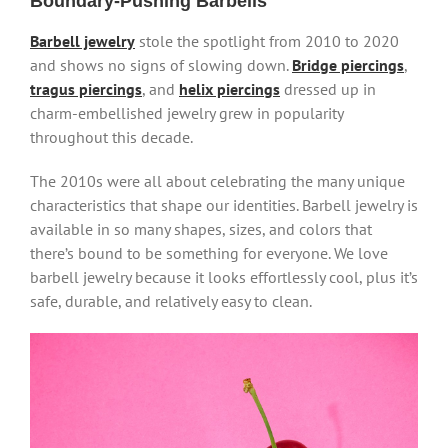
Boundary-Pushing Barbells
Barbell jewelry
stole the spotlight from 2010 to 2020
and shows no signs of slowing down.
Bridge piercings
,
tragus piercings
, and
helix piercings
dressed up in
charm-embellished jewelry grew in popularity
throughout this decade.
The 2010s were all about celebrating the many unique
characteristics that shape our identities. Barbell jewelry is
available in so many shapes, sizes, and colors that
there’s bound to be something for everyone. We love
barbell jewelry because it looks effortlessly cool, plus it’s
safe, durable, and relatively easy to clean.