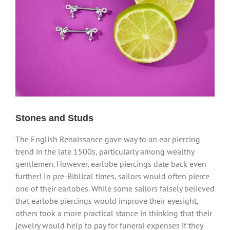
Stones and Studs
The English Renaissance gave way to an ear piercing
trend in the late 1500s, particularly among wealthy
gentlemen. However, earlobe piercings date back even
further! In pre-Biblical times, sailors would often pierce
one of their earlobes. While some sailors falsely believed
that earlobe piercings would improve their eyesight,
others took a more practical stance in thinking that their
jewelry would help to pay for funeral expenses if they