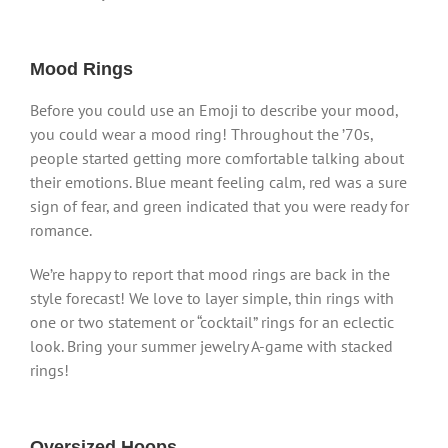
Mood Rings
Before you could use an Emoji to describe your mood,
you could wear a mood ring! Throughout the ’70s,
people started getting more comfortable talking about
their emotions. Blue meant feeling calm, red was a sure
sign of fear, and green indicated that you were ready for
romance.
We’re happy to report that mood rings are back in the
style forecast! We love to layer simple, thin rings with
one or two statement or “cocktail” rings for an eclectic
look. Bring your summer jewelry A-game with stacked
rings!
Oversized Hoops