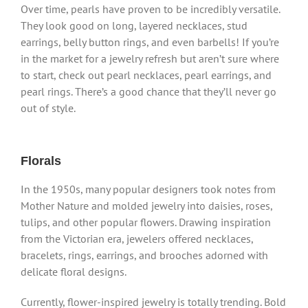
Over time, pearls have proven to be incredibly versatile.
They look good on long, layered necklaces, stud
earrings, belly button rings, and even barbells! If you’re
in the market for a jewelry refresh but aren’t sure where
to start, check out pearl necklaces, pearl earrings, and
pearl rings. There’s a good chance that they’ll never go
out of style.
Florals
In the 1950s, many popular designers took notes from
Mother Nature and molded jewelry into daisies, roses,
tulips, and other popular flowers. Drawing inspiration
from the Victorian era, jewelers offered necklaces,
bracelets, rings, earrings, and brooches adorned with
delicate floral designs.
Currently, flower-inspired jewelry is totally trending. Bold