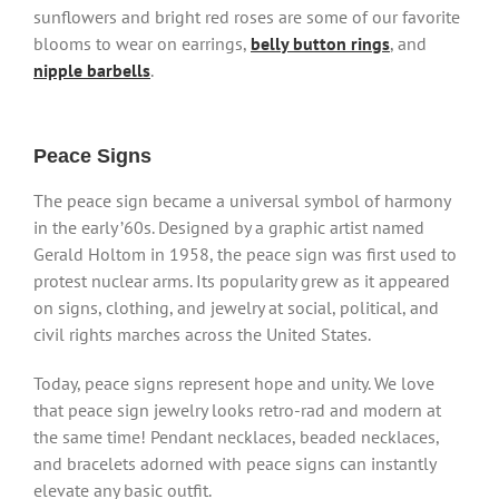
sunflowers and bright red roses are some of our favorite
blooms to wear on earrings,
belly button rings
, and
nipple barbells
.
Peace Signs
The peace sign became a universal symbol of harmony
in the early ’60s. Designed by a graphic artist named
Gerald Holtom in 1958, the peace sign was first used to
protest nuclear arms. Its popularity grew as it appeared
on signs, clothing, and jewelry at social, political, and
civil rights marches across the United States.
Today, peace signs represent hope and unity. We love
that peace sign jewelry looks retro-rad and modern at
the same time! Pendant necklaces, beaded necklaces,
and bracelets adorned with peace signs can instantly
elevate any basic outfit.