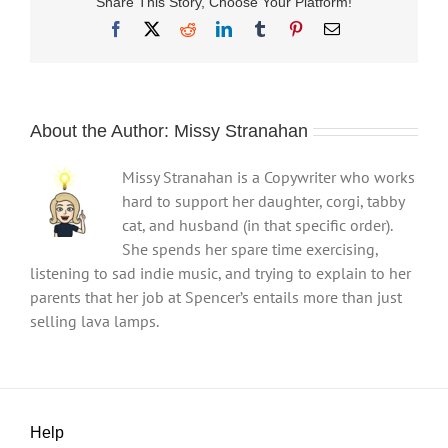
Share This Story, Choose Your Platform!
Facebook
X
Reddit
LinkedIn
Tumblr
Pinterest
Email
About the Author:
Missy Stranahan
Missy Stranahan is a Copywriter who works
hard to support her daughter, corgi, tabby
cat, and husband (in that specific order).
She spends her spare time exercising,
listening to sad indie music, and trying to explain to her
parents that her job at Spencer’s entails more than just
selling lava lamps.
Help