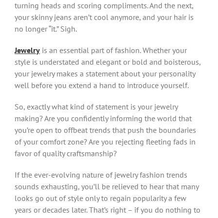
turning heads and scoring compliments. And the next,
your skinny jeans aren’t cool anymore, and your hair is
no longer “it.” Sigh.
Jewelry
is an essential part of fashion. Whether your
style is understated and elegant or bold and boisterous,
your jewelry makes a statement about your personality
well before you extend a hand to introduce yourself.
So, exactly what kind of statement is your jewelry
making? Are you confidently informing the world that
you’re open to offbeat trends that push the boundaries
of your comfort zone? Are you rejecting fleeting fads in
favor of quality craftsmanship?
If the ever-evolving nature of jewelry fashion trends
sounds exhausting, you’ll be relieved to hear that many
looks go out of style only to regain popularity a few
years or decades later. That’s right – if you do nothing to