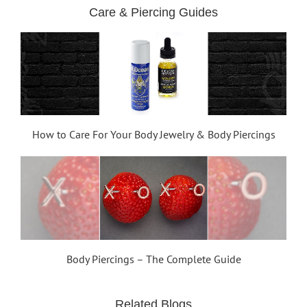
Care & Piercing Guides
How to Care For Your Body Jewelry & Body Piercings
Body Piercings – The Complete Guide
Related Blogs