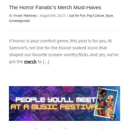
The Horror Fanatic’s Merch Must-Haves
By
Vivian Martinez
|
August 6th, 2025
|
Just for Fun
,
Pop Culture
,
Style
,
Uncategorized
If horror is your comfort genre, this post is for you. At
Spencer’s, we live for the blood-soaked icons that
shaped our favorite scream-worthy flicks. And yes, we’ve
got the
merch
to […]