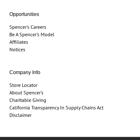
Opportunities
Spencer's Careers
Be A Spencer's Model
Affiliates
Notices
Company Info
Store Locator
About Spencer's
Charitable Giving
California Transparency In Supply Chains Act
Disclaimer