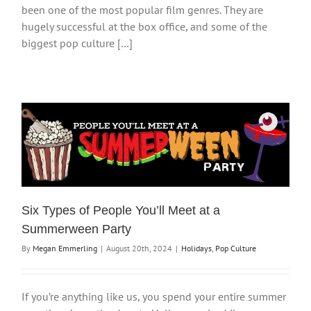
been one of the most popular film genres. They are
hugely successful at the box office, and some of the
biggest pop culture […]
Six Types of People You’ll Meet at a
Summerween Party
By
Megan Emmerling
|
August 20th, 2024
|
Holidays
,
Pop Culture
If you’re anything like us, you spend your entire summer