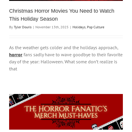
Christmas Horror Movies You Need to Watch
This Holiday Season
By
Tyler Douris
|
November 13th, 2025
|
Holidays
,
Pop Culture
As the weather gets colder and the holidays approach,
horror
fans sadly have to wave goodbye to their favorite
day of the year: Halloween. What some don’t realize is
that