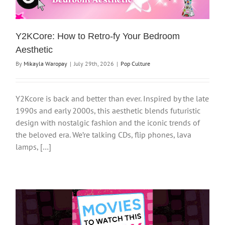
Y2KCore: How to Retro-fy Your Bedroom
Aesthetic
By
Mikayla Waropay
|
July 29th, 2026
|
Pop Culture
Y2Kcore is back and better than ever. Inspired by the late
1990s and early 2000s, this aesthetic blends futuristic
design with nostalgic fashion and the iconic trends of
the beloved era. We’re talking CDs, flip phones, lava
lamps, […]