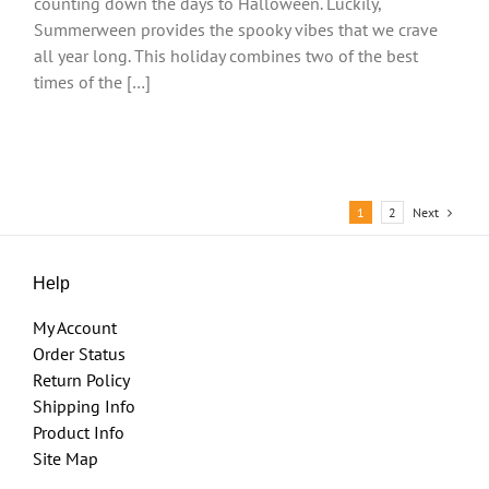
counting down the days to Halloween. Luckily,
Summerween provides the spooky vibes that we crave
all year long. This holiday combines two of the best
times of the […]
Next
1
2
Help
My Account
Order Status
Return Policy
Shipping Info
Product Info
Site Map