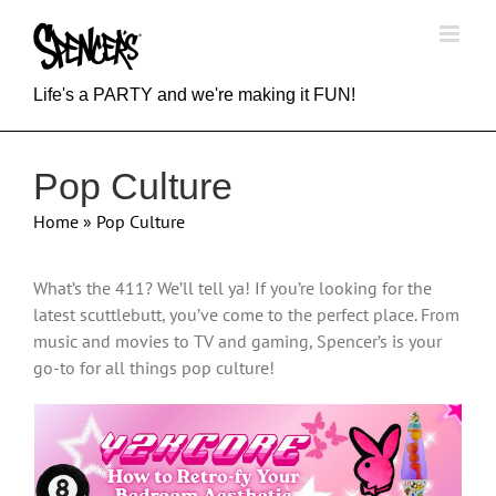
Skip
to
content
Life's a PARTY and we're making it FUN!
Pop Culture
Home
»
Pop Culture
What’s the 411? We’ll tell ya! If you’re looking for the
latest scuttlebutt, you’ve come to the perfect place. From
music and movies to TV and gaming, Spencer’s is your
go-to for all things pop culture!