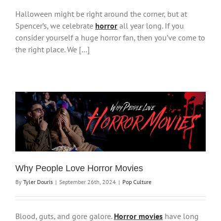
Halloween might be right around the corner, but at
Spencer’s, we celebrate
horror
all year long. If you
consider yourself a huge horror fan, then you’ve come to
the right place. We […]
Why People Love Horror Movies
By
Tyler Douris
|
September 26th, 2024
|
Pop Culture
Blood, guts, and gore galore.
Horror movies
have long