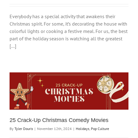
Everybody has a special activity that awakens their
Christmas spirit. For some, it’s decorating the house with
colorful lights or cooking a festive meal. For us, the best
part of the holiday season is watching all the greatest
[…]
25 Crack-Up Christmas Comedy Movies
By
Tyler Douris
|
November 12th, 2024
|
Holidays
,
Pop Culture