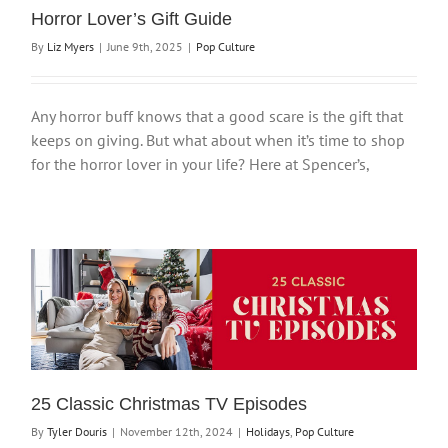
Horror Lover’s Gift Guide
By
Liz Myers
|
June 9th, 2025
|
Pop Culture
Any horror buff knows that a good scare is the gift that
keeps on giving. But what about when it’s time to shop
for the horror lover in your life? Here at Spencer’s,
25 Classic Christmas TV Episodes
By
Tyler Douris
|
November 12th, 2024
|
Holidays
,
Pop Culture