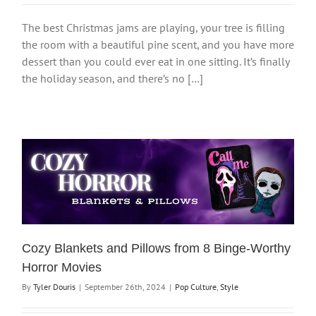
The best Christmas jams are playing, your tree is filling
the room with a beautiful pine scent, and you have more
dessert than you could ever eat in one sitting. It’s finally
the holiday season, and there’s no […]
Cozy Blankets and Pillows from 8 Binge-Worthy
Horror Movies
By
Tyler Douris
|
September 26th, 2024
|
Pop Culture
,
Style