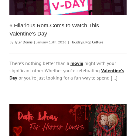
6 Hilarious Rom-Coms to Watch This
Valentine’s Day
By
Tyler Douris
|
January 13th, 2026
|
Holidays
,
Pop Culture
There’s nothing better than a
movie
night with your
significant other. Whether you’re celebrating
Valentine’s
Day
or you’re just looking for a fun way to spend […]