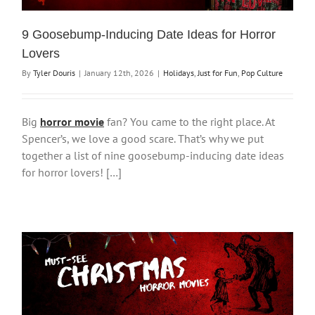
9 Goosebump-Inducing Date Ideas for Horror
Lovers
By
Tyler Douris
|
January 12th, 2026
|
Holidays
,
Just for Fun
,
Pop Culture
Big
horror movie
fan? You came to the right place. At
Spencer’s, we love a good scare. That’s why we put
together a list of nine goosebump-inducing date ideas
for horror lovers! […]