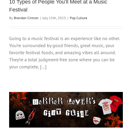
10 Types of People You’ll Meet at a Music
Festival
By
Brandon Cintron
|
July 15th, 2025
|
Pop Culture
Going to a music festival is an experience like no other.
You’re surrounded by good friends, great music, your
favorite festival foods, and amazing vibes all around.
They’re a total judgment-free zone where you can be
your complete, […]