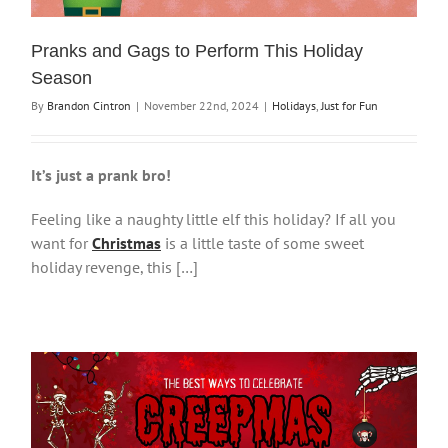
Pranks and Gags to Perform This Holiday
Season
By
Brandon Cintron
|
November 22nd, 2024
|
Holidays
,
Just for Fun
It’s just a prank bro!
Feeling like a naughty little elf this holiday? If all you
want for
Christmas
is a little taste of some sweet
holiday revenge, this […]