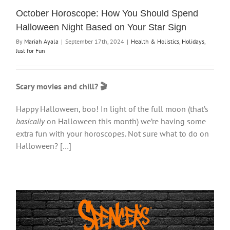
October Horoscope: How You Should Spend
Halloween Night Based on Your Star Sign
By
Mariah Ayala
|
September 17th, 2024
|
Health & Holistics
,
Holidays
,
Just for Fun
Scary movies and chill? 🎬
Happy Halloween, boo! In light of the full moon (that’s
basically
on Halloween this month) we’re having some
extra fun with your horoscopes. Not sure what to do on
Halloween? […]