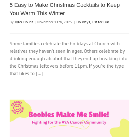
5 Easy to Make Christmas Cocktails to Keep
You Warm This Winter
By
Tyler Douris
|
November 11th, 2025
|
Holidays
,
Just for Fun
Some families celebrate the holidays at Church with
relatives they haven’t seen in ages. Others celebrate by
drinking enough alcohol that they end up breaking into
the Christmas leftovers before 11pm. If you’re the type
that likes to […]