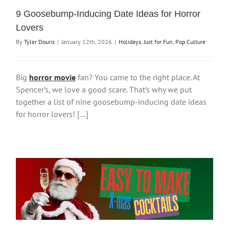
9 Goosebump-Inducing Date Ideas for Horror
Lovers
By
Tyler Douris
|
January 12th, 2026
|
Holidays
,
Just for Fun
,
Pop Culture
Big
horror movie
fan? You came to the right place. At
Spencer’s, we love a good scare. That’s why we put
together a list of nine goosebump-inducing date ideas
for horror lovers! […]