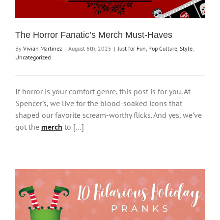
The Horror Fanatic’s Merch Must-Haves
By
Vivian Martinez
|
August 6th, 2025
|
Just for Fun
,
Pop Culture
,
Style
,
Uncategorized
If horror is your comfort genre, this post is for you. At
Spencer’s, we live for the blood-soaked icons that
shaped our favorite scream-worthy flicks. And yes, we’ve
got the
merch
to […]