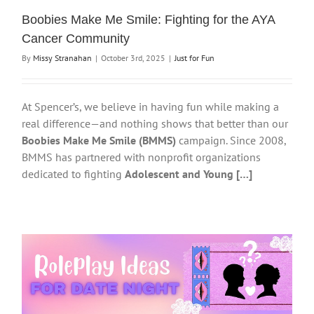
Boobies Make Me Smile: Fighting for the AYA
Cancer Community
By
Missy Stranahan
|
October 3rd, 2025
|
Just for Fun
At Spencer’s, we believe in having fun while making a
real difference—and nothing shows that better than our
Boobies Make Me Smile (BMMS)
campaign. Since 2008,
BMMS has partnered with nonprofit organizations
dedicated to fighting
Adolescent and Young […]