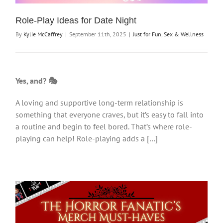
Role-Play Ideas for Date Night
By
Kylie McCaffrey
|
September 11th, 2025
|
Just for Fun
,
Sex & Wellness
Yes, and? 🎭
A loving and supportive long-term relationship is
something that everyone craves, but it’s easy to fall into
a routine and begin to feel bored. That’s where role-
playing can help! Role-playing adds a […]