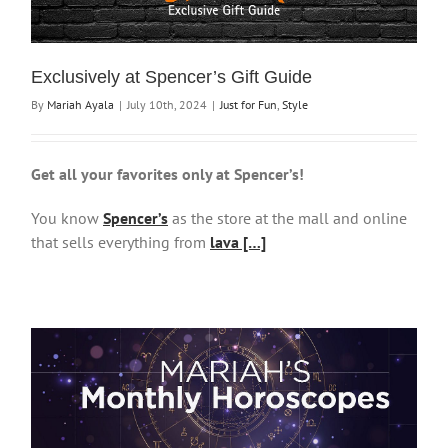
Exclusively at Spencer’s Gift Guide
By
Mariah Ayala
|
July 10th, 2024
|
Just for Fun
,
Style
Get all your favorites only at Spencer’s!
You know
Spencer’s
as the store at the mall and online
that sells everything from
lava […]