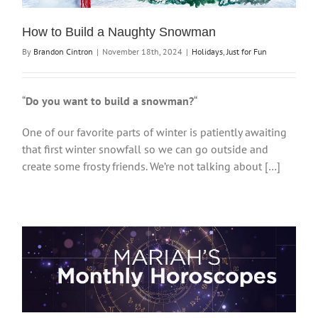
How to Build a Naughty Snowman
By
Brandon Cintron
|
November 18th, 2024
|
Holidays
,
Just for Fun
“
Do you want to build a snowman?
“
One of our favorite parts of winter is patiently awaiting
that first winter snowfall so we can go outside and
create some frosty friends. We’re not talking about […]