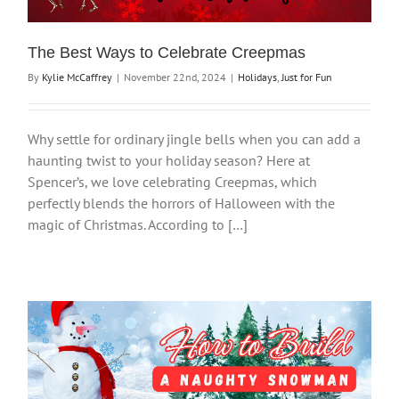
The Best Ways to Celebrate Creepmas
By
Kylie McCaffrey
|
November 22nd, 2024
|
Holidays
,
Just for Fun
Why settle for ordinary jingle bells when you can add a
haunting twist to your holiday season? Here at
Spencer’s, we love celebrating Creepmas, which
perfectly blends the horrors of Halloween with the
magic of Christmas. According to […]