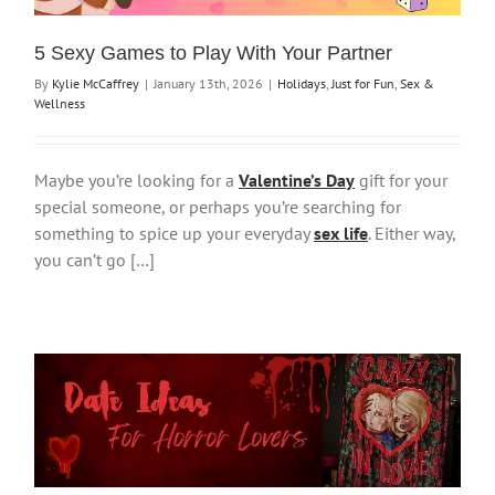
5 Sexy Games to Play With Your Partner
By
Kylie McCaffrey
|
January 13th, 2026
|
Holidays
,
Just for Fun
,
Sex &
Wellness
Maybe you’re looking for a
Valentine’s Day
gift for your
special someone, or perhaps you’re searching for
something to spice up your everyday
sex life
. Either way,
you can’t go […]