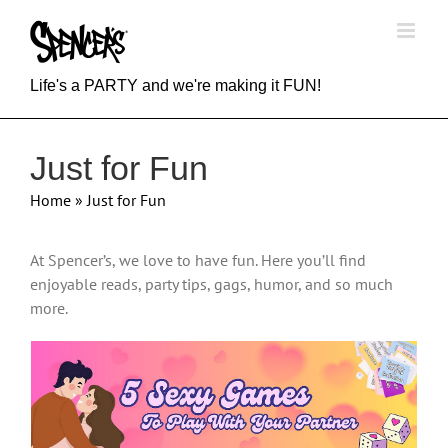
Skip
to
content
Life's a PARTY and we're making it FUN!
Just for Fun
Home
»
Just for Fun
At Spencer’s, we love to have fun. Here you’ll find
enjoyable reads, party tips, gags, humor, and so much
more.