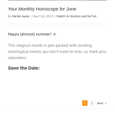
Your Monthly Horoscope for June
By
Mariah Ayala
|
May 31st, 2024
|
Health & Holistics
,
Just for Fun
Happy (almost) summer!
☀️
This magical month is jam-packed with exciting
astrological events you don’t want to miss, so mark your
calendars!
Save the Date:
Next
1
2