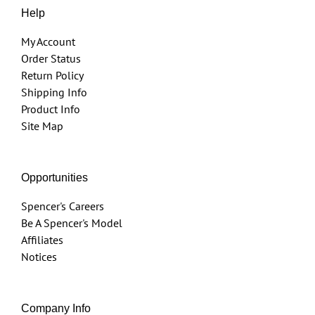
Help
My Account
Order Status
Return Policy
Shipping Info
Product Info
Site Map
Opportunities
Spencer's Careers
Be A Spencer's Model
Affiliates
Notices
Company Info