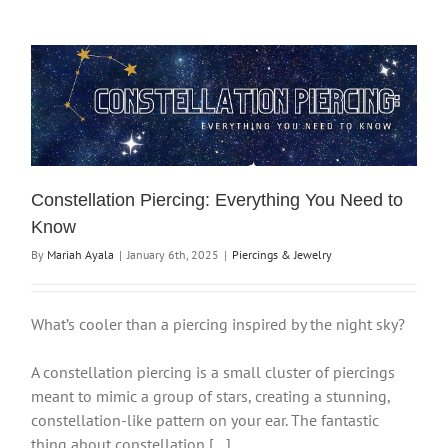
Constellation Piercing: Everything You Need to
Know
By
Mariah Ayala
|
January 6th, 2025
|
Piercings & Jewelry
What’s cooler than a piercing inspired by the night sky?
A constellation piercing is a small cluster of piercings
meant to mimic a group of stars, creating a stunning,
constellation-like pattern on your ear. The fantastic
thing about constellation […]