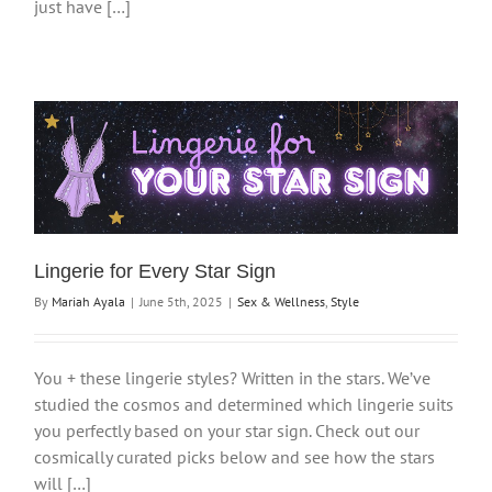
just have […]
Lingerie for Every Star Sign
By
Mariah Ayala
|
June 5th, 2025
|
Sex & Wellness
,
Style
You + these lingerie styles? Written in the stars. We’ve
studied the cosmos and determined which lingerie suits
you perfectly based on your star sign. Check out our
cosmically curated picks below and see how the stars
will […]