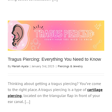
Tragus Piercing: Everything You Need to Know
By
Mariah Ayala
|
January 3rd, 2025
|
Piercings & Jewelry
Thinking about getting a tragus piercing? You’ve come
to the right place. A tragus piercing is a type of
cartilage
piercing
, located on the triangular flap in front of your
ear canal. […]