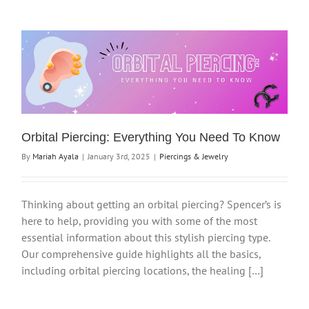
Orbital Piercing: Everything You Need To Know
By
Mariah Ayala
|
January 3rd, 2025
|
Piercings & Jewelry
Thinking about getting an orbital piercing? Spencer’s is
here to help, providing you with some of the most
essential information about this stylish piercing type.
Our comprehensive guide highlights all the basics,
including orbital piercing locations, the healing […]