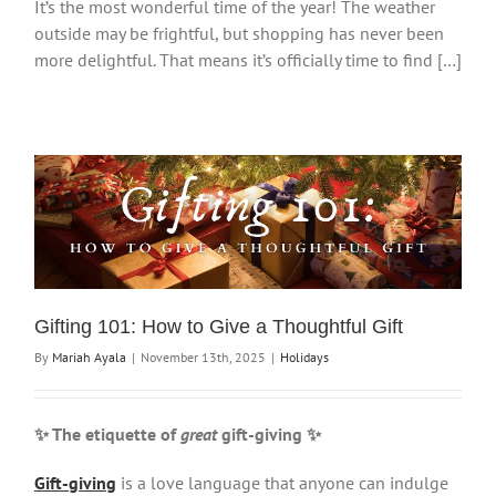
It’s the most wonderful time of the year! The weather
outside may be frightful, but shopping has never been
more delightful. That means it’s officially time to find […]
Gifting 101: How to Give a Thoughtful Gift
By
Mariah Ayala
|
November 13th, 2025
|
Holidays
✨ The etiquette of
great
gift-giving
✨
Gift-giving
is a love language that anyone can indulge