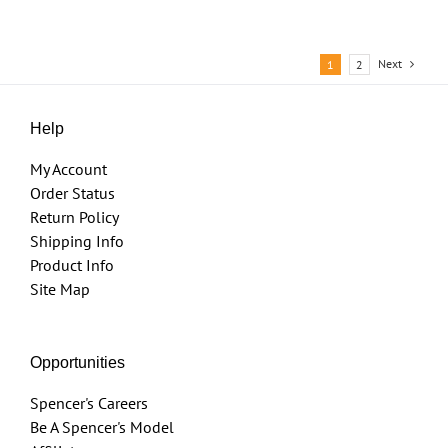
Next
1
2
Help
My Account
Order Status
Return Policy
Shipping Info
Product Info
Site Map
Opportunities
Spencer's Careers
Be A Spencer's Model