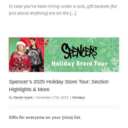
In case you’ve been living under a rock, gift baskets (for
just about anything) are all the […]
Spencer’s 2025 Holiday Store Tour: Section
Highlights & More
By
Mariah Ayala
|
November 17th, 2025
|
Holidays
Gifts for everyone on your (nice) list.