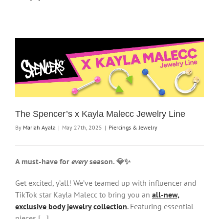
The Spencer’s x Kayla Malecc Jewelry Line
By
Mariah Ayala
|
May 27th, 2025
|
Piercings & Jewelry
A must-have for
every
season. 💎✨
Get excited, y’all! We’ve teamed up with influencer and
TikTok star Kayla Malecc to bring you an
all-new,
exclusive body jewelry collection
.
Featuring essential
pieces […]