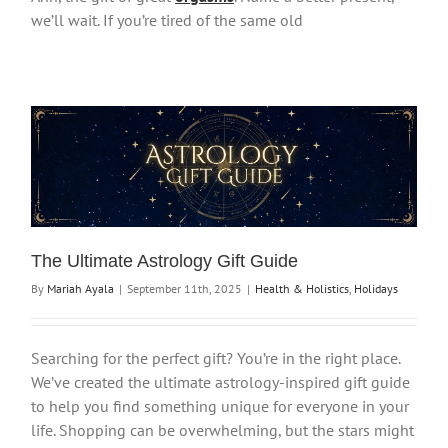
we’ll wait. If you’re tired of the same old
The Ultimate Astrology Gift Guide
By
Mariah Ayala
|
September 11th, 2025
|
Health & Holistics
,
Holidays
Searching for the perfect gift? You’re in the right place.
We’ve created the ultimate astrology-inspired gift guide
to help you find something unique for everyone in your
life. Shopping can be overwhelming, but the stars might