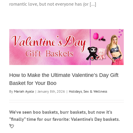
romantic love, but not everyone has (or […]
How to Make the Ultimate Valentine’s Day Gift
Basket for Your Boo
By
Mariah Ayala
|
January 8th, 2026
|
Holidays
,
Sex & Wellness
We’ve seen boo baskets, burr baskets, but now it’s
*finally* time for our favorite: Valentine’s Day baskets.
💘