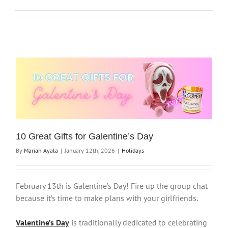
10 Great Gifts for Galentine’s Day
By
Mariah Ayala
|
January 12th, 2026
|
Holidays
February 13th is Galentine’s Day! Fire up the group chat
because it’s time to make plans with your girlfriends.
Valentine’s Day
is traditionally dedicated to celebrating