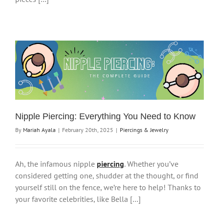
Nipple Piercing: Everything You Need to Know
By
Mariah Ayala
|
February 20th, 2025
|
Piercings & Jewelry
Ah, the infamous nipple
piercing
. Whether you’ve
considered getting one, shudder at the thought, or find
yourself still on the fence, we’re here to help! Thanks to
your favorite celebrities, like Bella […]