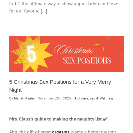
in. It’s the ultimate way to show appreciation and love
for our favorite […]
5 Christmas Sex Positions for a Very Merry
Night
By
Mariah Ayala
|
November 12th, 2025
|
Holidays
,
Sex & Wellness
Mrs. Claus’s guide to making the naughty list ✔️
Ahh, the gift of great
orgasms
. Name a better present,