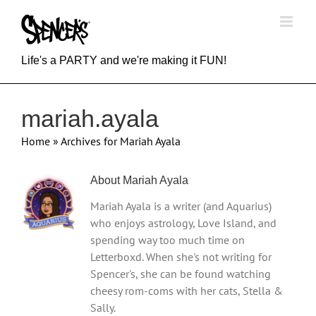
Skip
to
content
Life's a PARTY and we're making it FUN!
mariah.ayala
Home
»
Archives for Mariah Ayala
About
Mariah Ayala
Mariah Ayala is a writer (and Aquarius)
who enjoys astrology, Love Island, and
spending way too much time on
Letterboxd. When she's not writing for
Spencer's, she can be found watching
cheesy rom-coms with her cats, Stella &
Sally.