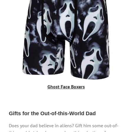
Ghost Face Boxers
Gifts for the Out-of-this-World Dad
Does your dad believe in aliens? Gift him some out-of-