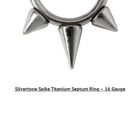
Silvertone Spike Titanium Septum Ring – 16 Gauge