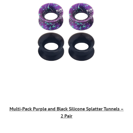
Multi-Pack Purple and Black Silicone Splatter Tunnels –
2 Pair