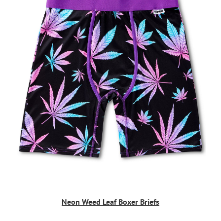
Neon Weed Leaf Boxer Briefs