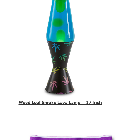
Weed Leaf Smoke Lava Lamp – 17 Inch