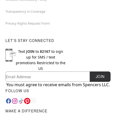
Transparency in Coverage
Privacy Rights Request Form
LET'S STAY CONNECTED
Text
JOIN
to
82167
to sign
up for SMS / text
promotions
Restricted to the
US
Email
Newsletter Subscription
JOIN
You must agree to receive emails from Spencers LLC.
FOLLOW US
MAKE A DIFFERENCE