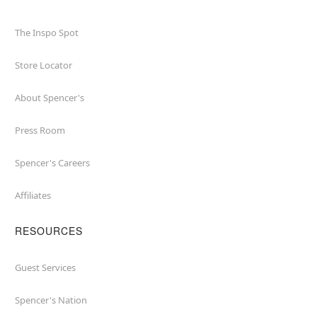
The Inspo Spot
Store Locator
About Spencer's
Press Room
Spencer's Careers
Affiliates
RESOURCES
Guest Services
Spencer's Nation