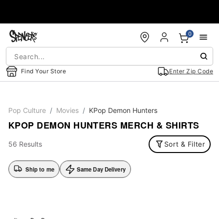
Accessibility Acknowledgement
0
Find Your Store
Enter Zip Code
Pop Culture
Movies
KPop Demon Hunters
KPOP DEMON HUNTERS MERCH & SHIRTS
56 Results
Sort & Filter
Ship to me
Same Day Delivery