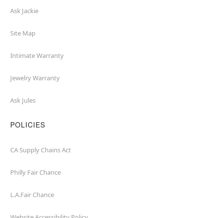
Ask Jackie
Site Map
Intimate Warranty
Jewelry Warranty
Ask Jules
POLICIES
CA Supply Chains Act
Philly Fair Chance
L.A.Fair Chance
Website Accessibility Policy