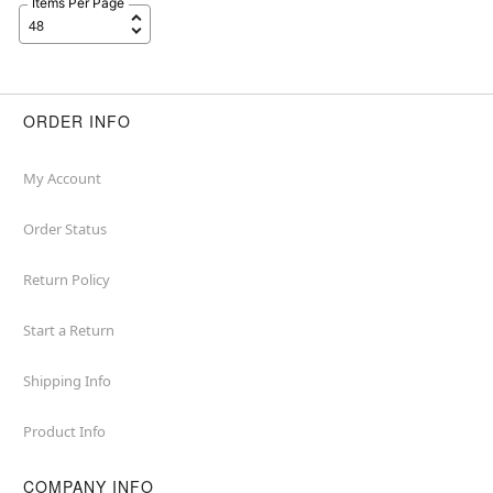
Items Per Page
ORDER INFO
My Account
Order Status
Return Policy
Start a Return
Shipping Info
Product Info
COMPANY INFO