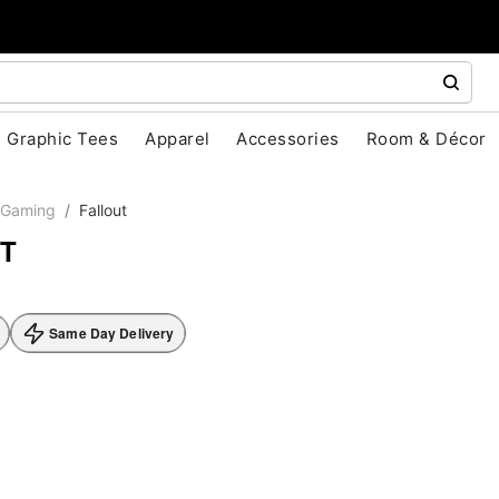
Graphic Tees
Apparel
Accessories
Room & Décor
Gaming
Fallout
T
Same Day Delivery