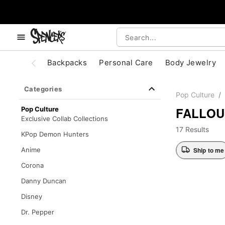
, use the below buttons to browse categories.
Accessibility Acknowledgement
Backpacks
Personal Care
Body Jewelry
Categories
Pop Culture
FALLOU
Pop Culture
Exclusive Collab Collections
17 Results
KPop Demon Hunters
Ship to me
Anime
Corona
Danny Duncan
Disney
Dr. Pepper