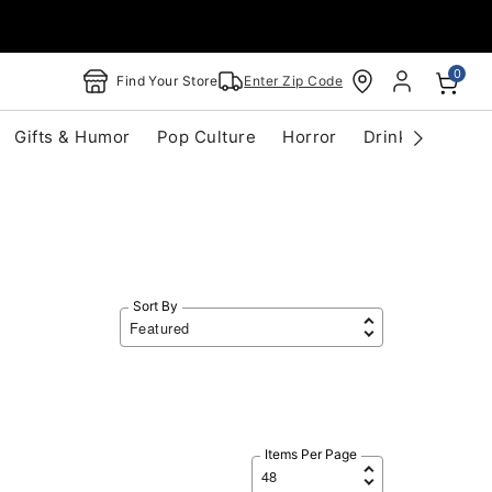
0
Find Your Store
Enter Zip Code
Gifts & Humor
Pop Culture
Horror
Drinkware
S
Sort By
Items Per Page