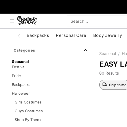
, use the below buttons to browse categories.
Accessibility Acknowledgement
Backpacks
Personal Care
Body Jewelry
Categories
Seasonal
Ha
EASY L
Seasonal
Festival
80 Results
Pride
Ship to me
Backpacks
Halloween
Girls Costumes
Guys Costumes
Shop By Theme