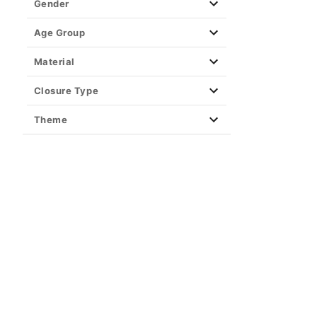
Gender
Christmas
Age Group
Valentine's Day
Material
St. Patrick's Day
Americana
Closure Type
BOGO 30 Seasonal
Theme