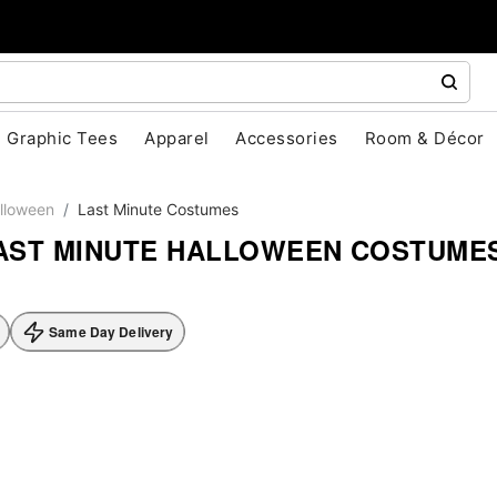
Graphic Tees
Apparel
Accessories
Room & Décor
lloween
Last Minute Costumes
AST MINUTE HALLOWEEN COSTUME
Same Day Delivery