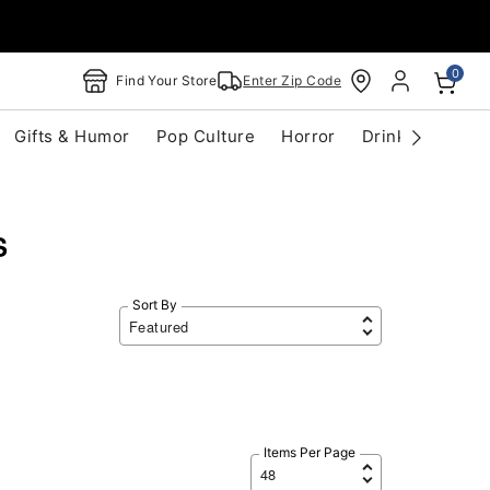
0
Find Your Store
Enter Zip Code
Gifts & Humor
Pop Culture
Horror
Drinkware
S
S
Sort By
Items Per Page