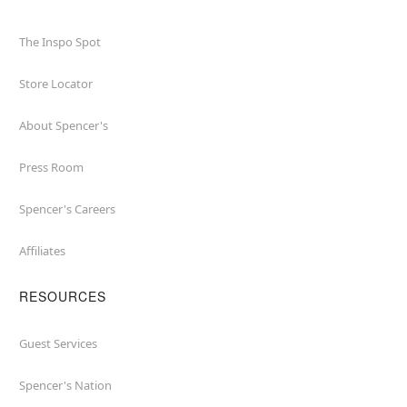
The Inspo Spot
Store Locator
About Spencer's
Press Room
Spencer's Careers
Affiliates
RESOURCES
Guest Services
Spencer's Nation