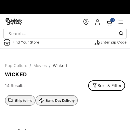
Accessibility Acknowledgement
0
Find Your Store
Enter Zip Code
Pop Culture
Movies
Wicked
WICKED
14 Results
Sort & Filter
Ship to me
Same Day Delivery