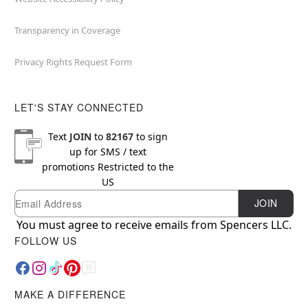
Transparency in Coverage
Privacy Rights Request Form
LET'S STAY CONNECTED
Text
JOIN
to
82167
to sign
up for SMS / text
promotions
Restricted to the
US
Email
Newsletter Subscription
JOIN
You must agree to receive emails from Spencers LLC.
FOLLOW US
MAKE A DIFFERENCE