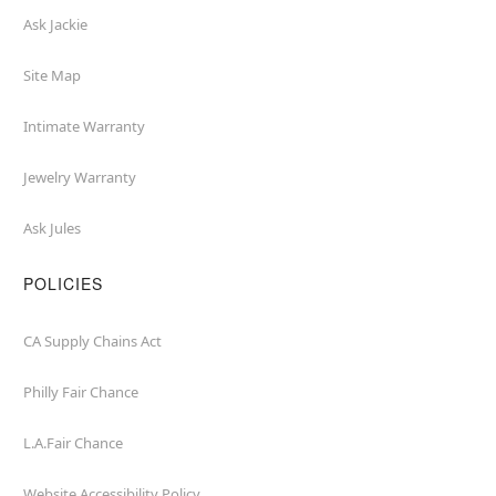
Ask Jackie
Site Map
Intimate Warranty
Jewelry Warranty
Ask Jules
POLICIES
CA Supply Chains Act
Philly Fair Chance
L.A.Fair Chance
Website Accessibility Policy