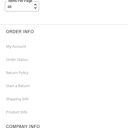
Items Per Page
ORDER INFO
My Account
Order Status
Return Policy
Start a Return
Shipping Info
Product Info
COMPANY INFO