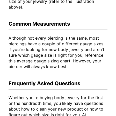
size of your jewelry (refer to the illustration
above).
Common Measurements
Although not every piercing is the same, most
piercings have a couple of different gauge sizes.
If you're looking for new body jewelry and aren't
sure which gauge size is right for you, reference
this average gauge sizing chart. However, your
piercer will always know best.
Frequently Asked Questions
Whether you're buying body jewelry for the first
or the hundredth time, you likely have questions
about how to clean your new product or how to
figure out which size is right for you. At