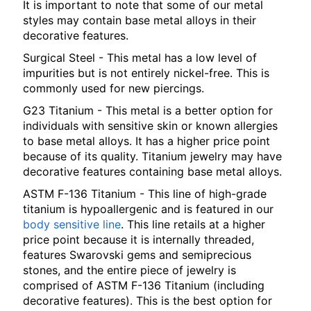
It is important to note that some of our metal
styles may contain base metal alloys in their
decorative features.
Surgical Steel - This metal has a low level of
impurities but is not entirely nickel-free. This is
commonly used for new piercings.
G23 Titanium - This metal is a better option for
individuals with sensitive skin or known allergies
to base metal alloys. It has a higher price point
because of its quality. Titanium jewelry may have
decorative features containing base metal alloys.
ASTM F-136 Titanium - This line of high-grade
titanium is hypoallergenic and is featured in our
body sensitive line
. This line retails at a higher
price point because it is internally threaded,
features Swarovski gems and semiprecious
stones, and the entire piece of jewelry is
comprised of ASTM F-136 Titanium (including
decorative features). This is the best option for