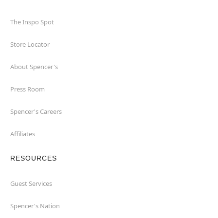
The Inspo Spot
Store Locator
About Spencer's
Press Room
Spencer's Careers
Affiliates
RESOURCES
Guest Services
Spencer's Nation