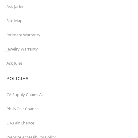
Ask Jackie
Site Map
Intimate Warranty
Jewelry Warranty
Ask Jules
POLICIES
CA Supply Chains Act
Philly Fair Chance
L.A.Fair Chance
Website Accessibility Policy