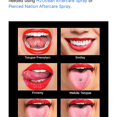
needed using
H2Ocean Aftercare Spray
or
Pierced Nation Aftercare Spray
.