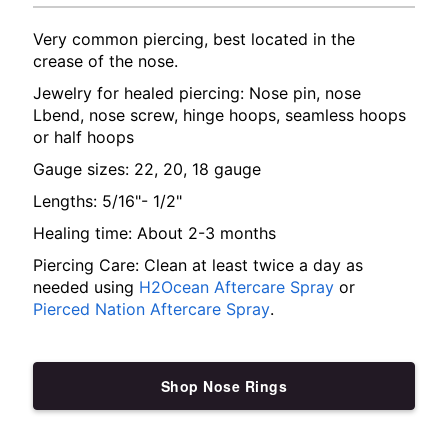
Very common piercing, best located in the
crease of the nose.
Jewelry for healed piercing: Nose pin, nose
Lbend, nose screw, hinge hoops, seamless hoops
or half hoops
Gauge sizes: 22, 20, 18 gauge
Lengths: 5/16"- 1/2"
Healing time: About 2-3 months
Piercing Care: Clean at least twice a day as
needed using
H2Ocean Aftercare Spray
or
Pierced Nation Aftercare Spray
.
Shop Nose Rings