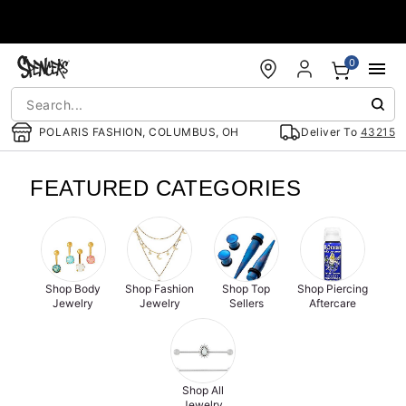
Accessibility Acknowledgement
0
POLARIS FASHION, COLUMBUS, OH
Deliver To
43215
FEATURED CATEGORIES
Shop Body
Shop Fashion
Shop Top
Shop Piercing
Jewelry
Jewelry
Sellers
Aftercare
Shop All
Jewelry