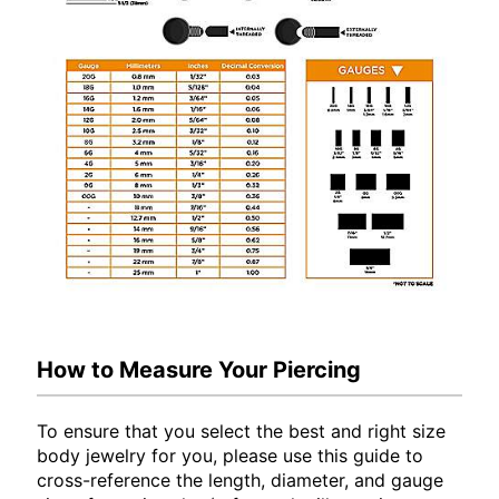
How to Measure Your Piercing
To ensure that you select the best and right size
body jewelry for you, please use this guide to
cross-reference the length, diameter, and gauge