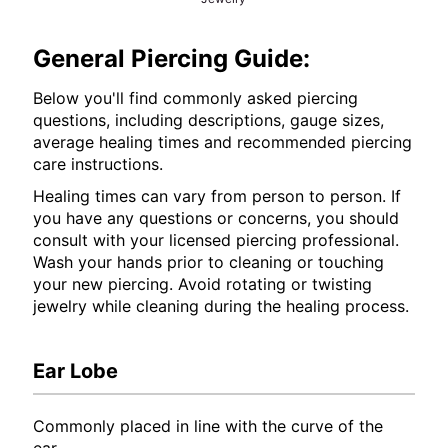
General Piercing Guide:
Below you'll find commonly asked piercing
questions, including descriptions, gauge sizes,
average healing times and recommended piercing
care instructions.
Healing times can vary from person to person. If
you have any questions or concerns, you should
consult with your licensed piercing professional.
Wash your hands prior to cleaning or touching
your new piercing. Avoid rotating or twisting
jewelry while cleaning during the healing process.
Ear Lobe
Commonly placed in line with the curve of the