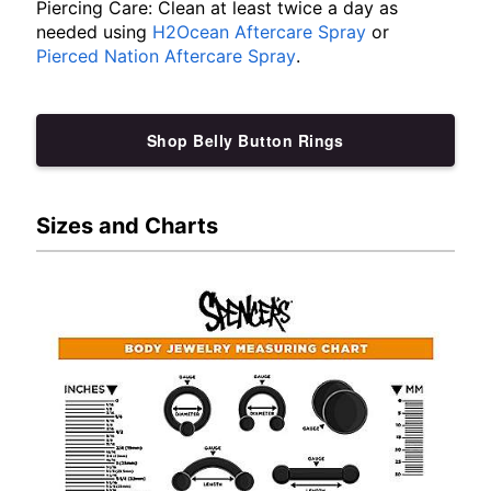
Piercing Care: Clean at least twice a day as
needed using
H2Ocean Aftercare Spray
or
Pierced Nation Aftercare Spray
.
Shop Belly Button Rings
Sizes and Charts