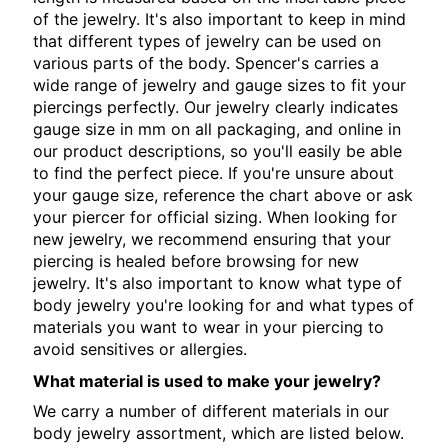
of the jewelry. It's also important to keep in mind
that different types of jewelry can be used on
various parts of the body. Spencer's carries a
wide range of jewelry and gauge sizes to fit your
piercings perfectly. Our jewelry clearly indicates
gauge size in mm on all packaging, and online in
our product descriptions, so you'll easily be able
to find the perfect piece. If you're unsure about
your gauge size, reference the chart above or ask
your piercer for official sizing. When looking for
new jewelry, we recommend ensuring that your
piercing is healed before browsing for new
jewelry. It's also important to know what type of
body jewelry you're looking for and what types of
materials you want to wear in your piercing to
avoid sensitives or allergies.
What material is used to make your jewelry?
We carry a number of different materials in our
body jewelry assortment, which are listed below.