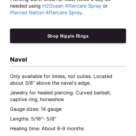
needed using
H2Ocean Aftercare Spray
or
Pierced Nation Aftercare Spray
.
Shop Nipple Rings
Navel
Only available for innies, not outies. Located
about 3/8" above the navel's edge.
Jewelry for healed piercing: Curved barbell,
captive ring, horseshoe
Gauge sizes: 14 gauge
Lengths: 5/16"- 5/8"
Healing time: About 6-9 months