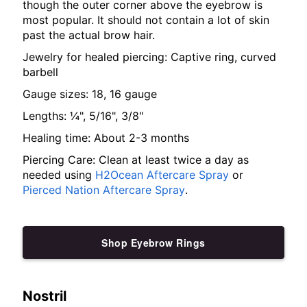
though the outer corner above the eyebrow is
most popular. It should not contain a lot of skin
past the actual brow hair.
Jewelry for healed piercing: Captive ring, curved
barbell
Gauge sizes: 18, 16 gauge
Lengths: ¼", 5/16", 3/8"
Healing time: About 2-3 months
Piercing Care: Clean at least twice a day as
needed using
H2Ocean Aftercare Spray
or
Pierced Nation Aftercare Spray
.
Shop Eyebrow Rings
Nostril