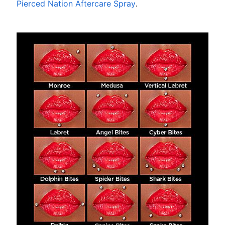
Pierced Nation Aftercare Spray
.