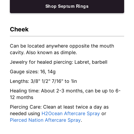
Shop Septum Rings
Cheek
Can be located anywhere opposite the mouth
cavity. Also known as dimple.
Jewelry for healed piercing: Labret, barbell
Gauge sizes: 16, 14g
Lengths: 3/8" 1/2" 7/16" to 1in
Healing time: About 2-3 months, can be up to 6-
12 months
Piercing Care: Clean at least twice a day as
needed using
H2Ocean Aftercare Spray
or
Pierced Nation Aftercare Spray
.