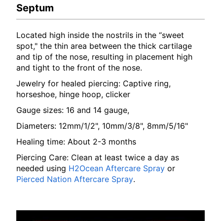
Septum
Located high inside the nostrils in the “sweet
spot," the thin area between the thick cartilage
and tip of the nose, resulting in placement high
and tight to the front of the nose.
Jewelry for healed piercing: Captive ring,
horseshoe, hinge hoop, clicker
Gauge sizes: 16 and 14 gauge,
Diameters: 12mm/1/2", 10mm/3/8", 8mm/5/16"
Healing time: About 2-3 months
Piercing Care: Clean at least twice a day as
needed using
H2Ocean Aftercare Spray
or
Pierced Nation Aftercare Spray
.