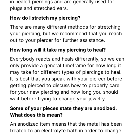
in healed piercings and are generally used for
plugs and stretched ears.
How do I stretch my piercing?
There are many different methods for stretching
your piercing, but we recommend that you reach
out to your piercer for further assistance.
How long will it take my piercing to heal?
Everybody reacts and heals differently, so we can
only provide a general timeframe for how long it
may take for different types of piercings to heal.
It is best that you speak with your piercer before
getting pierced to discuss how to properly care
for your new piercing and how long you should
wait before trying to change your jewelry.
Some of your pieces state they are anodized.
What does this mean?
An anodized item means that the metal has been
treated to an electrolyte bath in order to change