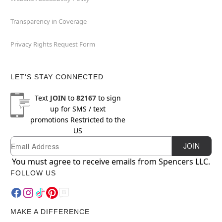
Transparency in Coverage
Privacy Rights Request Form
LET'S STAY CONNECTED
Text
JOIN
to
82167
to sign
up for SMS / text
promotions
Restricted to the
US
Email
Newsletter Subscription
JOIN
You must agree to receive emails from Spencers LLC.
FOLLOW US
MAKE A DIFFERENCE