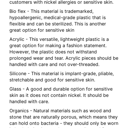
customers with nickel allergies or sensitive skin.
Bio flex - This material is trademarked,
hypoallergenic, medical-grade plastic that is
flexible and can be sterilized. This is another
great option for sensitive skin
Acrylic - This versatile, lightweight plastic is a
great option for making a fashion statement.
However, the plastic does not withstand
prolonged wear and tear. Acrylic pieces should be
handled with care and not over-threaded.
Silicone - This material is implant-grade, pliable,
stretchable and good for sensitive skin.
Glass - A good and durable option for sensitive
skin as it does not contain nickel. It should be
handled with care.
Organics - Natural materials such as wood and
stone that are naturally porous, which means they
can hold onto bacteria - they should only be worn