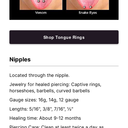
Shop Tongue Rings
Nipples
Located through the nipple.
Jewelry for healed piercing: Captive rings,
horseshoes, barbells, curved barbells
Gauge sizes: 16g, 14g, 12 gauge
Lengths: 5/16", 3/8", 7/16", ½"
Healing time: About 9-12 months
Piercing Care: Clean at least twice a day as