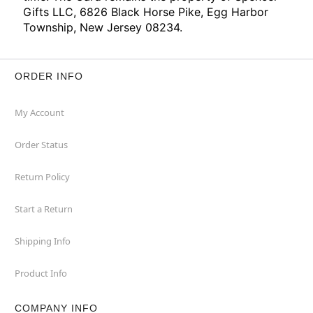
Gifts LLC, 6826 Black Horse Pike, Egg Harbor
Township, New Jersey 08234.
ORDER INFO
My Account
Order Status
Return Policy
Start a Return
Shipping Info
Product Info
COMPANY INFO