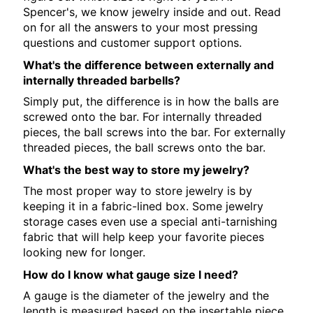
Spencer's, we know jewelry inside and out. Read
on for all the answers to your most pressing
questions and customer support options.
What's the difference between externally and
internally threaded barbells?
Simply put, the difference is in how the balls are
screwed onto the bar. For internally threaded
pieces, the ball screws into the bar. For externally
threaded pieces, the ball screws onto the bar.
What's the best way to store my jewelry?
The most proper way to store jewelry is by
keeping it in a fabric-lined box. Some jewelry
storage cases even use a special anti-tarnishing
fabric that will help keep your favorite pieces
looking new for longer.
How do I know what gauge size I need?
A gauge is the diameter of the jewelry and the
length is measured based on the insertable piece