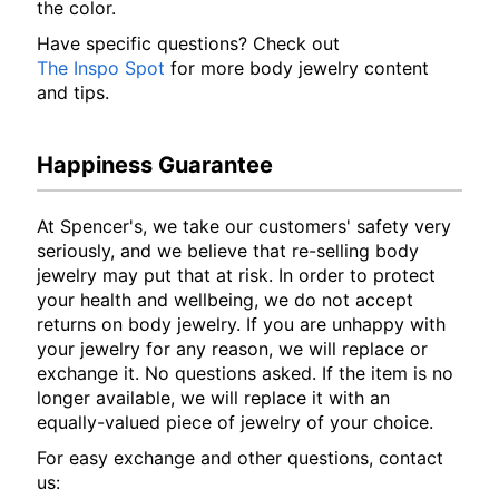
the color.
Have specific questions? Check out
The Inspo Spot
for more body jewelry content
and tips.
Happiness Guarantee
At Spencer's, we take our customers' safety very
seriously, and we believe that re-selling body
jewelry may put that at risk. In order to protect
your health and wellbeing, we do not accept
returns on body jewelry. If you are unhappy with
your jewelry for any reason, we will replace or
exchange it. No questions asked. If the item is no
longer available, we will replace it with an
equally-valued piece of jewelry of your choice.
For easy exchange and other questions, contact
us: