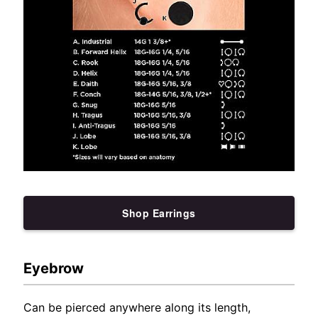
Shop Earrings
Eyebrow
Can be pierced anywhere along its length,