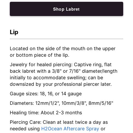
Shop Labret
Lip
Located on the side of the mouth on the upper
or bottom piece of the lip.
Jewelry for healed piercing: Captive ring, flat
back labret with a 3/8" or 7/16" diameter/length
initially to accommodate swelling; can be
downsized by your professional piercer later.
Gauge sizes: 18, 16, or 14 gauge
Diameters: 12mm/1/2", 10mm/3/8", 8mm/5/16"
Healing time: About 2-3 months
Piercing Care: Clean at least twice a day as
needed using
H2Ocean Aftercare Spray
or