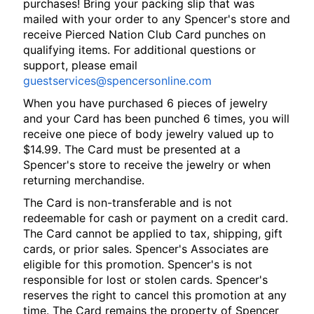
purchases! Bring your packing slip that was
mailed with your order to any Spencer's store and
receive Pierced Nation Club Card punches on
qualifying items. For additional questions or
support, please email
guestservices@spencersonline.com
When you have purchased 6 pieces of jewelry
and your Card has been punched 6 times, you will
receive one piece of body jewelry valued up to
$14.99. The Card must be presented at a
Spencer's store to receive the jewelry or when
returning merchandise.
The Card is non-transferable and is not
redeemable for cash or payment on a credit card.
The Card cannot be applied to tax, shipping, gift
cards, or prior sales. Spencer's Associates are
eligible for this promotion. Spencer's is not
responsible for lost or stolen cards. Spencer's
reserves the right to cancel this promotion at any
time. The Card remains the property of Spencer