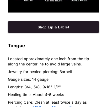
Shop Lip & Labret
Tongue
Located approximately one inch from the tip
along the centerline to avoid large veins.
Jewelry for healed piercing: Barbell
Gauge sizes: 14 gauge
Lengths: 3/4', 5/8', 9/16", 1/2"
Healing time: About 4-6 weeks
Piercing Care: Clean at least twice a day as