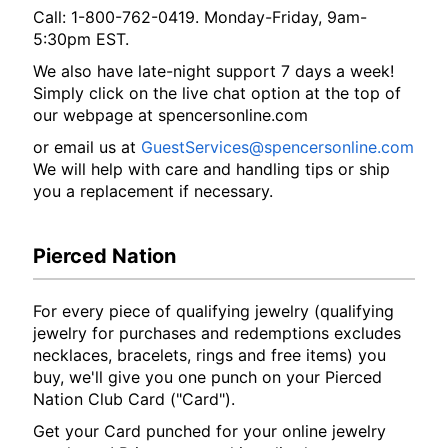
Call: 1-800-762-0419. Monday-Friday, 9am-
5:30pm EST.
We also have late-night support 7 days a week!
Simply click on the live chat option at the top of
our webpage at spencersonline.com
or email us at
GuestServices@spencersonline.com
We will help with care and handling tips or ship
you a replacement if necessary.
Pierced Nation
For every piece of qualifying jewelry (qualifying
jewelry for purchases and redemptions excludes
necklaces, bracelets, rings and free items) you
buy, we'll give you one punch on your Pierced
Nation Club Card ("Card").
Get your Card punched for your online jewelry