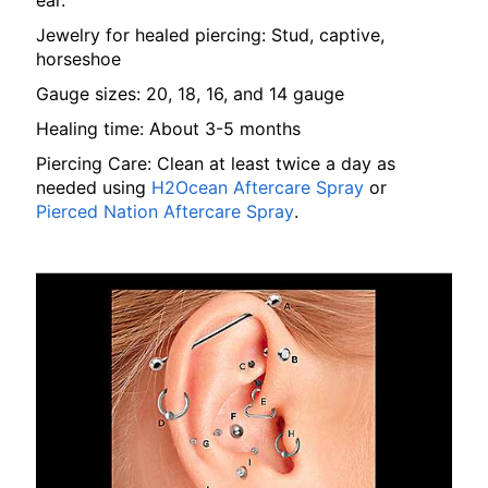
ear.
Jewelry for healed piercing: Stud, captive,
horseshoe
Gauge sizes: 20, 18, 16, and 14 gauge
Healing time: About 3-5 months
Piercing Care: Clean at least twice a day as
needed using
H2Ocean Aftercare Spray
or
Pierced Nation Aftercare Spray
.