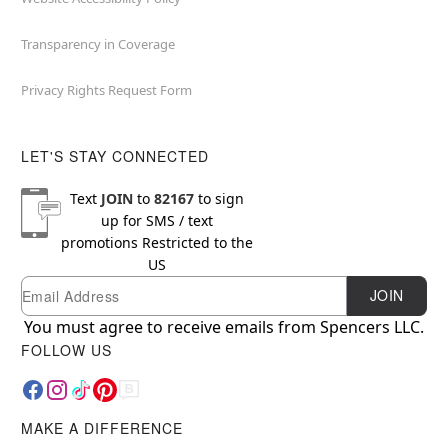
Transparency in Coverage
Privacy Rights Request Form
LET'S STAY CONNECTED
Text
JOIN
to
82167
to sign
up for SMS / text
promotions
Restricted to the
US
Email
Newsletter Subscription
JOIN
You must agree to receive emails from Spencers LLC.
FOLLOW US
MAKE A DIFFERENCE