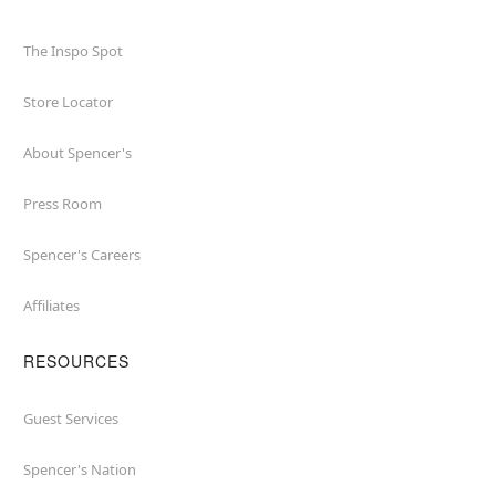
The Inspo Spot
Store Locator
About Spencer's
Press Room
Spencer's Careers
Affiliates
RESOURCES
Guest Services
Spencer's Nation