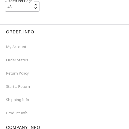
Items Per Page
ORDER INFO
My Account
Order Status
Return Policy
Start a Return
Shipping Info
Product Info
COMPANY INFO