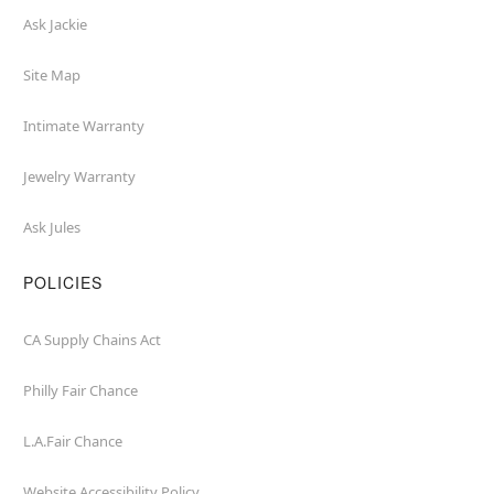
Ask Jackie
Site Map
Intimate Warranty
Jewelry Warranty
Ask Jules
POLICIES
CA Supply Chains Act
Philly Fair Chance
L.A.Fair Chance
Website Accessibility Policy