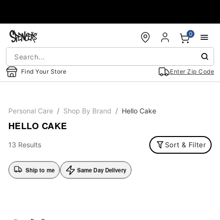
Accessibility Acknowledgement
0
Find Your Store
Enter Zip Code
Personal Care
Shop By Brand
Hello Cake
HELLO CAKE
13 Results
Sort & Filter
Ship to me
Same Day Delivery