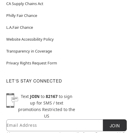
CA Supply Chains Act
Philly Fair Chance
L.A.Fair Chance
Website Accessibility Policy
Transparency in Coverage
Privacy Rights Request Form
LET'S STAY CONNECTED
Text
JOIN
to
82167
to sign
up for SMS / text
promotions
Restricted to the
US
Email
Newsletter Subscription
JOIN