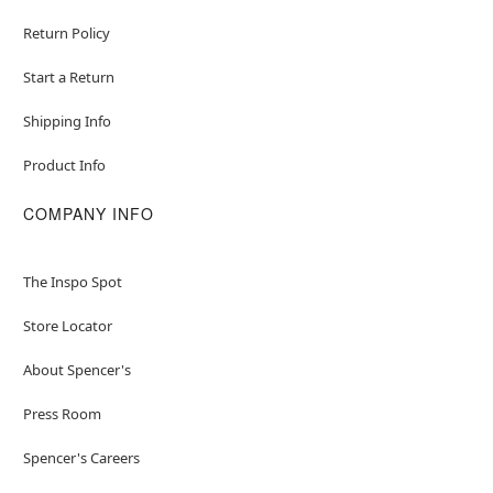
Return Policy
Start a Return
Shipping Info
Product Info
COMPANY INFO
The Inspo Spot
Store Locator
About Spencer's
Press Room
Spencer's Careers