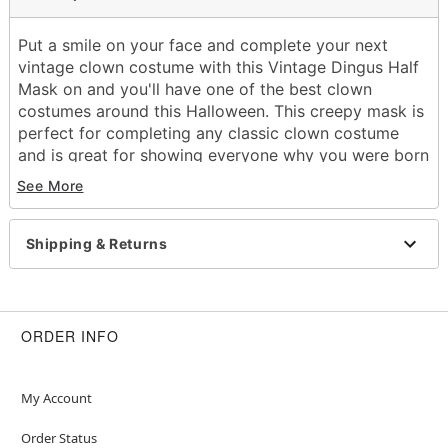
Put a smile on your face and complete your next
vintage clown costume with this Vintage Dingus Half
Mask on and you'll have one of the best clown
costumes around this Halloween. This creepy mask is
perfect for completing any classic clown costume
and is great for showing everyone why you were born
to be a star.
See More
Dimensions:
Width: About 8.75" at widest point
Height: About 10.25" at highest point
Shipping & Returns
Depth: About 3.75"
Material: Polyvinyl chloride
Care: Spot clean
Imported
ORDER INFO
One size fits most
Item# 01548718
My Account
Order Status