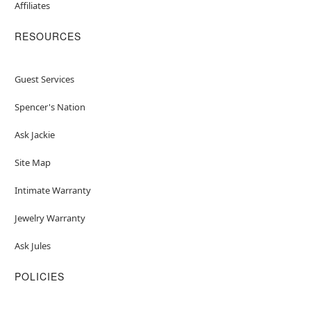
Affiliates
RESOURCES
Guest Services
Spencer's Nation
Ask Jackie
Site Map
Intimate Warranty
Jewelry Warranty
Ask Jules
POLICIES