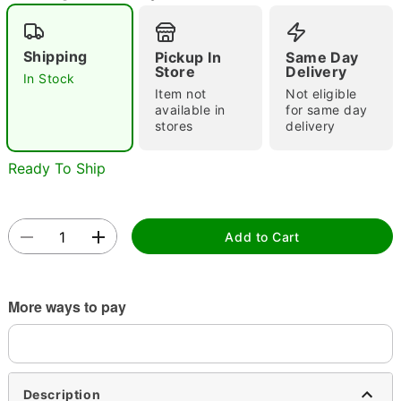
Shipping
Pickup In
Same Day
Store
Delivery
Double tap to zoom
In Stock
Item not
Not eligible
available in
for same day
stores
delivery
Ready To Ship
Add to Cart
More ways to pay
Description