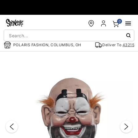
Accessibility Acknowledgement
0
POLARIS FASHION, COLUMBUS, OH
Deliver To
43215
"Slide "