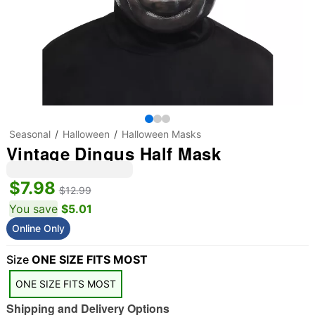
Seasonal
Halloween
Halloween Masks
Vintage Dingus Half Mask
$7.98
$12.99
You save
$5.01
Online Only
"Slide "
0
Size
ONE SIZE FITS MOST
ONE SIZE FITS MOST
Shipping and Delivery Options