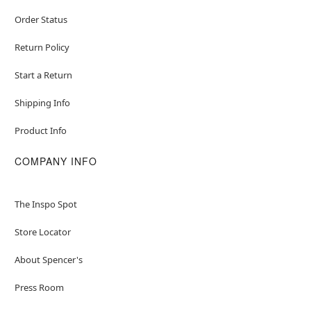
Order Status
Return Policy
Start a Return
Shipping Info
Product Info
COMPANY INFO
The Inspo Spot
Store Locator
About Spencer's
Press Room