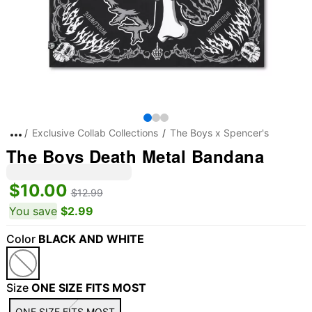
Exclusive Collab Collections
The Boys x Spencer's
The Boys Death Metal Bandana
$10.00
$12.99
You save
$2.99
Color
BLACK AND WHITE
Size
ONE SIZE FITS MOST
ONE SIZE FITS MOST