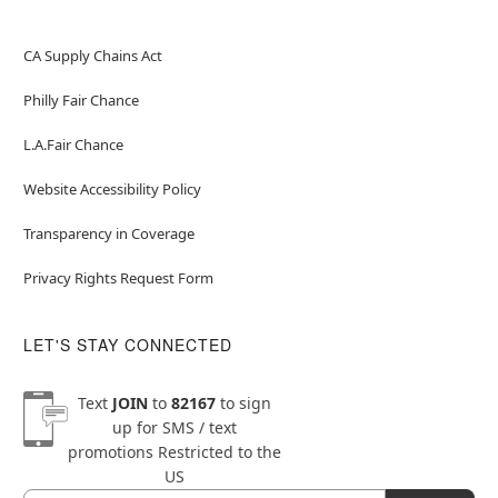
CA Supply Chains Act
Philly Fair Chance
L.A.Fair Chance
Website Accessibility Policy
Transparency in Coverage
Privacy Rights Request Form
LET'S STAY CONNECTED
Text
JOIN
to
82167
to sign
up for SMS / text
promotions
Restricted to the
US