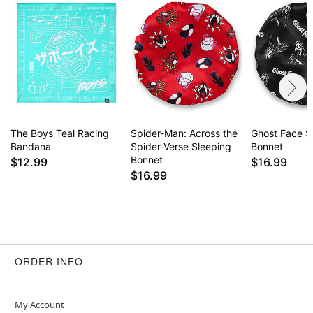
The Boys Teal Racing
Spider-Man: Across the
Ghost Face S
Bandana
Spider-Verse Sleeping
Bonnet
Bonnet
$12.99
$16.99
$16.99
ORDER INFO
My Account