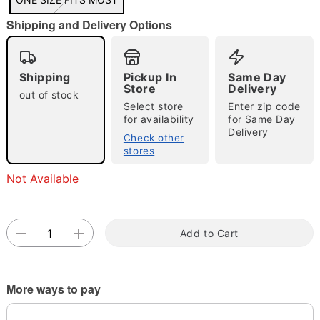
"Slide "
0
Shipping and Delivery Options
Shipping
Pickup In
Same Day
Store
Delivery
out of stock
Select store
Enter zip code
for availability
for Same Day
Double tap to zoom
Delivery
Check other
stores
Not Available
Add to Cart
More ways to pay