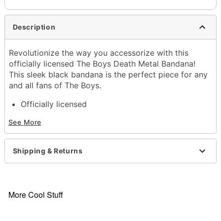
Description
Revolutionize the way you accessorize with this
officially licensed The Boys Death Metal Bandana!
This sleek black bandana is the perfect piece for any
and all fans of The Boys.
Officially licensed
Dimensions: 22" H x 22" W
See More
Material: Cotton
Care: Machine wash cold with like colors; tumble
dry low
Shipping & Returns
Imported
Item# 04735791
More Cool Stuff