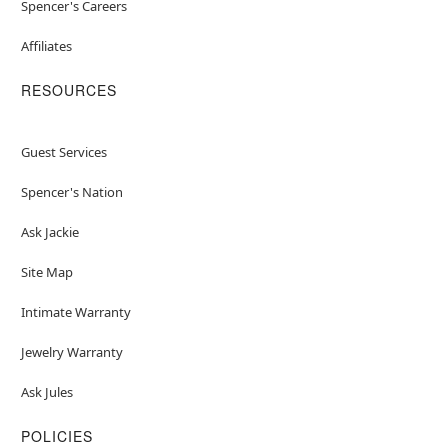
Spencer's Careers
Affiliates
RESOURCES
Guest Services
Spencer's Nation
Ask Jackie
Site Map
Intimate Warranty
Jewelry Warranty
Ask Jules
POLICIES