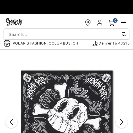
Accessibility Acknowledgement
0
POLARIS FASHION, COLUMBUS, OH
Deliver To
43215
"Slide "