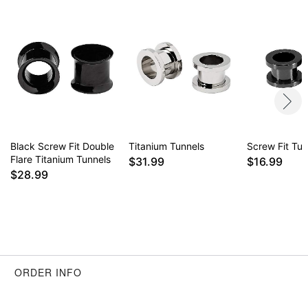
Black Screw Fit Double
Titanium Tunnels
Screw Fit Tun
Flare Titanium Tunnels
$31.99
$16.99
$28.99
ORDER INFO