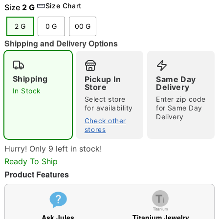
Size Chart
Size
2 G
2 G
0 G
00 G
Shipping and Delivery Options
"Slide "
0
Shipping
Pickup In
Same Day
Store
Delivery
In Stock
Select store
Enter zip code
for availability
for Same Day
Delivery
Check other
stores
Double tap to zoom
Hurry! Only 9 left in stock!
Ready To Ship
Product Features
Ask Jules
Titanium Jewelry