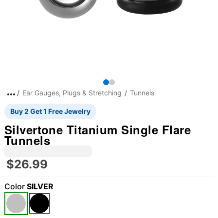
Ear Gauges, Plugs & Stretching
Tunnels
Buy 2 Get 1 Free Jewelry
Silvertone Titanium Single Flare
Tunnels
$26.99
Color
SILVER