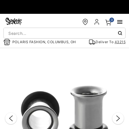
Accessibility Acknowledgement
0
POLARIS FASHION, COLUMBUS, OH
Deliver To
43215
"Slide "