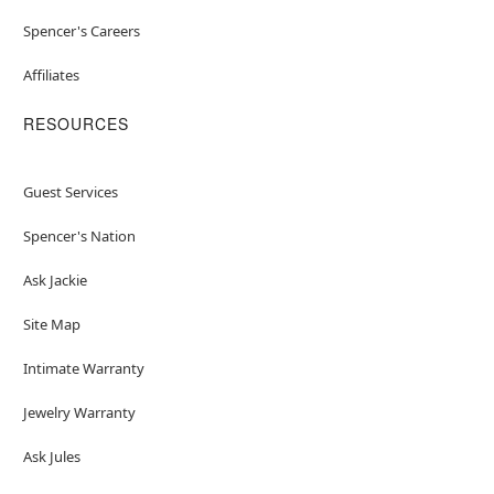
Spencer's Careers
Affiliates
RESOURCES
Guest Services
Spencer's Nation
Ask Jackie
Site Map
Intimate Warranty
Jewelry Warranty
Ask Jules