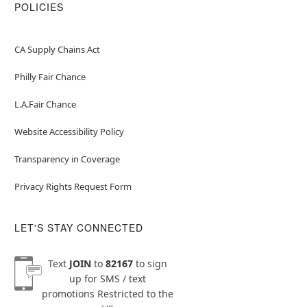
POLICIES
CA Supply Chains Act
Philly Fair Chance
L.A.Fair Chance
Website Accessibility Policy
Transparency in Coverage
Privacy Rights Request Form
LET'S STAY CONNECTED
Text
JOIN
to
82167
to sign
up for SMS / text
promotions
Restricted to the