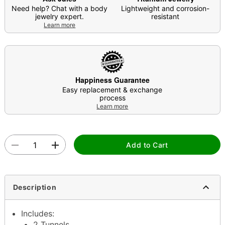
Need help? Chat with a body
Lightweight and corrosion-
jewelry expert.
resistant
Learn more
Happiness Guarantee
Easy replacement & exchange
process
Learn more
Add to Cart
Description
Includes:
2 Tunnels