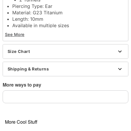
Piercing Type: Ear
Material: G23 Titanium
Length: 10mm
Available in multiple sizes
Single flare closure
See More
Jewelry Care: Clean with antibacterial soap and
warm water
Piercing Care: Clean with
H2Ocean Aftercare
Size Chart
Spray
(sold separately) or saline solution
Imported
Shipping & Returns
Note: Do not use any harsh, alcohol-based
chemicals as this may cause tarnishing
Wear in healed piercings only. If irritation occurs,
More ways to pay
remove immediately
Item# 04455887
More Cool Stuff