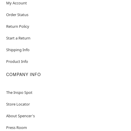
My Account
Order Status
Return Policy
Start a Return
Shipping Info
Product Info
COMPANY INFO
The Inspo Spot
Store Locator
About Spencer's
Press Room