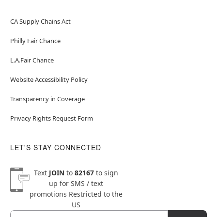
CA Supply Chains Act
Philly Fair Chance
L.A.Fair Chance
Website Accessibility Policy
Transparency in Coverage
Privacy Rights Request Form
LET'S STAY CONNECTED
Text
JOIN
to
82167
to sign
up for SMS / text
promotions
Restricted to the
US
Email
Newsletter Subscription