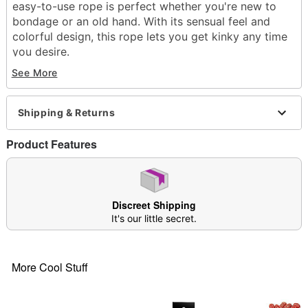
easy-to-use rope is perfect whether you're new to
bondage or an old hand. With its sensual feel and
colorful design, this rope lets you get kinky any time
you desire.
See More
Exclusively at Spencer's
Includes:
2 spools of bondage rope
Shipping & Returns
Material: Polyester
Care: Spot clean
Product Features
Imported
Item# 04162897
Discreet Shipping
It's our little secret.
More Cool Stuff