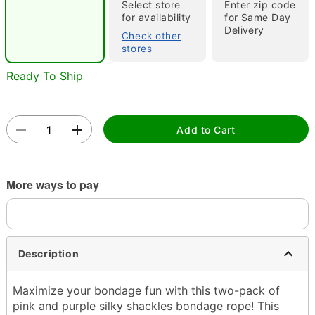
"Slide "
0
Select store
Enter zip code
for availability
for Same Day
Delivery
Check other
stores
Ready To Ship
Double tap to zoom
Add to Cart
More ways to pay
Description
Maximize your bondage fun with this two-pack of
pink and purple silky shackles bondage rope! This