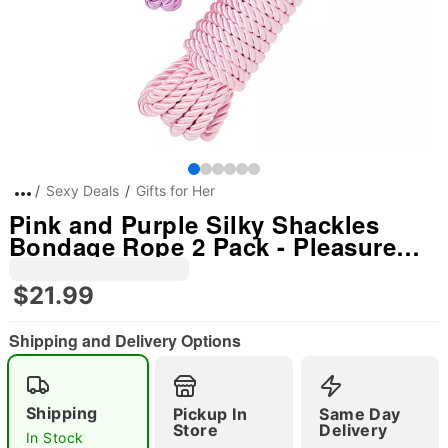
Sexy Deals
Gifts for Her
Pink and Purple Silky Shackles
Bondage Rope 2 Pack - Pleasure
Bound
$21.99
Shipping and Delivery Options
Shipping
Pickup In
Same Day
Store
Delivery
In Stock