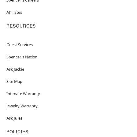
Affiliates
RESOURCES
Guest Services
Spencer's Nation
Ask Jackie
Site Map
Intimate Warranty
Jewelry Warranty
Ask Jules
POLICIES