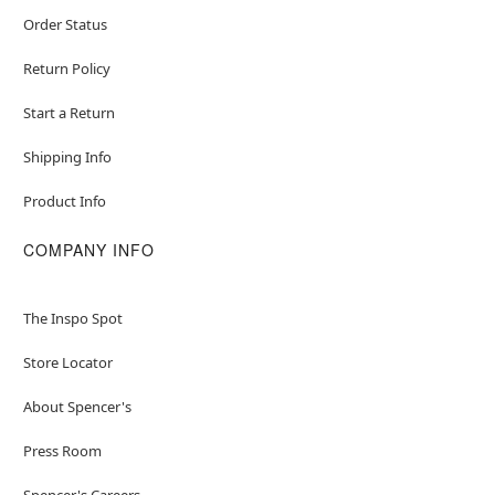
Order Status
Return Policy
Start a Return
Shipping Info
Product Info
COMPANY INFO
The Inspo Spot
Store Locator
About Spencer's
Press Room
Spencer's Careers