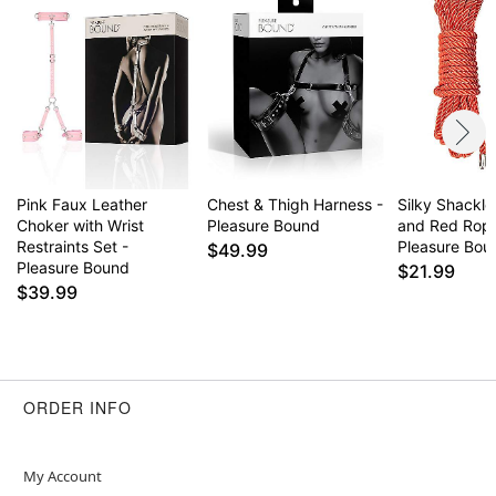
Pink Faux Leather
Chest & Thigh Harness -
Silky Shackle
Choker with Wrist
Pleasure Bound
and Red Rope
Restraints Set -
Pleasure Bou
$49.99
Pleasure Bound
$21.99
$39.99
ORDER INFO
My Account