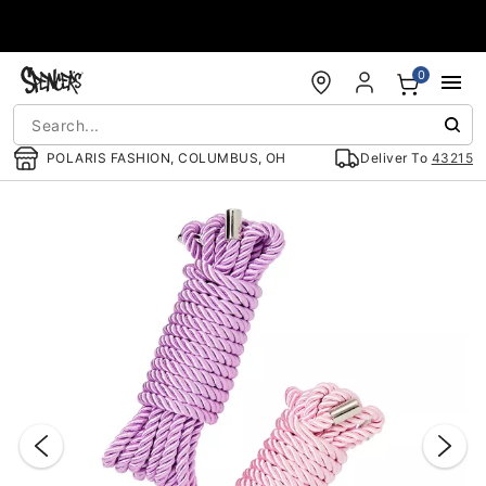
Accessibility Acknowledgement
0
POLARIS FASHION, COLUMBUS, OH
Deliver To
43215
"Slide "