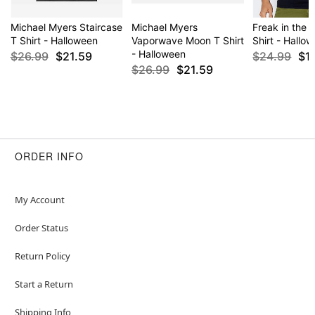
Michael Myers Staircase
Michael Myers
Freak in the 
T Shirt - Halloween
Vaporwave Moon T Shirt
Shirt - Hallo
- Halloween
$26.99
$21.59
$24.99
$1
$26.99
$21.59
ORDER INFO
My Account
Order Status
Return Policy
Start a Return
Shipping Info