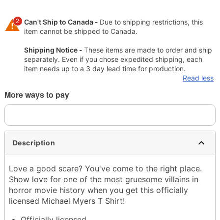
2
Can't Ship to Canada -
Due to shipping restrictions, this
item cannot be shipped to Canada.
Shipping Notice -
These items are made to order and ship
separately. Even if you chose expedited shipping, each
item needs up to a 3 day lead time for production.
Read less
More ways to pay
Description
Love a good scare? You've come to the right place.
Show love for one of the most gruesome villains in
horror movie history when you get this officially
licensed Michael Myers T Shirt!
Officially licensed