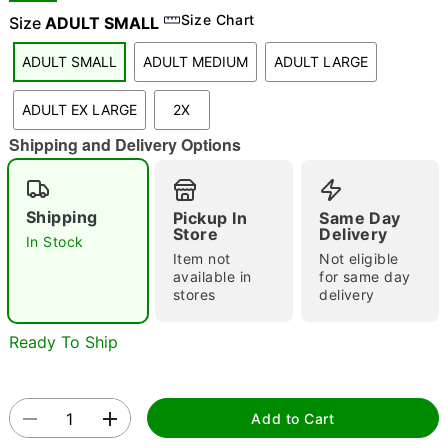
Size Chart
Size
ADULT SMALL
ADULT SMALL
ADULT MEDIUM
ADULT LARGE
"Slide "
0
ADULT EX LARGE
2X
Shipping and Delivery Options
Shipping
Pickup In
Same Day
Store
Delivery
In Stock
Double tap to zoom
Item not
Not eligible
available in
for same day
stores
delivery
Ready To Ship
Add to Cart