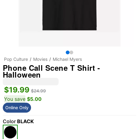
Pop Culture
Movies
Michael Myers
Phone Call Scene T Shirt -
Halloween
$19.99
$24.99
You save
$5.00
Online Only
Color
BLACK