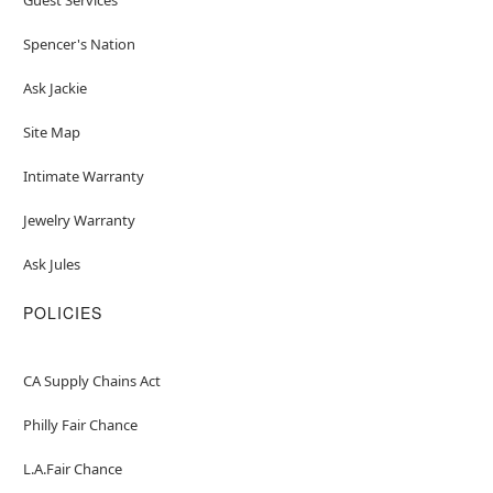
Spencer's Nation
Ask Jackie
Site Map
Intimate Warranty
Jewelry Warranty
Ask Jules
POLICIES
CA Supply Chains Act
Philly Fair Chance
L.A.Fair Chance