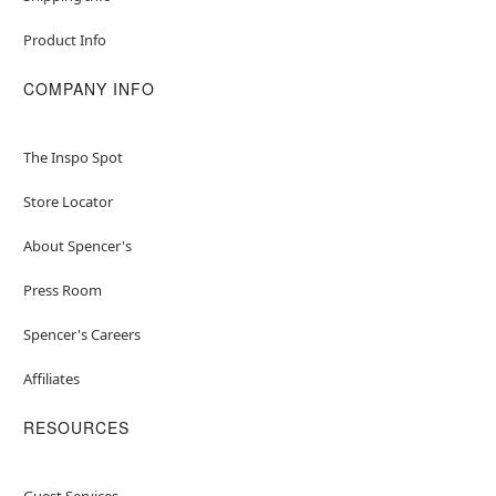
Product Info
COMPANY INFO
The Inspo Spot
Store Locator
About Spencer's
Press Room
Spencer's Careers
Affiliates
RESOURCES
Guest Services