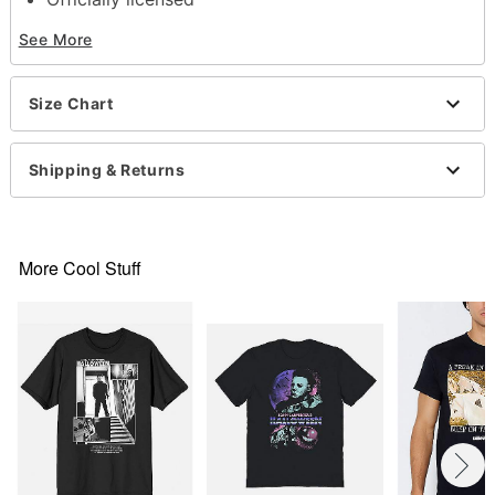
Crewneck
See More
Short sleeves
Material: Cotton
Care: Machine wash; tumble dry low
Size Chart
Imported
This shirt is Unisex Sizing only
For a fitted look, order one size smaller than your
Shipping & Returns
normal size
Note: This item is print to order and may have a 1
to 2 day extra processing time
More Cool Stuff
Item# 07862790