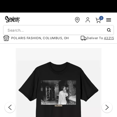
Accessibility Acknowledgement
0
POLARIS FASHION, COLUMBUS, OH
Deliver To
43215
"Slide "