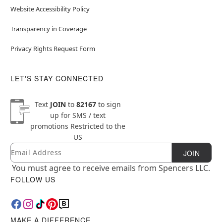
Website Accessibility Policy
Transparency in Coverage
Privacy Rights Request Form
LET'S STAY CONNECTED
Text
JOIN
to
82167
to sign
up for SMS / text
promotions
Restricted to the
US
Email
Newsletter Subscription
JOIN
You must agree to receive emails from Spencers LLC.
FOLLOW US
MAKE A DIFFERENCE