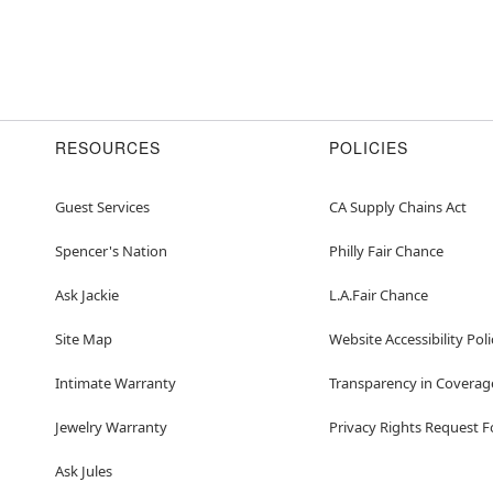
RESOURCES
POLICIES
Guest Services
CA Supply Chains Act
Spencer's Nation
Philly Fair Chance
Ask Jackie
L.A.Fair Chance
Site Map
Website Accessibility Poli
Intimate Warranty
Transparency in Coverag
Jewelry Warranty
Privacy Rights Request 
Ask Jules