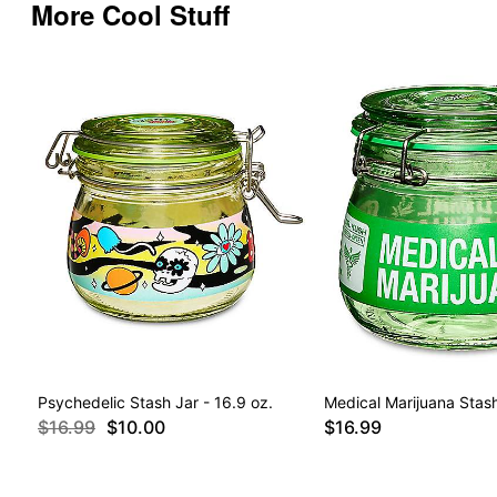
More Cool Stuff
Psychedelic Stash Jar - 16.9 oz.
Medical Marijuana Stash
$16.99
$10.00
$16.99