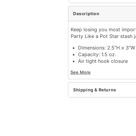
Description
Keep losing you most importa
Party Like a Pot Star stash 
Dimensions: 2.5”H x 3”W 
Capacity: 1.5 oz.
Air tight hook closure
Material: glass
See More
Care: Hand wash
Imported
Shipping & Returns
Item# 03663598