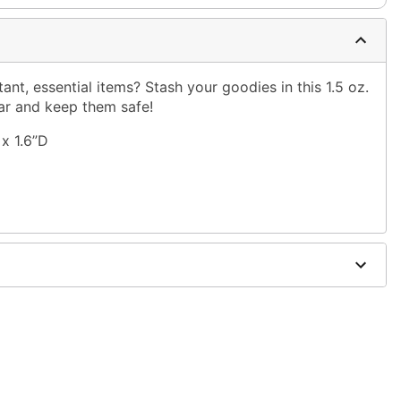
nt, essential items? Stash your goodies in this 1.5 oz.
jar and keep them safe!
x 1.6”D