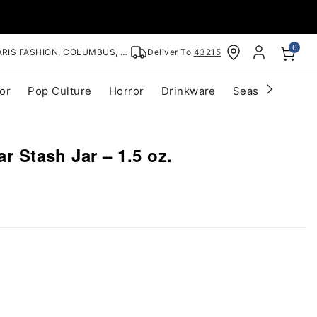
0
RIS FASHION, COLUMBUS, OH
Deliver To
43215
or
Pop Culture
Horror
Drinkware
Seasonal
Cle
ar Stash Jar – 1.5 oz.