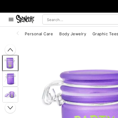
, use the below buttons to browse categories.
Accessibility Acknowledgement
Personal Care
Body Jewelry
Graphic Tee
"Slide "