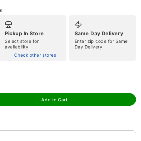
s
Pickup In Store
Same Day Delivery
Select store for
Enter zip code for Same
availability
Day Delivery
Check other stores
tap to zoom
Add to Cart