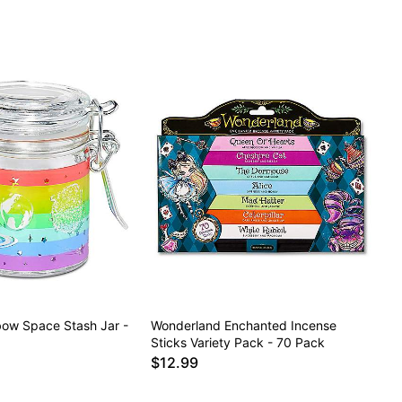
bow Space Stash Jar -
Wonderland Enchanted Incense
Sticks Variety Pack - 70 Pack
$12.99