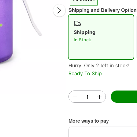
Shipping and Delivery Option
Shipping
In Stock
Double 
Hurry! Only 2 left in stock!
Ready To Ship
More ways to pay