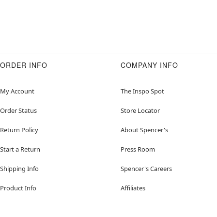
ORDER INFO
COMPANY INFO
My Account
The Inspo Spot
Order Status
Store Locator
Return Policy
About Spencer's
Start a Return
Press Room
Shipping Info
Spencer's Careers
Product Info
Affiliates