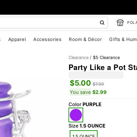
POLA
s
Apparel
Accessories
Room & Décor
Gifts & Hum
Clearance
$5 Clearance
Party Like a Pot St
$5.00
$7.99
You save
$2.99
Color
PURPLE
"Slide "
0
Size
1.5 OUNCE
1.5 OUNCE