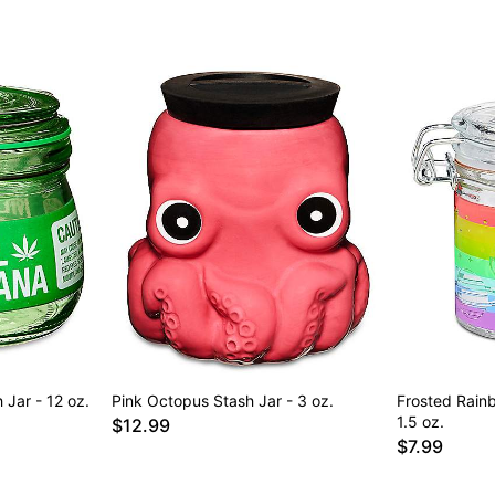
 Jar - 12 oz.
Pink Octopus Stash Jar - 3 oz.
Frosted Rain
1.5 oz.
$12.99
$7.99