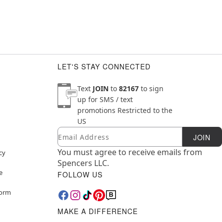
LET'S STAY CONNECTED
Text
JOIN
to
82167
to sign
up for SMS / text
promotions
Restricted to the
US
Email
Newsletter Subscription
JOIN
You must agree to receive emails from
cy
Spencers LLC.
e
FOLLOW US
Form
MAKE A DIFFERENCE