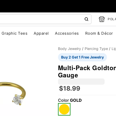
POLA
Graphic Tees
Apparel
Accessories
Room & Décor
Body Jewelry
Piercing Type
Li
Buy 2 Get 1 Free Jewelry
Multi-Pack Goldton
Gauge
$18.99
"Slide "
0
Color
GOLD