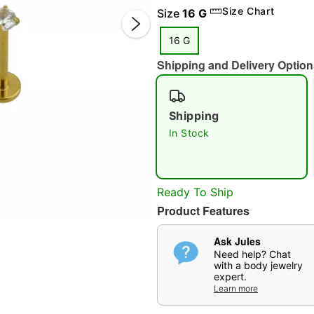
Size Chart
Size
16 G
16 G
Shipping and Delivery Option
Shipping
In Stock
Double 
Ready To Ship
Product Features
Ask Jules
Need help? Chat
with a body jewelry
expert.
Learn more