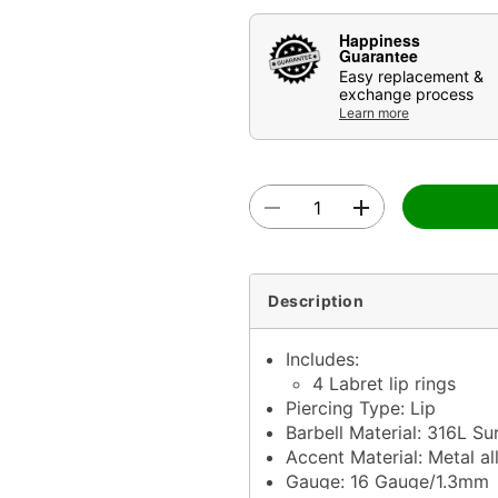
Happiness
Guarantee
Easy replacement &
exchange process
Learn more
Description
Includes:
4 Labret lip rings
Piercing Type: Lip
Barbell Material: 316L Sur
Accent Material: Metal al
Gauge: 16 Gauge/1.3mm