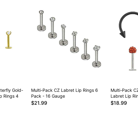
terfly Gold-
Multi-Pack CZ Labret Lip Rings 6
Multi-Pack C
p Rings 4
Pack - 16 Gauge
Labret Lip R
$21.99
$18.99