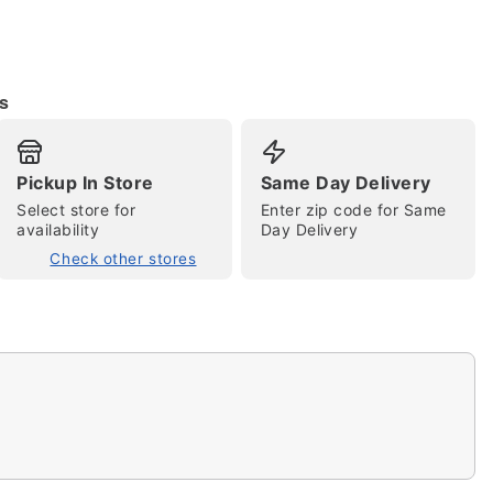
s
Pickup In Store
Same Day Delivery
Select store for
Enter zip code for Same
availability
Day Delivery
tap to zoom
Check other stores