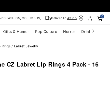
0
RIS FASHION, COLUMBUS, OH
Deliver To
43215
Gifts & Humor
Pop Culture
Horror
Drinkware
S
p Rings
Labret Jewelry
e CZ Labret Lip Rings 4 Pack - 16