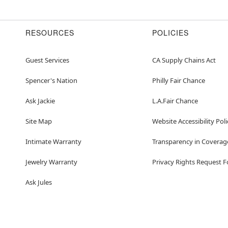
RESOURCES
POLICIES
Guest Services
CA Supply Chains Act
Spencer's Nation
Philly Fair Chance
Ask Jackie
L.A.Fair Chance
Site Map
Website Accessibility Poli
Intimate Warranty
Transparency in Coverag
Jewelry Warranty
Privacy Rights Request 
Ask Jules