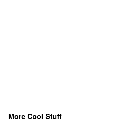
More Cool Stuff