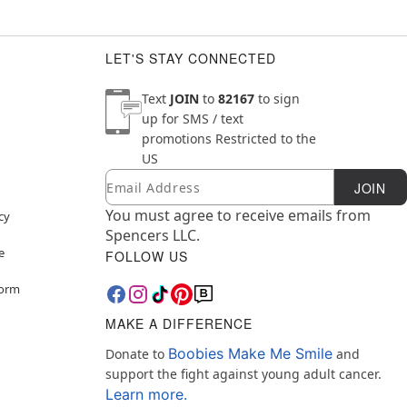
LET'S STAY CONNECTED
Text
JOIN
to
82167
to sign
up for SMS / text
promotions
Restricted to the
US
Email
Newsletter Subscription
JOIN
You must agree to receive emails from
cy
Spencers LLC.
e
FOLLOW US
Form
MAKE A DIFFERENCE
Boobies Make Me Smile
Donate to
and
support the fight against young adult cancer.
Learn more.