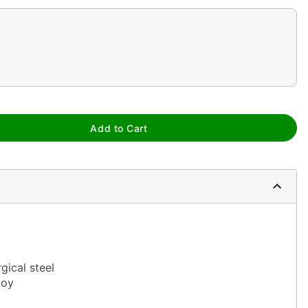
Add to Cart
gical steel
loy