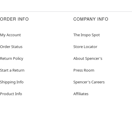
ORDER INFO
COMPANY INFO
My Account
The Inspo Spot
Order Status
Store Locator
Return Policy
About Spencer's
Start a Return
Press Room
Shipping Info
Spencer's Careers
Product Info
Affiliates