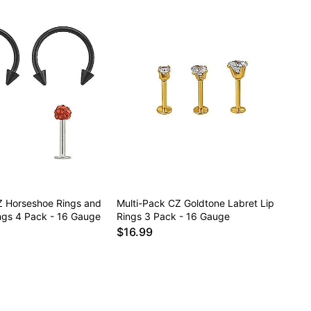
Z Horseshoe Rings and
Multi-Pack CZ Goldtone Labret Lip
ings 4 Pack - 16 Gauge
Rings 3 Pack - 16 Gauge
$16.99