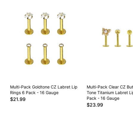
Multi-Pack Goldtone CZ Labret Lip
Multi-Pack Clear CZ But
Rings 6 Pack - 16 Gauge
Tone Titanium Labret Li
Pack - 16 Gauge
$21.99
$23.99