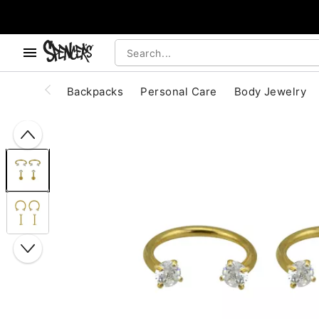
, use the below buttons to browse categories.
Accessibility Acknowledgement
Backpacks
Personal Care
Body Jewelry
"Slide "