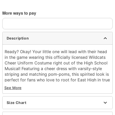
More ways to pay
Description
Ready? Okay! Your little one will lead with their head
in the game wearing this officially licensed Wildcats
Cheer Uniform Costume right out of the High School
Musical! Featuring a cheer dress with varsity-style
striping and matching pom-poms, this spirited look is
perfect for fans who love to root for East High in true
Wildcat fashion!
See More
Officially licensed
Includes:
Size Chart
Dress
Pom-poms