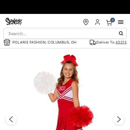
Accessibility Acknowledgement
0
POLARIS FASHION, COLUMBUS, OH
Deliver To
43215
"Slide "