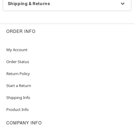
Sleeveless
Shipping & Returns
Pullover closure
Material: Polyester
Care: Spot clean
Imported
ORDER INFO
Note: Shoes and bow not included
Item# 07939291
My Account
Order Status
Return Policy
Start a Return
Shipping Info
Product Info
COMPANY INFO