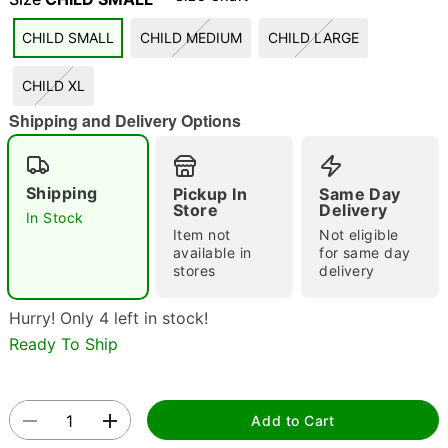
CHILD SMALL
CHILD MEDIUM
CHILD LARGE
CHILD XL
Shipping and Delivery Options
Double tap to zoom
Shipping
Pickup In
Same Day
Store
Delivery
In Stock
Item not
Not eligible
available in
for same day
stores
delivery
Hurry! Only 4 left in stock!
Ready To Ship
Add to Cart