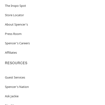
The Inspo Spot
Store Locator
About Spencer's
Press Room
Spencer's Careers
Affiliates
RESOURCES
Guest Services
Spencer's Nation
Ask Jackie