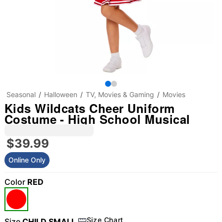
Seasonal
Halloween
TV, Movies & Gaming
Movies
Kids Wildcats Cheer Uniform
Costume - High School Musical
$39.99
Online Only
Color
RED
"Slide "
0
Size Chart
Size
CHILD SMALL