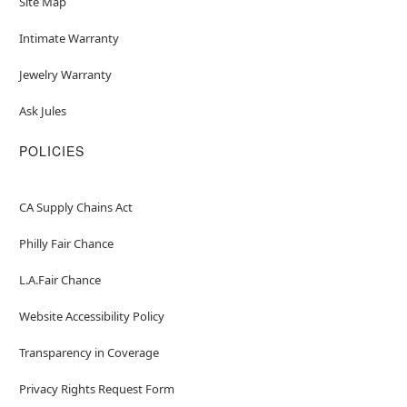
Site Map
Intimate Warranty
Jewelry Warranty
Ask Jules
POLICIES
CA Supply Chains Act
Philly Fair Chance
L.A.Fair Chance
Website Accessibility Policy
Transparency in Coverage
Privacy Rights Request Form