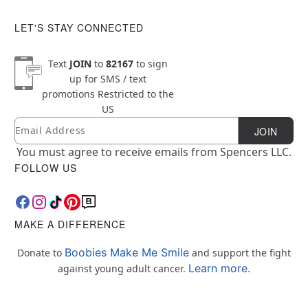
LET'S STAY CONNECTED
Text
JOIN
to
82167
to sign
up for SMS / text
promotions
Restricted to the
US
Email
Newsletter Subscription
JOIN
You must agree to receive emails from Spencers LLC.
FOLLOW US
MAKE A DIFFERENCE
Boobies Make Me Smile
Donate to
and support the fight
Learn more.
against young adult cancer.