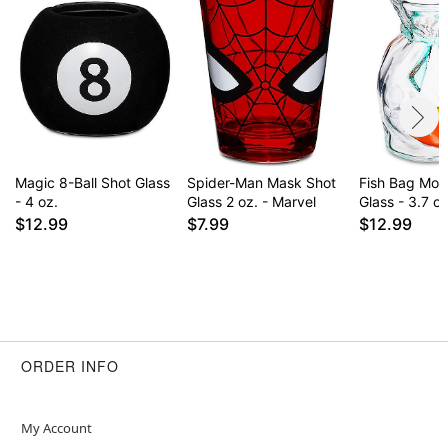
Magic 8-Ball Shot Glass
Spider-Man Mask Shot
Fish Bag Mol
- 4 oz.
Glass 2 oz. - Marvel
Glass - 3.7 oz
$12.99
$7.99
$12.99
ORDER INFO
My Account