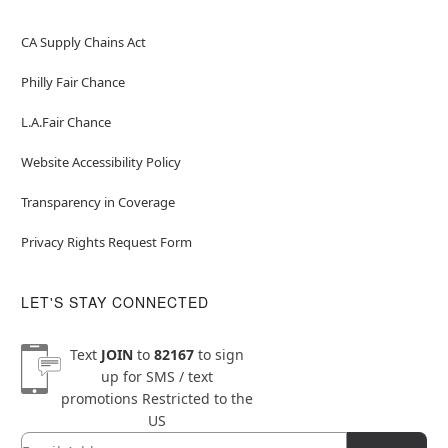
CA Supply Chains Act
Philly Fair Chance
L.A.Fair Chance
Website Accessibility Policy
Transparency in Coverage
Privacy Rights Request Form
LET'S STAY CONNECTED
Text
JOIN
to
82167
to sign
up for SMS / text
promotions
Restricted to the
US
Email
Newsletter Subscription