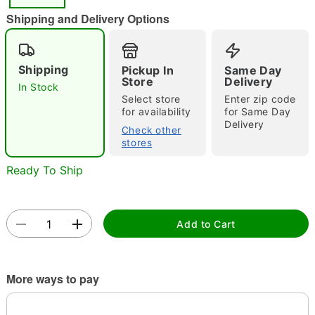
"Slide "
0
Shipping and Delivery Options
Shipping
Pickup In
Same Day
Store
Delivery
In Stock
Select store
Enter zip code
for availability
for Same Day
Delivery
Double tap to zoom
Check other
stores
Ready To Ship
Add to Cart
More ways to pay