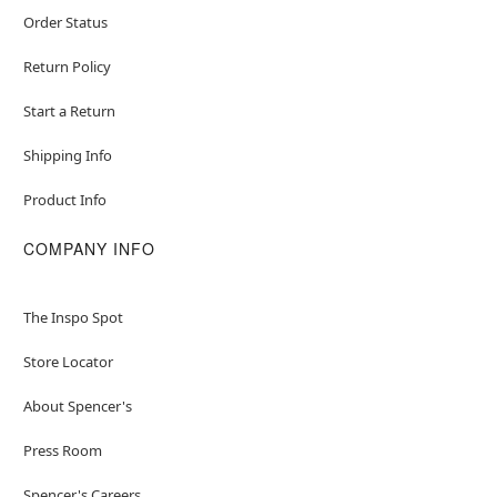
Order Status
Return Policy
Start a Return
Shipping Info
Product Info
COMPANY INFO
The Inspo Spot
Store Locator
About Spencer's
Press Room
Spencer's Careers