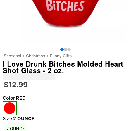
Seasonal
Christmas
Funny Gifts
I Love Drunk Bitches Molded Heart
Shot Glass - 2 oz.
$12.99
Color
RED
Size
2 OUNCE
2 OUNCE