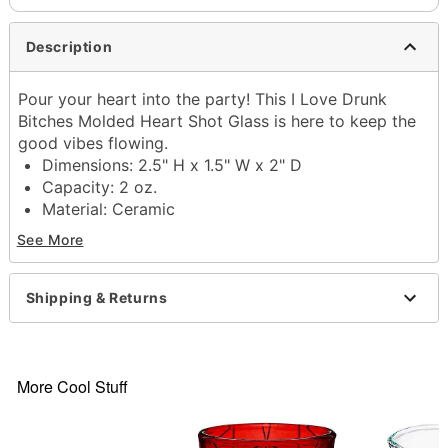
Description
Pour your heart into the party! This I Love Drunk
Bitches Molded Heart Shot Glass is here to keep the
good vibes flowing.
Dimensions: 2.5" H x 1.5" W x 2" D
Capacity: 2 oz.
Material: Ceramic
Care: Gently hand wash only
See More
Imported
Item# 04522934
Shipping & Returns
More Cool Stuff