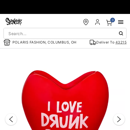
Accessibility Acknowledgement
0
POLARIS FASHION, COLUMBUS, OH
Deliver To
43215
"Slide "