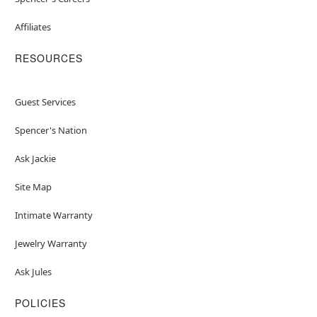
Affiliates
RESOURCES
Guest Services
Spencer's Nation
Ask Jackie
Site Map
Intimate Warranty
Jewelry Warranty
Ask Jules
POLICIES