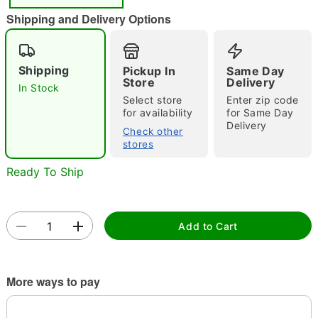
"Slide "
0
Shipping and Delivery Options
Shipping
Pickup In
Same Day
Store
Delivery
In Stock
Select store
Enter zip code
for availability
for Same Day
Delivery
Double tap to zoom
Check other
stores
Ready To Ship
Add to Cart
More ways to pay