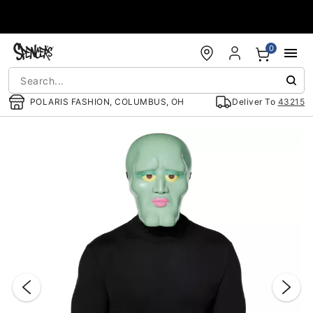
Accessibility Acknowledgement
0
POLARIS FASHION, COLUMBUS, OH
Deliver To
43215
"Slide "