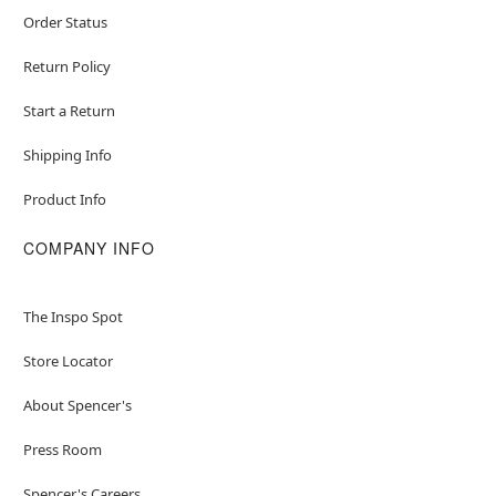
Order Status
Return Policy
Start a Return
Shipping Info
Product Info
COMPANY INFO
The Inspo Spot
Store Locator
About Spencer's
Press Room
Spencer's Careers