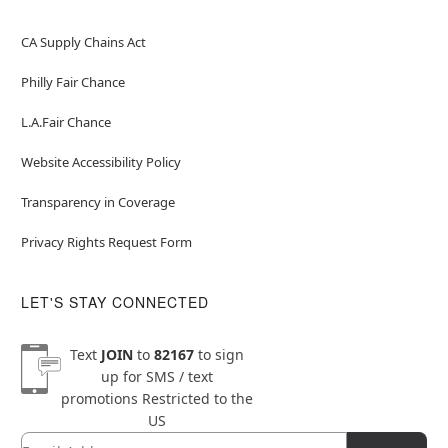
CA Supply Chains Act
Philly Fair Chance
L.A.Fair Chance
Website Accessibility Policy
Transparency in Coverage
Privacy Rights Request Form
LET'S STAY CONNECTED
Text
JOIN
to
82167
to sign
up for SMS / text
promotions
Restricted to the
US
Email
Newsletter Subscription