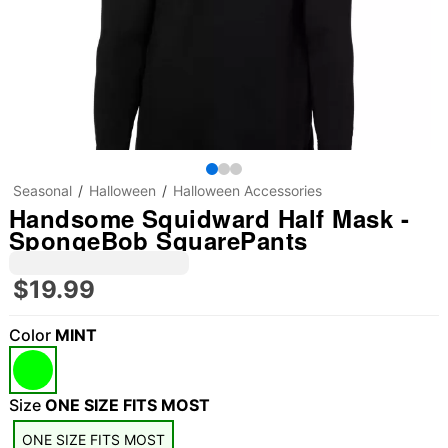
Seasonal
Halloween
Halloween Accessories
Handsome Squidward Half Mask -
SpongeBob SquarePants
$19.99
Color
MINT
Size
ONE SIZE FITS MOST
ONE SIZE FITS MOST