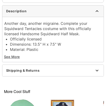
Description
Another day, another migraine. Complete your
Squidward Tentacles costume with this officially
licensed Handsome Squidward Half Mask.
Officially licensed
Dimensions: 13.5" H x 7.5" W
Material: Plastic
Care: Spot clean
See More
Imported
Item# 01852128
Shipping & Returns
More Cool Stuff