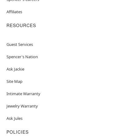
Affiliates
RESOURCES
Guest Services
Spencer's Nation
Ask Jackie
Site Map
Intimate Warranty
Jewelry Warranty
Ask Jules
POLICIES