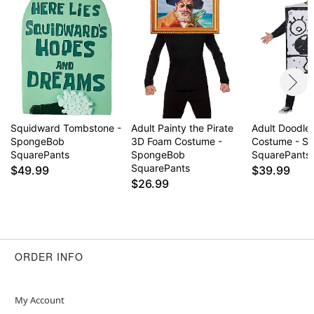
Squidward Tombstone -
Adult Painty the Pirate
Adult Doodle
SpongeBob
3D Foam Costume -
Costume - S
SquarePants
SpongeBob
SquarePants
SquarePants
$49.99
$39.99
$26.99
ORDER INFO
My Account