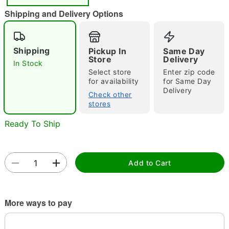
"Slide "
0
Shipping and Delivery Options
Shipping
Pickup In
Same Day
Store
Delivery
In Stock
Select store
Enter zip code
for availability
for Same Day
Delivery
Double tap to zoom
Check other
stores
Ready To Ship
Add to Cart
More ways to pay