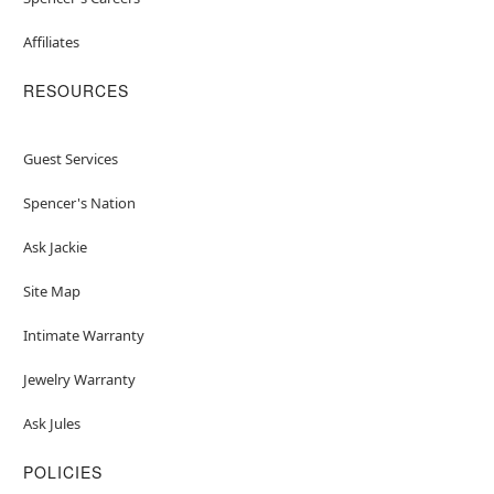
Affiliates
RESOURCES
Guest Services
Spencer's Nation
Ask Jackie
Site Map
Intimate Warranty
Jewelry Warranty
Ask Jules
POLICIES