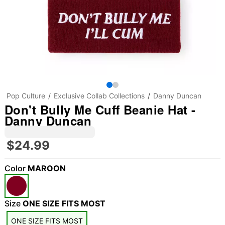
Pop Culture
Exclusive Collab Collections
Danny Duncan
Don't Bully Me Cuff Beanie Hat -
Danny Duncan
$24.99
Color
MAROON
Size
ONE SIZE FITS MOST
ONE SIZE FITS MOST