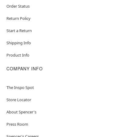
Order Status
Return Policy
Start a Return
Shipping Info
Product Info
COMPANY INFO
The Inspo Spot
Store Locator
About Spencer's
Press Room
Spencer's Careers