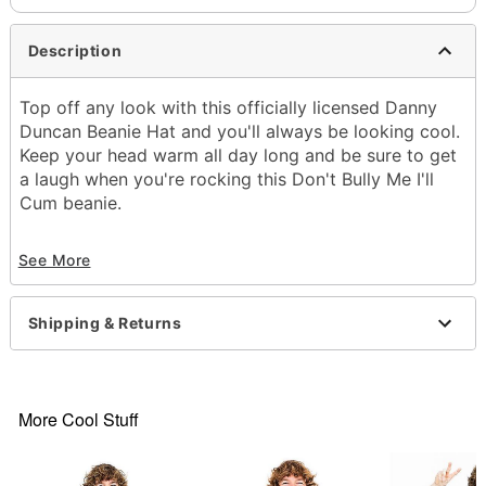
Description
Top off any look with this officially licensed Danny
Duncan Beanie Hat and you'll always be looking cool.
Keep your head warm all day long and be sure to get
a laugh when you're rocking this Don't Bully Me I'll
Cum beanie.
Officially licensed
See More
Material: Acrylic
Care: Machine wash
Imported
Shipping & Returns
Item# 04457867
More Cool Stuff