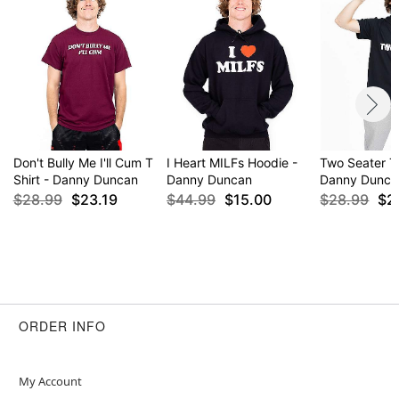
Don't Bully Me I'll Cum T
I Heart MILFs Hoodie -
Two Seater T 
Shirt - Danny Duncan
Danny Duncan
Danny Dunca
$28.99
$23.19
$44.99
$15.00
$28.99
$2
ORDER INFO
My Account