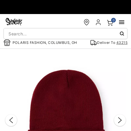
Accessibility Acknowledgement
0
POLARIS FASHION, COLUMBUS, OH
Deliver To
43215
"Slide "