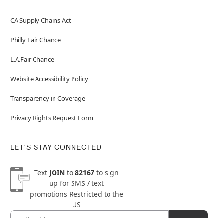
CA Supply Chains Act
Philly Fair Chance
L.A.Fair Chance
Website Accessibility Policy
Transparency in Coverage
Privacy Rights Request Form
LET'S STAY CONNECTED
Text
JOIN
to
82167
to sign
up for SMS / text
promotions
Restricted to the
US
Email
Newsletter Subscription