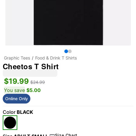
Graphic Tees
Food & Drink T Shirts
Cheetos T Shirt
$19.99
$24.99
You save
$5.00
Online Only
Color
BLACK
Size Chart