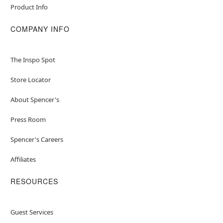
Product Info
COMPANY INFO
The Inspo Spot
Store Locator
About Spencer's
Press Room
Spencer's Careers
Affiliates
RESOURCES
Guest Services