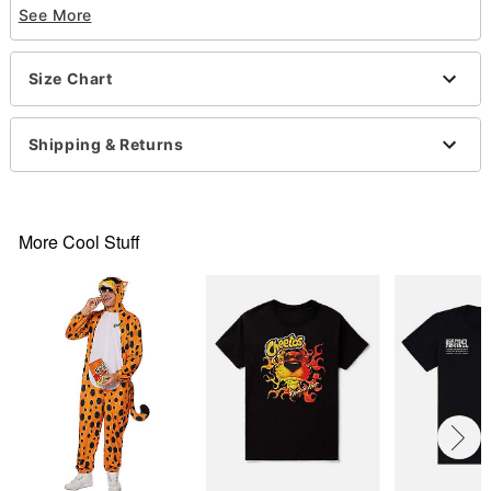
See More
Officially licensed
Crewneck
Short sleeves
Size Chart
Material: Cotton
Care: Machine wash; tumble dry low
Imported
Shipping & Returns
This shirt is Unisex Sizing only
For a fitted look, order one size smaller than your
normal size
Note: This item is print to order and may have a 1-
More Cool Stuff
2 day extra processing time
Item# 07797533