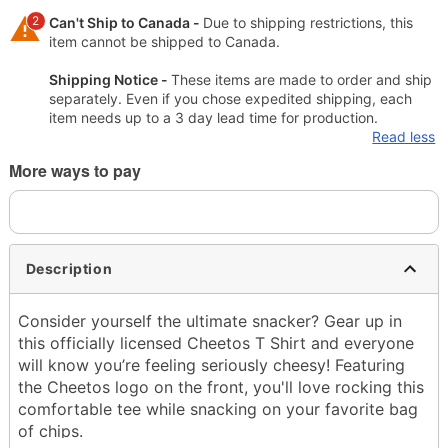
2
Can't Ship to Canada -
Due to shipping restrictions, this
item cannot be shipped to Canada.
Shipping Notice -
These items are made to order and ship
separately. Even if you chose expedited shipping, each
item needs up to a 3 day lead time for production.
Read less
More ways to pay
Description
Consider yourself the ultimate snacker? Gear up in
this officially licensed Cheetos T Shirt and everyone
will know you’re feeling seriously cheesy! Featuring
the Cheetos logo on the front, you'll love rocking this
comfortable tee while snacking on your favorite bag
of chips.