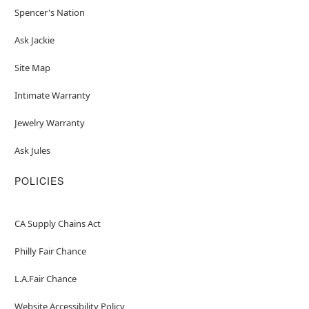
Spencer's Nation
Ask Jackie
Site Map
Intimate Warranty
Jewelry Warranty
Ask Jules
POLICIES
CA Supply Chains Act
Philly Fair Chance
L.A.Fair Chance
Website Accessibility Policy