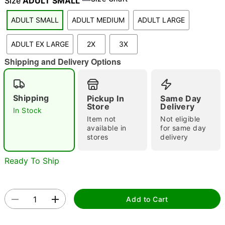
Size
ADULT SMALL
ADULT SMALL
ADULT MEDIUM
ADULT LARGE
"Slide "
0
ADULT EX LARGE
2X
3X
Shipping and Delivery Options
Shipping
Pickup In
Same Day
Store
Delivery
In Stock
Item not
Not eligible
Double tap to zoom
available in
for same day
stores
delivery
Ready To Ship
Add to Cart