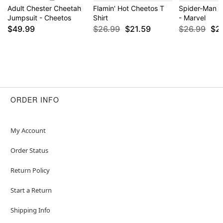
Adult Chester Cheetah
Flamin' Hot Cheetos T
Spider-Man P
Jumpsuit - Cheetos
Shirt
- Marvel
$49.99
$26.99
$21.59
$26.99
$2
ORDER INFO
My Account
Order Status
Return Policy
Start a Return
Shipping Info