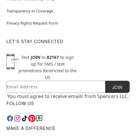
Transparency in Coverage
Privacy Rights Request Form
LET'S STAY CONNECTED
Text
JOIN
to
82167
to sign
up for SMS / text
promotions
Restricted to the
US
Email
Newsletter Subscription
JOIN
You must agree to receive emails from Spencers LLC.
FOLLOW US
MAKE A DIFFERENCE