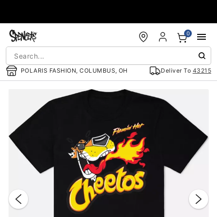
Accessibility Acknowledgement
0
POLARIS FASHION, COLUMBUS, OH
Deliver To
43215
"Slide "