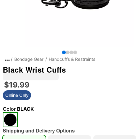
Bondage Gear
Handcuffs & Restraints
Black Wrist Cuffs
$19.99
Online Only
Color
BLACK
Shipping and Delivery Options