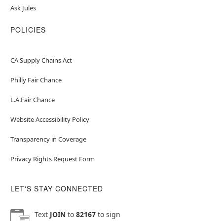
Ask Jules
POLICIES
CA Supply Chains Act
Philly Fair Chance
L.A.Fair Chance
Website Accessibility Policy
Transparency in Coverage
Privacy Rights Request Form
LET'S STAY CONNECTED
Text
JOIN
to
82167
to sign