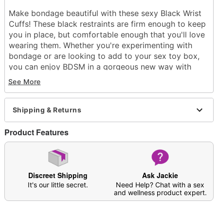
Make bondage beautiful with these sexy Black Wrist
Cuffs! These black restraints are firm enough to keep
you in place, but comfortable enough that you'll love
wearing them. Whether you're experimenting with
bondage or are looking to add to your sex toy box,
you can enjoy BDSM in a gorgeous new way with
these cuffs.
See More
Material: Vinyl, Neoprene
Care: Spot clean
Shipping & Returns
Imported
Arrives in discreet packaging
Product Features
Item# 07549330
Discreet Shipping
Ask Jackie
It's our little secret.
Need Help? Chat with a sex
and wellness product expert.