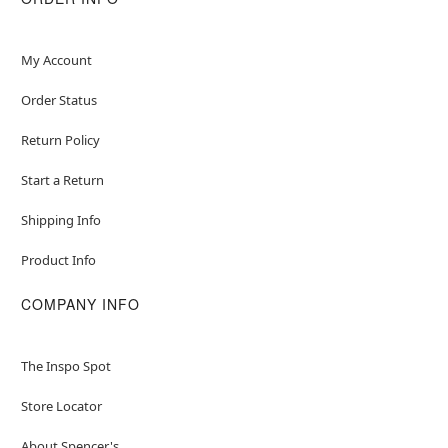
My Account
Order Status
Return Policy
Start a Return
Shipping Info
Product Info
COMPANY INFO
The Inspo Spot
Store Locator
About Spencer's