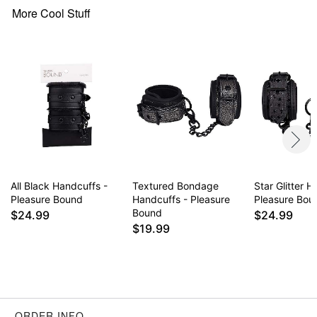
More Cool Stuff
All Black Handcuffs -
Textured Bondage
Star Glitter 
Pleasure Bound
Handcuffs - Pleasure
Pleasure Bou
Bound
$24.99
$24.99
$19.99
ORDER INFO