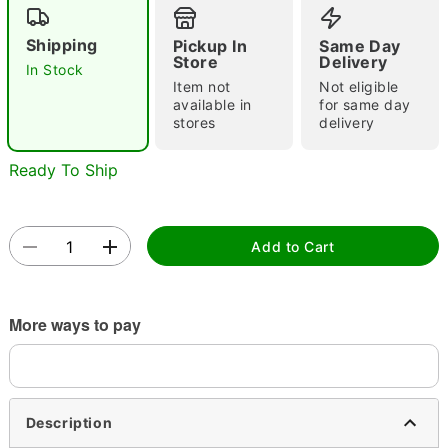
"Slide "
0
Shipping
Pickup In
Same Day
Store
Delivery
In Stock
Item not
Not eligible
available in
for same day
stores
delivery
Ready To Ship
Double tap to zoom
Add to Cart
More ways to pay
Description