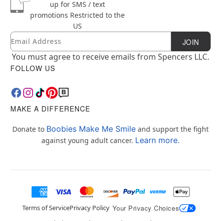
up for SMS / text
promotions
Restricted to the
US
Email
Newsletter Subscription
JOIN
You must agree to receive emails from Spencers LLC.
FOLLOW US
MAKE A DIFFERENCE
Boobies Make Me Smile
Donate to
and support the fight
Learn more.
against young adult cancer.
Terms of Service
Privacy Policy
Your Privacy Choices