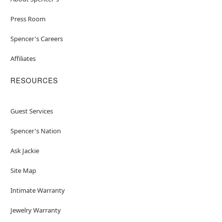
Press Room
Spencer's Careers
Affiliates
RESOURCES
Guest Services
Spencer's Nation
Ask Jackie
Site Map
Intimate Warranty
Jewelry Warranty