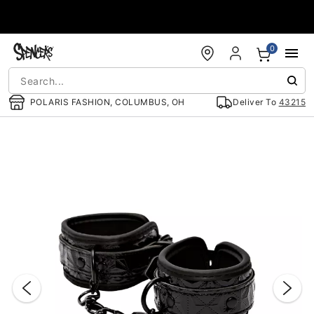
Accessibility Acknowledgement
0
POLARIS FASHION, COLUMBUS, OH
Deliver To
43215
"Slide "