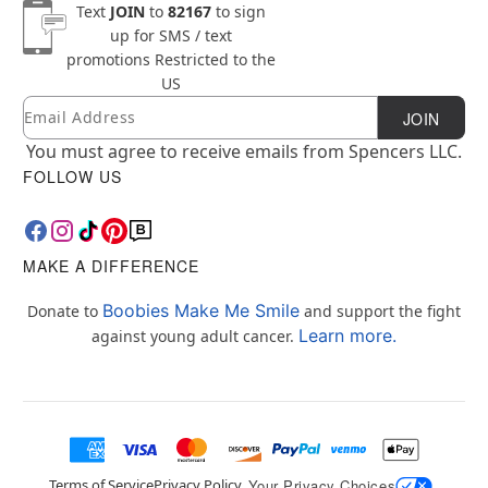
Text
JOIN
to
82167
to sign
up for SMS / text
promotions
Restricted to the
US
Email
Newsletter Subscription
JOIN
You must agree to receive emails from Spencers LLC.
FOLLOW US
MAKE A DIFFERENCE
Boobies Make Me Smile
Donate to
and support the fight
Learn more.
against young adult cancer.
Terms of Service
Privacy Policy
Your Privacy Choices