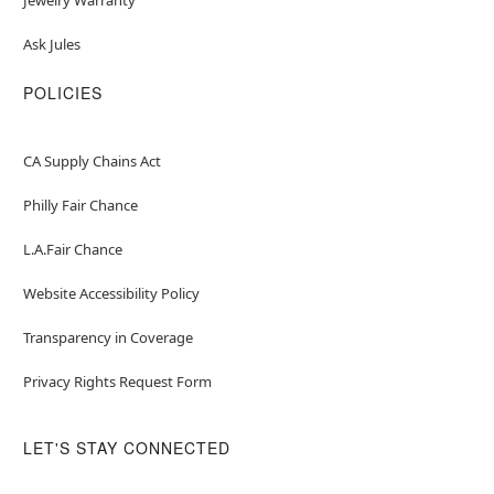
Ask Jules
POLICIES
CA Supply Chains Act
Philly Fair Chance
L.A.Fair Chance
Website Accessibility Policy
Transparency in Coverage
Privacy Rights Request Form
LET'S STAY CONNECTED