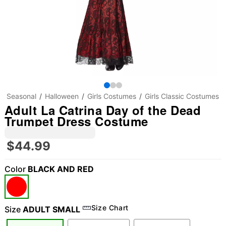
Seasonal
Halloween
Girls Costumes
Girls Classic Costumes
Adult La Catrina Day of the Dead
Trumpet Dress Costume
$44.99
Color
BLACK AND RED
Size Chart
Size
ADULT SMALL