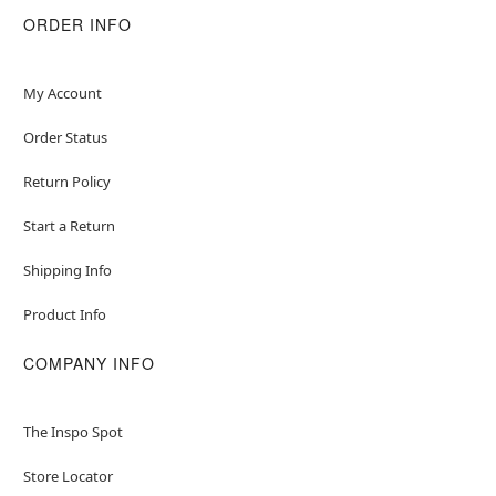
ORDER INFO
My Account
Order Status
Return Policy
Start a Return
Shipping Info
Product Info
COMPANY INFO
The Inspo Spot
Store Locator