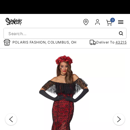
Accessibility Acknowledgement
0
POLARIS FASHION, COLUMBUS, OH
Deliver To
43215
"Slide "