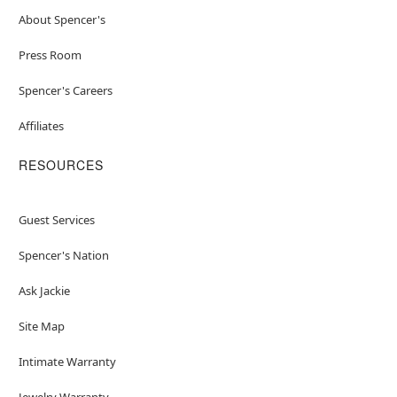
About Spencer's
Press Room
Spencer's Careers
Affiliates
RESOURCES
Guest Services
Spencer's Nation
Ask Jackie
Site Map
Intimate Warranty
Jewelry Warranty