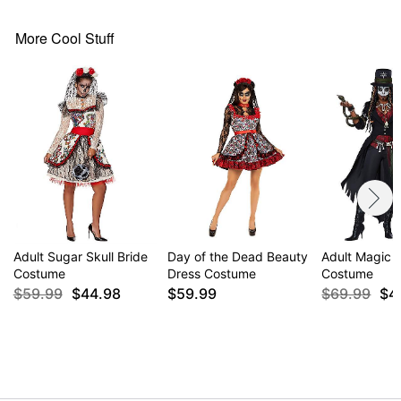
More Cool Stuff
Adult Sugar Skull Bride
Day of the Dead Beauty
Adult Magic 
Costume
Dress Costume
Costume
$59.99
$44.98
$59.99
$69.99
$4