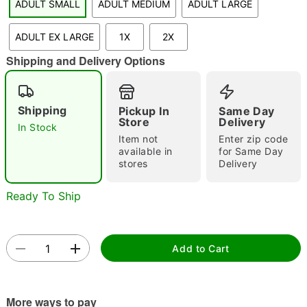
ADULT SMALL
ADULT MEDIUM
ADULT LARGE
"Slide "
0
ADULT EX LARGE
1X
2X
Shipping and Delivery Options
Shipping
Pickup In
Same Day
Store
Delivery
In Stock
Double tap to zoom
Item not
Enter zip code
available in
for Same Day
stores
Delivery
Ready To Ship
Add to Cart
More ways to pay