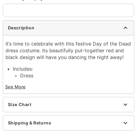
Description
It’s time to celebrate with this festive Day of the Dead
dress costume. Its beautifully put-together red and
black design will have you dancing the night away!
Includes:
Dress
Gloves
See More
Headband
Material: Polyester
Care: Hand wash
Size Chart
Imported
Item# 01428358
Shipping & Returns