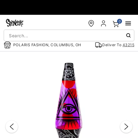
Accessibility Acknowledgement
0
POLARIS FASHION, COLUMBUS, OH
Deliver To
43215
"Slide "