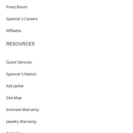
Press Room
Spencer's Careers
Affiliates
RESOURCES
Guest Services
Spencer's Nation
Ask Jackie
Site Map
Intimate Warranty
Jewelry Warranty