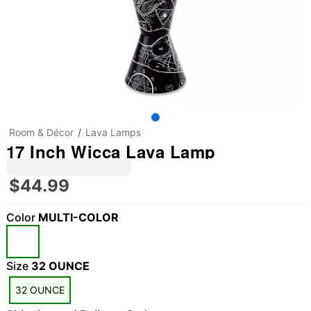
Room & Décor
Lava Lamps
17 Inch Wicca Lava Lamp
$44.99
Color
MULTI-COLOR
Size
32 OUNCE
32 OUNCE