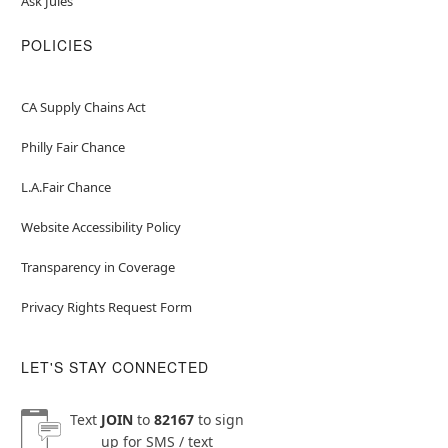
Ask Jules
POLICIES
CA Supply Chains Act
Philly Fair Chance
L.A.Fair Chance
Website Accessibility Policy
Transparency in Coverage
Privacy Rights Request Form
LET'S STAY CONNECTED
Text
JOIN
to
82167
to sign
up for SMS / text