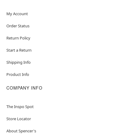
My Account
Order Status
Return Policy
Start a Return
Shipping Info
Product Info
COMPANY INFO
The Inspo Spot
Store Locator
About Spencer's