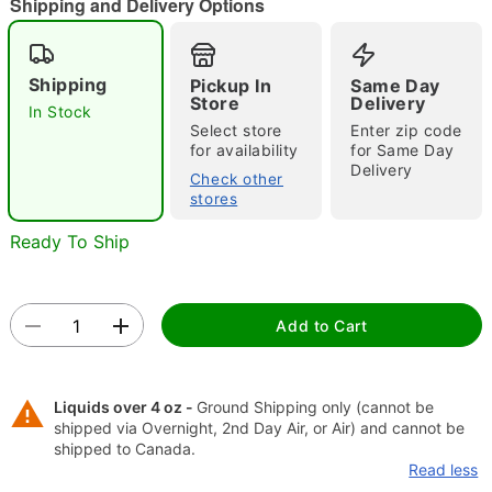
Shipping and Delivery Options
"Slide "
0
Shipping
Pickup In
Same Day
Store
Delivery
In Stock
Select store
Enter zip code
for availability
for Same Day
Delivery
Check other
stores
Double tap to zoom
Ready To Ship
Add to Cart
Liquids over 4 oz -
Ground Shipping only (cannot be
shipped via Overnight, 2nd Day Air, or Air) and cannot be
shipped to Canada.
Read less