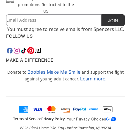
promotions
Restricted to the
US
Email
Newsletter Subscription
JOIN
You must agree to receive emails from Spencers LLC.
FOLLOW US
MAKE A DIFFERENCE
Boobies Make Me Smile
Donate to
and support the fight
Learn more.
against young adult cancer.
Terms of Service
Privacy Policy
Your Privacy Choices
6826 Black Horse Pike, Egg Harbor Township, NJ 08234