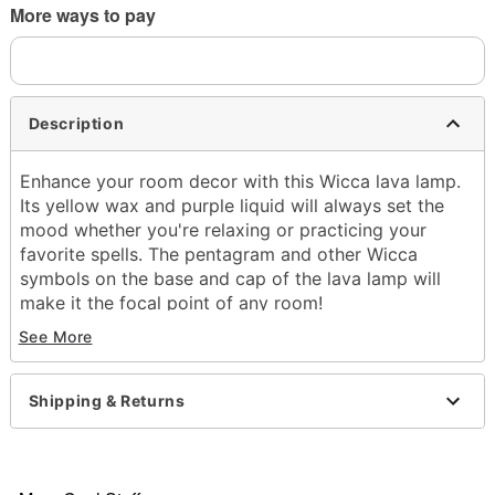
More ways to pay
Description
Enhance your room decor with this Wicca lava lamp.
Its yellow wax and purple liquid will always set the
mood whether you're relaxing or practicing your
favorite spells. The pentagram and other Wicca
symbols on the base and cap of the lava lamp will
make it the focal point of any room!
See More
Includes:
Globe
Base and cap
Shipping & Returns
40w bulb
Dimensions: 17" H x 4" W x 4" D
Capacity: 32 oz.
Material: Glass, aluminum, plastic