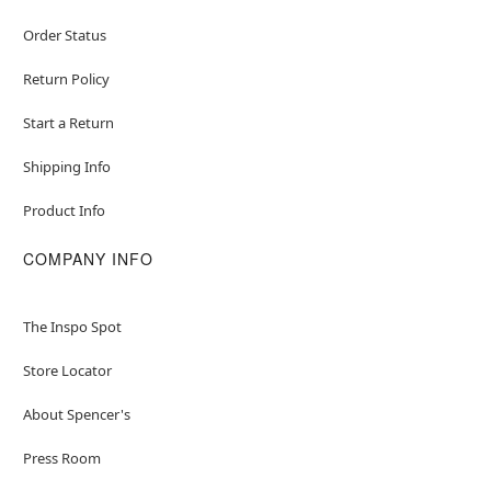
Order Status
Return Policy
Start a Return
Shipping Info
Product Info
COMPANY INFO
The Inspo Spot
Store Locator
About Spencer's
Press Room