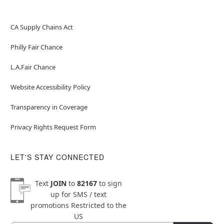
CA Supply Chains Act
Philly Fair Chance
L.A.Fair Chance
Website Accessibility Policy
Transparency in Coverage
Privacy Rights Request Form
LET'S STAY CONNECTED
Text
JOIN
to
82167
to sign
up for SMS / text
promotions
Restricted to the
US