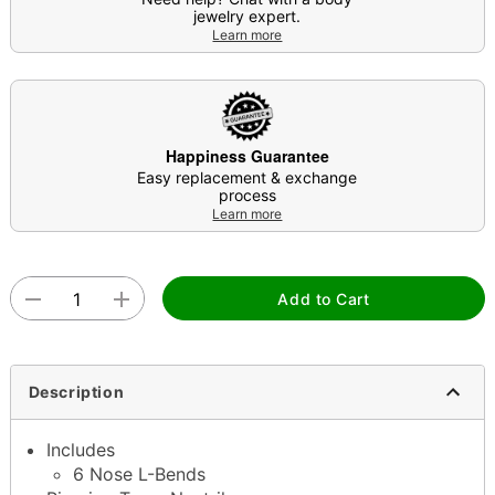
jewelry expert.
Learn more
Happiness Guarantee
Easy replacement & exchange
process
Learn more
Add to Cart
Description
Includes
6 Nose L-Bends