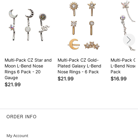
Multi-Pack CZ Star and
Multi-Pack CZ Gold-
Multi-Pack CZ
Moon L-Bend Nose
Plated Galaxy L-Bend
L-Bend Nose 
Rings 6 Pack - 20
Nose Rings - 6 Pack
Pack
Gauge
$21.99
$16.99
$21.99
ORDER INFO
My Account