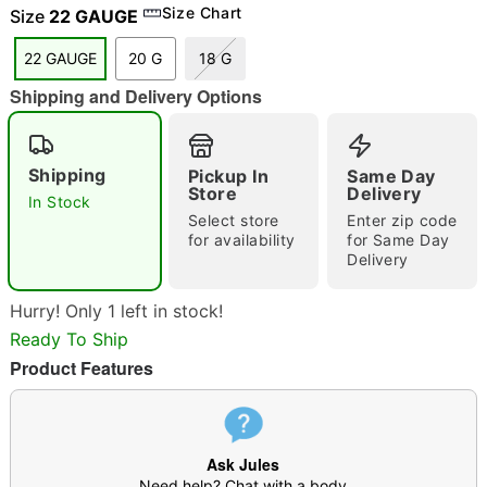
Size Chart
Size
22 GAUGE
22 GAUGE
20 G
18 G
Shipping and Delivery Options
"Slide "
0
Shipping
Pickup In
Same Day
Store
Delivery
In Stock
Select store
Enter zip code
for availability
for Same Day
Delivery
Double tap to zoom
Hurry! Only 1 left in stock!
Ready To Ship
Product Features
Ask Jules
Need help? Chat with a body