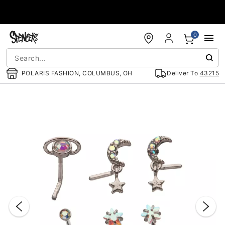
Accessibility Acknowledgement
0
POLARIS FASHION, COLUMBUS, OH
Deliver To
43215
"Slide "