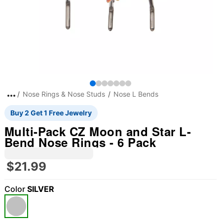
Nose Rings & Nose Studs
Nose L Bends
Buy 2 Get 1 Free Jewelry
Multi-Pack CZ Moon and Star L-
Bend Nose Rings - 6 Pack
$21.99
Color
SILVER