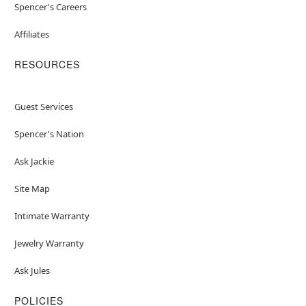
Spencer's Careers
Affiliates
RESOURCES
Guest Services
Spencer's Nation
Ask Jackie
Site Map
Intimate Warranty
Jewelry Warranty
Ask Jules
POLICIES