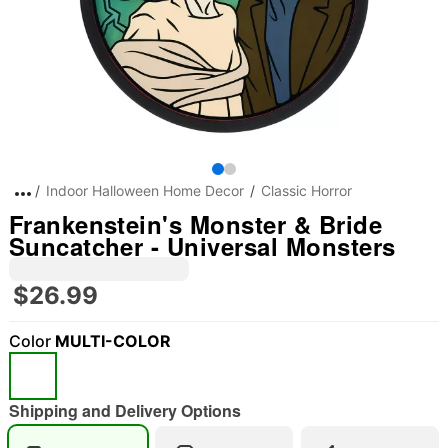
Indoor Halloween Home Decor
Classic Horror
Frankenstein's Monster & Bride
Suncatcher - Universal Monsters
$26.99
Color
MULTI-COLOR
Shipping and Delivery Options
"Slide "
0