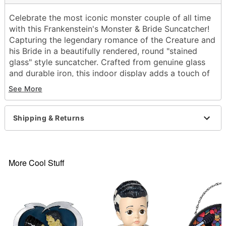
Celebrate the most iconic monster couple of all time
with this Frankenstein's Monster & Bride Suncatcher!
Capturing the legendary romance of the Creature and
his Bride in a beautifully rendered, round "stained
glass" style suncatcher. Crafted from genuine glass
and durable iron, this indoor display adds a touch of
classic cinematic horror and romance to your
See More
Halloween setup!
Officially licensed
Shipping & Returns
Includes:
Suncatcher
Material: Glass, iron
Dimensions: 9.8" H x 9.8" W 0.31"' D
More Cool Stuff
Weight: 0.93 lb
Wipe with a soft, dry or slightly damp cloth.
Note: To protect the finish, do not apply
household cleaners or abrasive
Imported