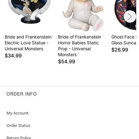
Item# 01814656
Bride and Frankenstein
Bride of Frankenstein
Ghost Face S
Electric Love Statue -
Horror Babies Static
Glass Suncat
Universal Monsters
Prop - Universal
$26.99
Monsters
$34.99
$54.99
ORDER INFO
My Account
Order Status
Return Policy