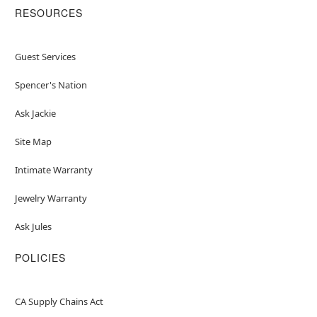
RESOURCES
Guest Services
Spencer's Nation
Ask Jackie
Site Map
Intimate Warranty
Jewelry Warranty
Ask Jules
POLICIES
CA Supply Chains Act