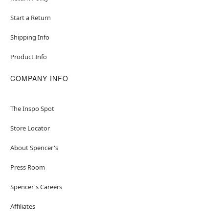
Start a Return
Shipping Info
Product Info
COMPANY INFO
The Inspo Spot
Store Locator
About Spencer's
Press Room
Spencer's Careers
Affiliates