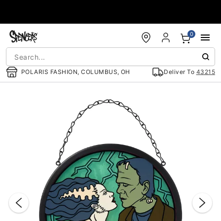
Accessibility Acknowledgement
0
POLARIS FASHION, COLUMBUS, OH
Deliver To
43215
"Slide "