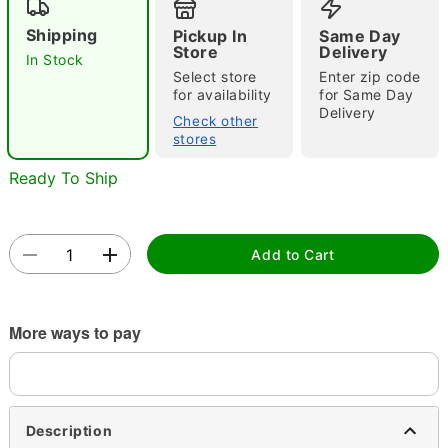
Shipping
Pickup In
Same Day
Store
Delivery
In Stock
Select store
Enter zip code
for availability
for Same Day
Delivery
Check other
stores
Double tap to zoom
Ready To Ship
Add to Cart
More ways to pay
Description