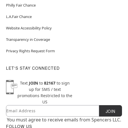
Philly Fair Chance
L.A.Fair Chance
Website Accessibility Policy
Transparency in Coverage
Privacy Rights Request Form
LET'S STAY CONNECTED
Text
JOIN
to
82167
to sign
up for SMS / text
promotions
Restricted to the
US
Email
Newsletter Subscription
JOIN
You must agree to receive emails from Spencers LLC.
FOLLOW US