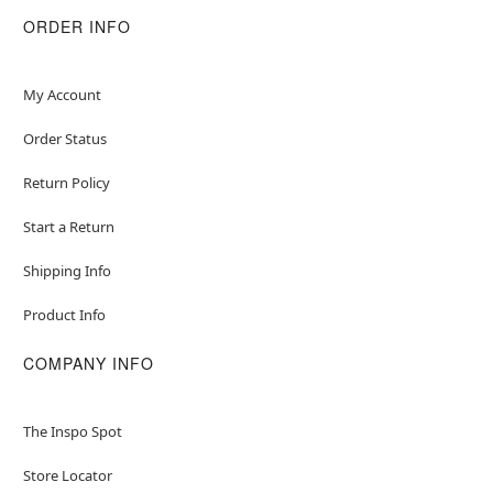
ORDER INFO
My Account
Order Status
Return Policy
Start a Return
Shipping Info
Product Info
COMPANY INFO
The Inspo Spot
Store Locator