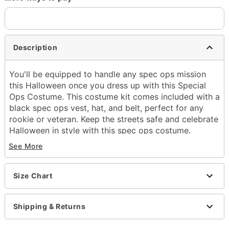
Description
You'll be equipped to handle any spec ops mission
this Halloween once you dress up with this Special
Ops Costume. This costume kit comes included with a
black spec ops vest, hat, and belt, perfect for any
rookie or veteran. Keep the streets safe and celebrate
Halloween in style with this spec ops costume.
Includes:
See More
Vest
Hat
Belt
Size Chart
Sleeveless
Zipper closure
Shipping & Returns
Material: Polyester
Care: Spot clean