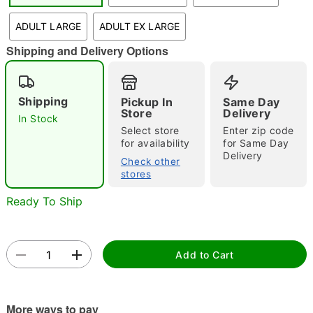
"Slide "
0
ADULT LARGE
ADULT EX LARGE
Shipping and Delivery Options
Shipping
Pickup In
Same Day
Store
Delivery
In Stock
Select store
Enter zip code
Double tap to zoom
for availability
for Same Day
Delivery
Check other
stores
Ready To Ship
Add to Cart
More ways to pay