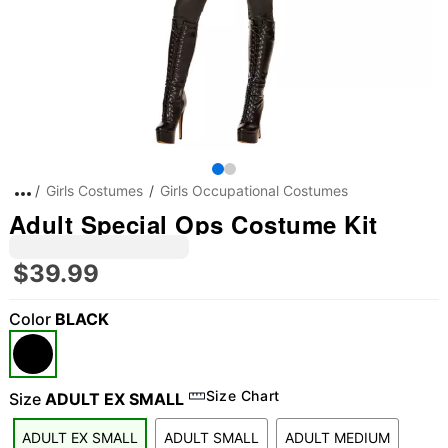
Girls Costumes
Girls Occupational Costumes
Adult Special Ops Costume Kit
$39.99
Color
BLACK
Size Chart
Size
ADULT EX SMALL
ADULT EX SMALL
ADULT SMALL
ADULT MEDIUM