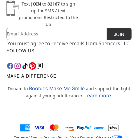
Text
JOIN
to
82167
to sign
up for SMS / text
promotions
Restricted to the
US
Email
Newsletter Subscription
JOIN
You must agree to receive emails from Spencers LLC.
FOLLOW US
MAKE A DIFFERENCE
Boobies Make Me Smile
Donate to
and support the fight
Learn more.
against young adult cancer.
Terms of Service
Privacy Policy
Your Privacy Choices