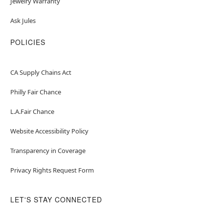
Jewelry Warranty
Ask Jules
POLICIES
CA Supply Chains Act
Philly Fair Chance
L.A.Fair Chance
Website Accessibility Policy
Transparency in Coverage
Privacy Rights Request Form
LET'S STAY CONNECTED