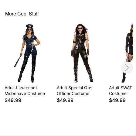
Imported
Note: Shoes and cuffs sold separately
More Cool Stuff
Item# 01811900
Adult Lieutenant
Adult Special Ops
Adult SWAT 
Misbehave Costume
Officer Costume
Costume
$49.99
$49.99
$49.99