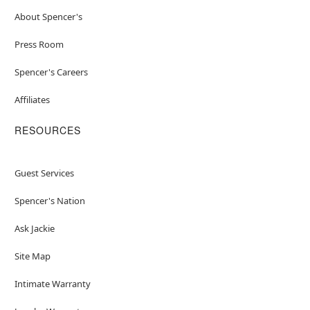
About Spencer's
Press Room
Spencer's Careers
Affiliates
RESOURCES
Guest Services
Spencer's Nation
Ask Jackie
Site Map
Intimate Warranty