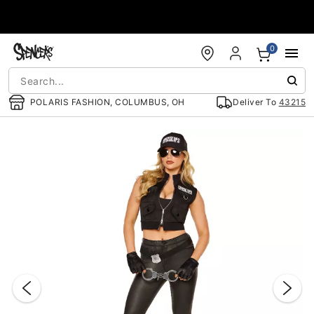
Accessibility Acknowledgement
0
POLARIS FASHION, COLUMBUS, OH
Deliver To
43215
"Slide "