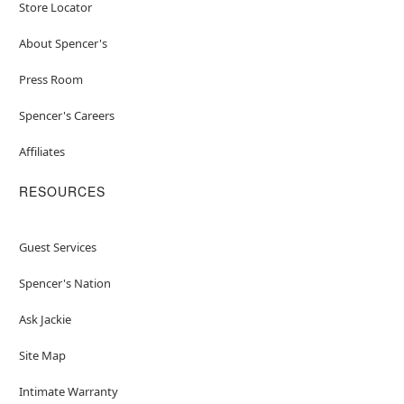
Store Locator
About Spencer's
Press Room
Spencer's Careers
Affiliates
RESOURCES
Guest Services
Spencer's Nation
Ask Jackie
Site Map
Intimate Warranty