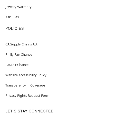
Jewelry Warranty
Ask Jules
POLICIES
CA Supply Chains Act
Philly Fair Chance
L.A.Fair Chance
Website Accessibility Policy
Transparency in Coverage
Privacy Rights Request Form
LET'S STAY CONNECTED