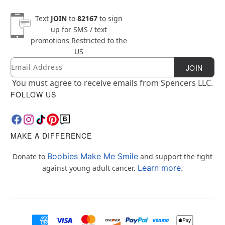
Text
JOIN
to
82167
to sign
up for SMS / text
promotions
Restricted to the
US
Email
Newsletter Subscription
JOIN
You must agree to receive emails from Spencers LLC.
FOLLOW US
MAKE A DIFFERENCE
Boobies Make Me Smile
Donate to
and support the fight
Learn more.
against young adult cancer.