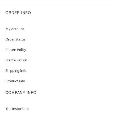
ORDER INFO
My Account
Order Status
Return Policy
Start a Return
Shipping Info
Product Info
COMPANY INFO
The Inspo Spot