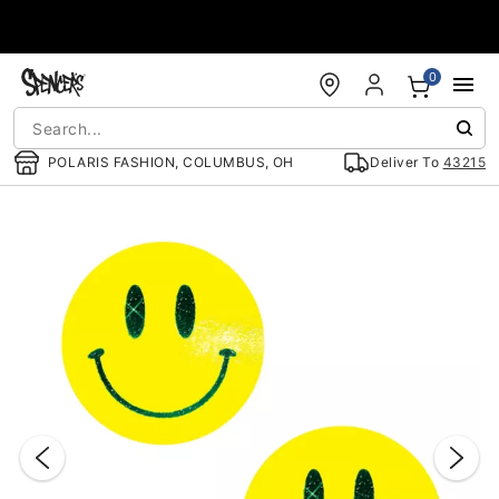
Accessibility Acknowledgement
0
POLARIS FASHION, COLUMBUS, OH
Deliver To
43215
"Slide "