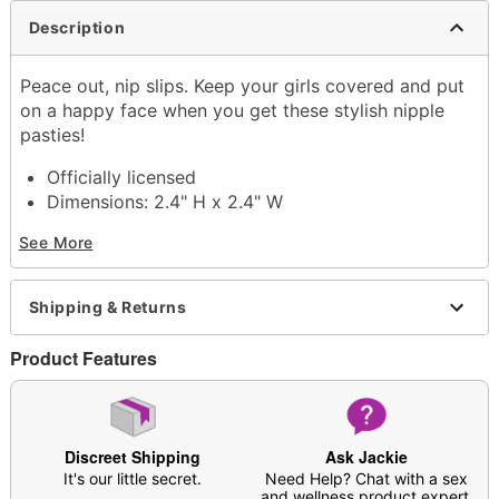
Description
Peace out, nip slips. Keep your girls covered and put
on a happy face when you get these stylish nipple
pasties!
Officially licensed
Dimensions: 2.4" H x 2.4" W
Material: Nylon, spandex
See More
Imported
Item# 04429692
Shipping & Returns
Product Features
Discreet Shipping
Ask Jackie
It's our little secret.
Need Help? Chat with a sex
and wellness product expert.