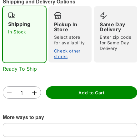
Shipping and Delivery Options
"Slide "
0
Shipping
Pickup In
Same Day
Store
Delivery
In Stock
Select store
Enter zip code
for availability
for Same Day
Delivery
Check other
stores
Double tap to zoom
Ready To Ship
Add to Cart
More ways to pay