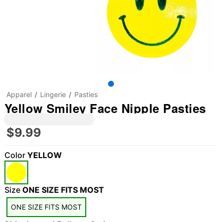
Apparel
Lingerie
Pasties
Yellow Smiley Face Nipple Pasties
$9.99
Color
YELLOW
Size
ONE SIZE FITS MOST
ONE SIZE FITS MOST