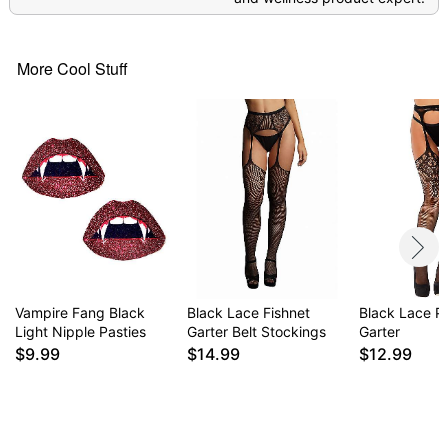
More Cool Stuff
Vampire Fang Black
Black Lace Fishnet
Black Lace P
Light Nipple Pasties
Garter Belt Stockings
Garter
$9.99
$14.99
$12.99