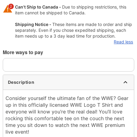
2
Can't Ship to Canada -
Due to shipping restrictions, this
item cannot be shipped to Canada.
Shipping Notice -
These items are made to order and ship
separately. Even if you chose expedited shipping, each
item needs up to a 3 day lead time for production.
Read less
More ways to pay
Description
Consider yourself the ultimate fan of the WWE? Gear
up in this officially licensed WWE Logo T Shirt and
everyone will know you’re the real deal! You’ll love
rocking this comfortable tee on the couch the next
time you sit down to watch the next WWE premium
live event!