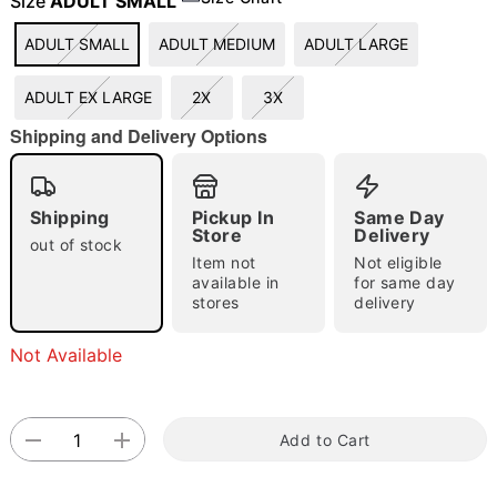
Size
ADULT SMALL
ADULT SMALL
ADULT MEDIUM
ADULT LARGE
"Slide "
0
ADULT EX LARGE
2X
3X
Shipping and Delivery Options
Shipping
Pickup In
Same Day
Store
Delivery
out of stock
Item not
Not eligible
Double tap to zoom
available in
for same day
stores
delivery
Not Available
Add to Cart