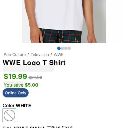
Pop Culture
Television
WWE
WWE Logo T Shirt
$19.99
$24.99
You save
$5.00
Online Only
Color
WHITE
Size Chart