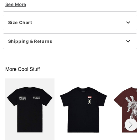
See More
Officially licensed
Crewneck
Short sleeves
Size Chart
Material: Cotton
Care: Machine wash; tumble dry low
Imported
Shipping & Returns
This shirt is Unisex Sizing only
For a fitted look, order one size smaller than your
normal size
Note: This item is print to order and may have a 1-
More Cool Stuff
2 day extra processing time
Item# 07697998