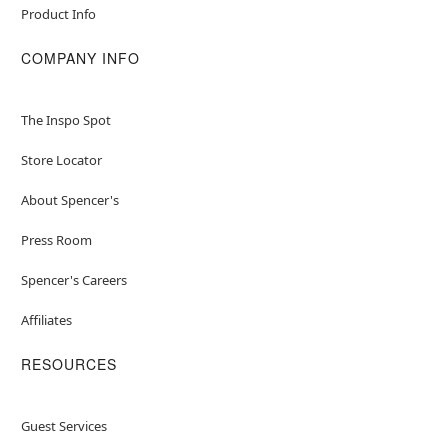
Product Info
COMPANY INFO
The Inspo Spot
Store Locator
About Spencer's
Press Room
Spencer's Careers
Affiliates
RESOURCES
Guest Services