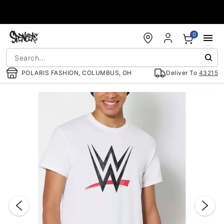
Accessibility Acknowledgement
0
POLARIS FASHION, COLUMBUS, OH
Deliver To
43215
"Slide "