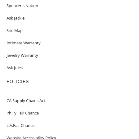
Spencer's Nation
Ask Jackie
Site Map
Intimate Warranty
Jewelry Warranty
Ask Jules
POLICIES
CA Supply Chains Act
Philly Fair Chance
L.A.Fair Chance
Website Accessibility Policy