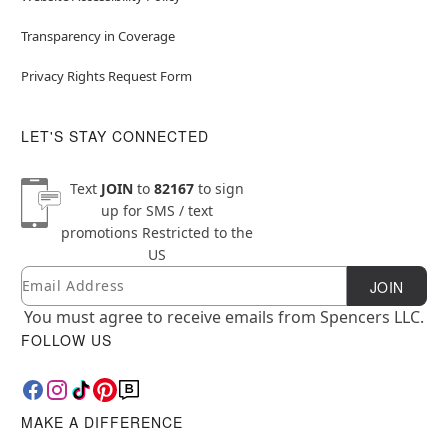
Transparency in Coverage
Privacy Rights Request Form
LET'S STAY CONNECTED
Text
JOIN
to
82167
to sign
up for SMS / text
promotions
Restricted to the
US
Email
Newsletter Subscription
JOIN
You must agree to receive emails from Spencers LLC.
FOLLOW US
MAKE A DIFFERENCE