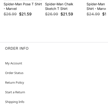
Spider-Man Pose T Shirt
Spider-Man Chalk
Spider-Man 
- Marvel
Sketch T Shirt
Shirt - Marvel
$26.99
$21.59
$26.99
$21.59
$24.99
$1
ORDER INFO
My Account
Order Status
Return Policy
Start a Return
Shipping Info