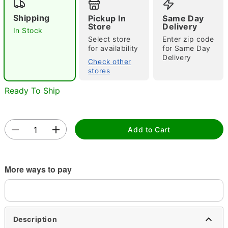
Shipping
Pickup In
Same Day
Store
Delivery
In Stock
Select store
Enter zip code
for availability
for Same Day
Delivery
Check other
stores
Double tap to zoom
Ready To Ship
Add to Cart
More ways to pay
Description