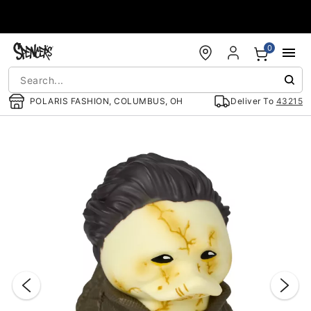
Accessibility Acknowledgement
0
POLARIS FASHION, COLUMBUS, OH
Deliver To
43215
"Slide "