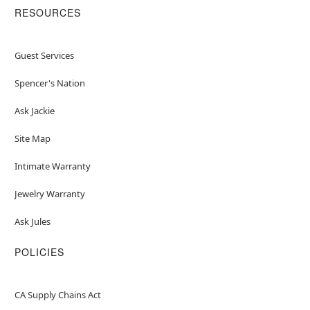
RESOURCES
Guest Services
Spencer's Nation
Ask Jackie
Site Map
Intimate Warranty
Jewelry Warranty
Ask Jules
POLICIES
CA Supply Chains Act