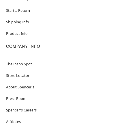
Start a Return
Shipping Info
Product Info
COMPANY INFO
The Inspo Spot
Store Locator
About Spencer's
Press Room
Spencer's Careers
Affiliates