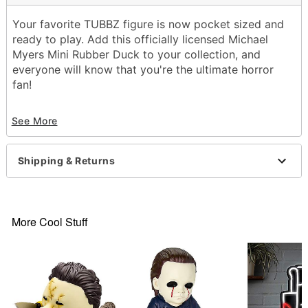
Your favorite TUBBZ figure is now pocket sized and
ready to play. Add this officially licensed Michael
Myers Mini Rubber Duck to your collection, and
everyone will know that you're the ultimate horror
fan!
Officially licensed
See More
Dimensions: 2.91” H X 2.09” W X 2.48” D
Material: Polyvinyl chloride
Care: Spot clean
Shipping & Returns
Imported
More Cool Stuff
Item# 01840404