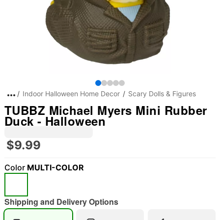
Indoor Halloween Home Decor
Scary Dolls & Figures
TUBBZ Michael Myers Mini Rubber
Duck - Halloween
$9.99
Color
MULTI-COLOR
Shipping and Delivery Options
"Slide "
0