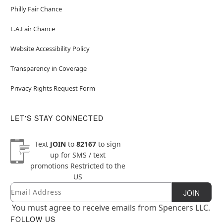
Philly Fair Chance
L.A.Fair Chance
Website Accessibility Policy
Transparency in Coverage
Privacy Rights Request Form
LET'S STAY CONNECTED
Text
JOIN
to
82167
to sign
up for SMS / text
promotions
Restricted to the
US
Email
Newsletter Subscription
JOIN
You must agree to receive emails from Spencers LLC.
FOLLOW US