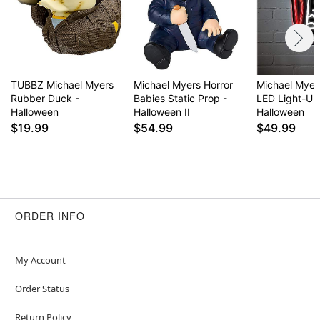
TUBBZ Michael Myers
Michael Myers Horror
Michael Mye
Rubber Duck -
Babies Static Prop -
LED Light-Up
Halloween
Halloween II
Halloween
$19.99
$54.99
$49.99
ORDER INFO
My Account
Order Status
Return Policy