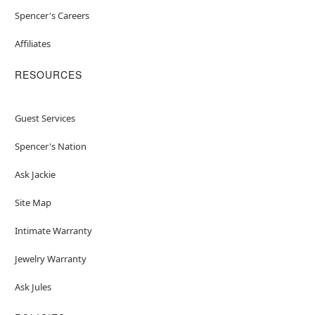
Spencer's Careers
Affiliates
RESOURCES
Guest Services
Spencer's Nation
Ask Jackie
Site Map
Intimate Warranty
Jewelry Warranty
Ask Jules