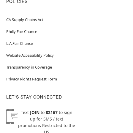
POLICIES
CA Supply Chains Act
Philly Fair Chance
L.A.Fair Chance
Website Accessibility Policy
Transparency in Coverage
Privacy Rights Request Form
LET'S STAY CONNECTED
Text
JOIN
to
82167
to sign
up for SMS / text
promotions
Restricted to the
US