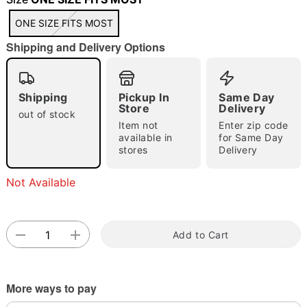
"Slide "
0
ONE SIZE FITS MOST
Shipping and Delivery Options
Shipping
Pickup In
Same Day
Store
Delivery
out of stock
Item not
Enter zip code
Double tap to zoom
available in
for Same Day
stores
Delivery
Not Available
Add to Cart
More ways to pay