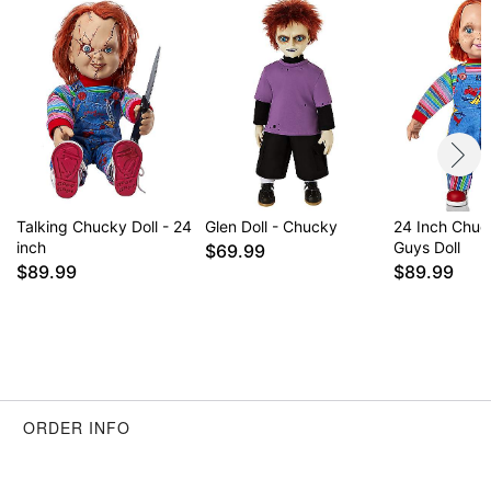
Talking Chucky Doll - 24
Glen Doll - Chucky
24 Inch Chu
inch
Guys Doll
$69.99
$89.99
$89.99
ORDER INFO