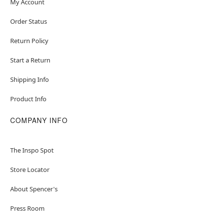
My Account
Order Status
Return Policy
Start a Return
Shipping Info
Product Info
COMPANY INFO
The Inspo Spot
Store Locator
About Spencer's
Press Room