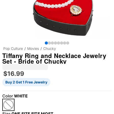
Pop Culture
Movies
Chucky
Tiffany Ring and Necklace Jewelry
Set - Bride of Chucky
$16.99
Buy 2 Get 1 Free Jewelry
Color
WHITE
Size
ONE SIZE FITS MOST