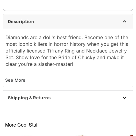
Description
Diamonds are a doll's best friend. Become one of the
most iconic killers in horror history when you get this
officially licensed Tiffany Ring and Necklace Jewelry
Set. Show love for the Bride of Chucky and make it
clear you're a slasher-master!
Officially licensed
See More
Includes:
Necklace
Ring
Shipping & Returns
Jewelry box
Material: Plastic, zinc, steel, glass
Care: Spot clean
Imported
More Cool Stuff
Item# 01636752