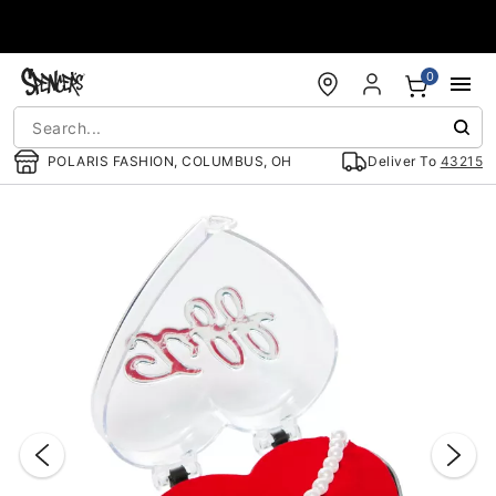
Accessibility Acknowledgement
0
POLARIS FASHION, COLUMBUS, OH
Deliver To
43215
"Slide "