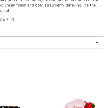
lyresin finish and bold strawberry detailing, it's the
gs up!
 W x 5" D
ne powder