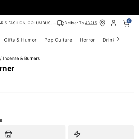
0
RIS FASHION, COLUMBUS, OH
Deliver To
43215
Gifts & Humor
Pop Culture
Horror
Drinkware
S
Incense & Burners
rner
s