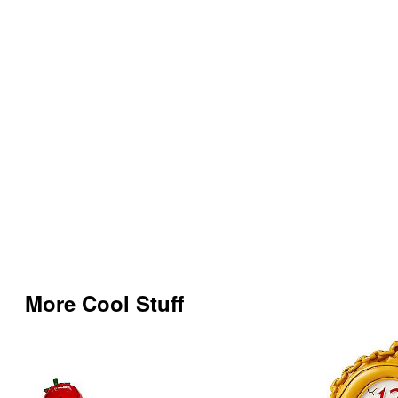
More Cool Stuff