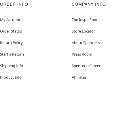
ORDER INFO
COMPANY INFO
My Account
The Inspo Spot
Order Status
Store Locator
Return Policy
About Spencer's
Start a Return
Press Room
Shipping Info
Spencer's Careers
Product Info
Affiliates