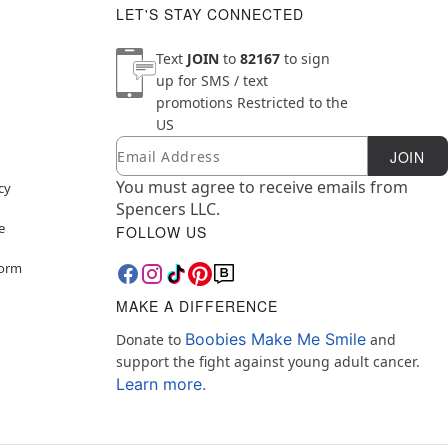
LET'S STAY CONNECTED
Text
JOIN
to
82167
to sign
up for SMS / text
promotions
Restricted to the
US
Email
Newsletter Subscription
JOIN
You must agree to receive emails from
cy
Spencers LLC.
e
FOLLOW US
Form
MAKE A DIFFERENCE
Boobies Make Me Smile
Donate to
and
support the fight against young adult cancer.
Learn more.