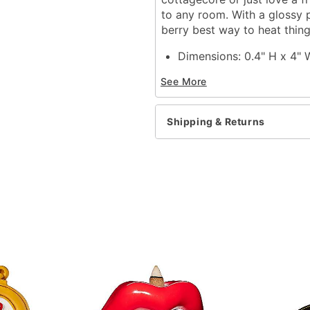
to any room. With a glossy po
berry best way to heat thin
Dimensions: 0.4" H x 4"
Material: Polyresin, sto
See More
Care: Hand wash only
Imported
Shipping & Returns
Item# 04631099