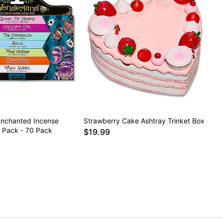
nchanted Incense
Strawberry Cake Ashtray Trinket Box
y Pack - 70 Pack
$19.99