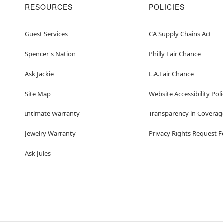
RESOURCES
POLICIES
Guest Services
CA Supply Chains Act
Spencer's Nation
Philly Fair Chance
Ask Jackie
L.A.Fair Chance
Site Map
Website Accessibility Poli
Intimate Warranty
Transparency in Coverag
Jewelry Warranty
Privacy Rights Request 
Ask Jules