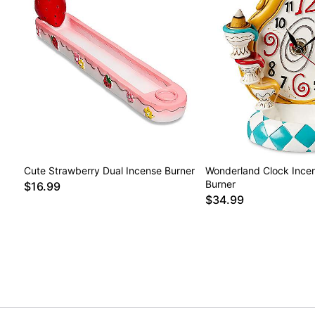
Cute Strawberry Dual Incense Burner
Wonderland Clock Ince
Burner
$16.99
$34.99