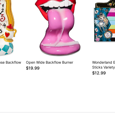
nse Backflow
Open Wide Backflow Burner
Wonderland E
Sticks Variet
$19.99
$12.99