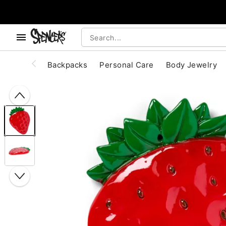
, use the below buttons to browse categories.
Accessibility Acknowledgement
Backpacks
Personal Care
Body Jewelry
"Slide "