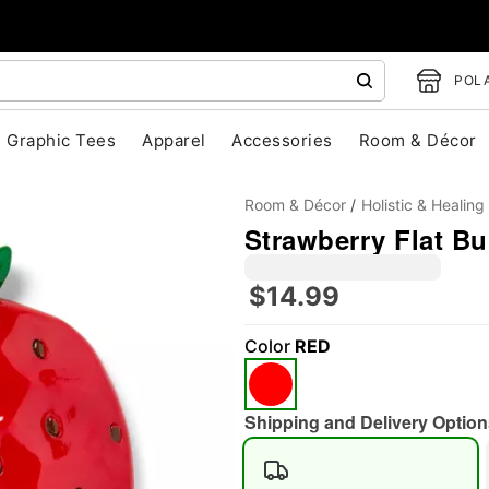
POLA
Graphic Tees
Apparel
Accessories
Room & Décor
Room & Décor
Holistic & Healing
Strawberry Flat Bu
$14.99
Color
RED
"Slide "
0
Shipping and Delivery Option