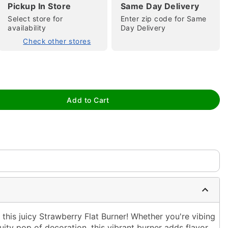
Pickup In Store
Same Day Delivery
Select store for
Enter zip code for Same
availability
Day Delivery
Check other stores
tap to zoom
Add to Cart
this juicy Strawberry Flat Burner! Whether you're vibing
ruity pop of decoration, this vibrant burner adds flavor