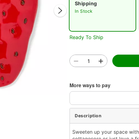
Shipping
In Stock
Ready To Ship
Double 
More ways to pay
Description
Sweeten up your space with 
cottagecore or just love a f