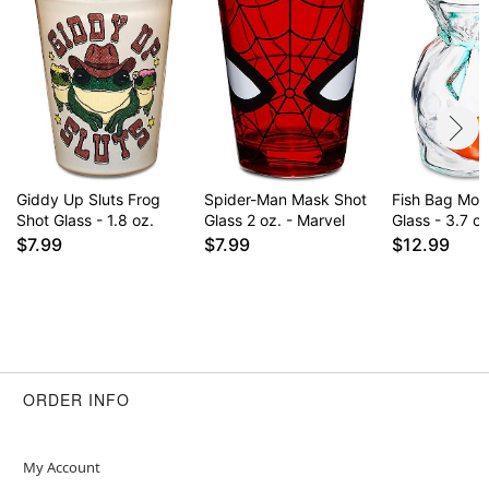
Giddy Up Sluts Frog
Spider-Man Mask Shot
Fish Bag Mol
Shot Glass - 1.8 oz.
Glass 2 oz. - Marvel
Glass - 3.7 oz
$7.99
$7.99
$12.99
ORDER INFO
My Account