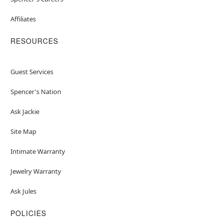
Affiliates
RESOURCES
Guest Services
Spencer's Nation
Ask Jackie
Site Map
Intimate Warranty
Jewelry Warranty
Ask Jules
POLICIES