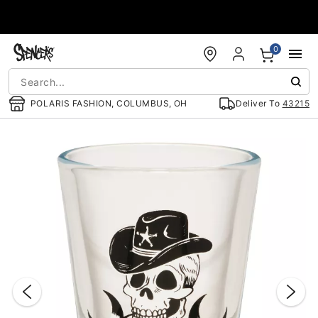
Accessibility Acknowledgement
0
POLARIS FASHION, COLUMBUS, OH
Deliver To
43215
"Slide "