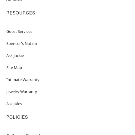
RESOURCES
Guest Services
Spencer's Nation
Ask Jackie
Site Map
Intimate Warranty
Jewelry Warranty
Ask Jules
POLICIES