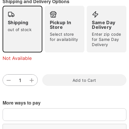
Shipping and Delivery Options
Shipping
Pickup In
Same Day
Store
Delivery
out of stock
Select store
Enter zip code
for availability
for Same Day
Delivery
Double tap to zoom
Not Available
Add to Cart
More ways to pay