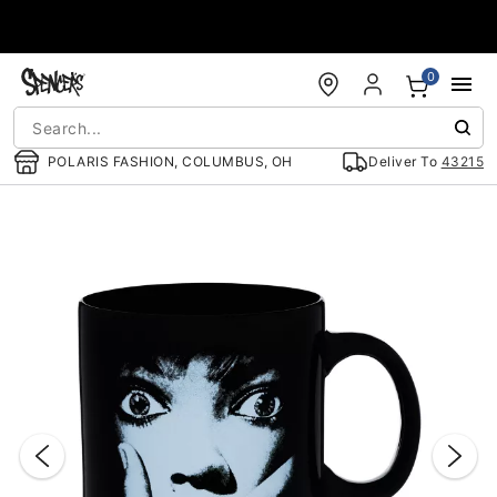
Accessibility Acknowledgement
0
POLARIS FASHION, COLUMBUS, OH
Deliver To
43215
"Slide "