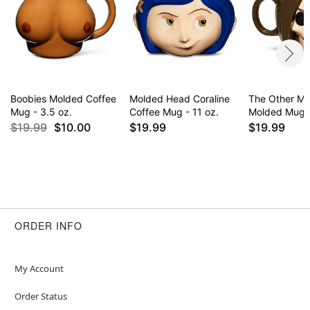
Boobies Molded Coffee
Molded Head Coraline
The Other Mo
Mug - 3.5 oz.
Coffee Mug - 11 oz.
Molded Mug -
$19.99
$10.00
$19.99
$19.99
ORDER INFO
My Account
Order Status