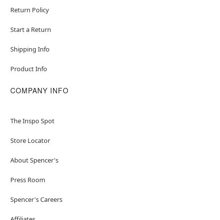
Return Policy
Start a Return
Shipping Info
Product Info
COMPANY INFO
The Inspo Spot
Store Locator
About Spencer's
Press Room
Spencer's Careers
Affiliates