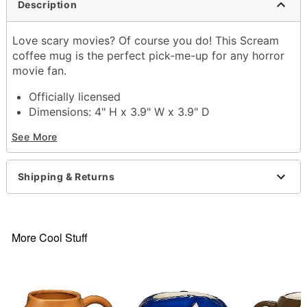
Description
Love scary movies? Of course you do! This Scream
coffee mug is the perfect pick-me-up for any horror
movie fan.
Officially licensed
Dimensions: 4" H x 3.9" W x 3.9" D
Capacity: 20 oz.
See More
Material: Stoneware
Care: Hand wash
Imported
Shipping & Returns
Item# 04350971
More Cool Stuff