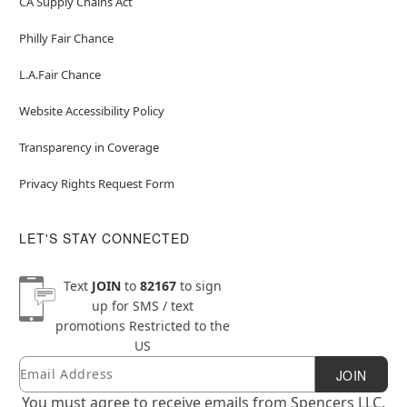
CA Supply Chains Act
Philly Fair Chance
L.A.Fair Chance
Website Accessibility Policy
Transparency in Coverage
Privacy Rights Request Form
LET'S STAY CONNECTED
Text
JOIN
to
82167
to sign
up for SMS / text
promotions
Restricted to the
US
Email
Newsletter Subscription
JOIN
You must agree to receive emails from Spencers LLC.