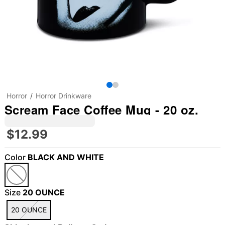
Horror
Horror Drinkware
Scream Face Coffee Mug - 20 oz.
$12.99
Color
BLACK AND WHITE
Size
20 OUNCE
20 OUNCE
"Slide "
0