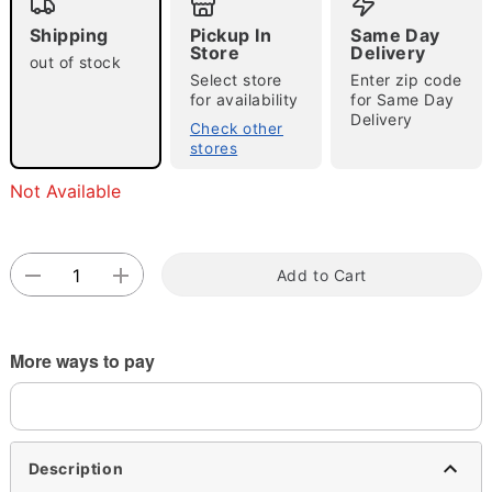
Shipping
Pickup In
Same Day
Store
Delivery
out of stock
Select store
Enter zip code
for availability
for Same Day
Delivery
Check other
stores
Double tap to zoom
Not Available
Add to Cart
More ways to pay
Description