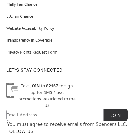
Philly Fair Chance
L.A.Fair Chance
Website Accessibility Policy
Transparency in Coverage
Privacy Rights Request Form
LET'S STAY CONNECTED
Text
JOIN
to
82167
to sign
up for SMS / text
promotions
Restricted to the
US
Email
Newsletter Subscription
JOIN
You must agree to receive emails from Spencers LLC.
FOLLOW US