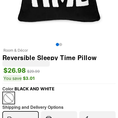
Room & Décor
Reversible Sleepy Time Pillow
$26.98
$29.99
You save
$3.01
Color
BLACK AND WHITE
Shipping and Delivery Options
"Slide "
0