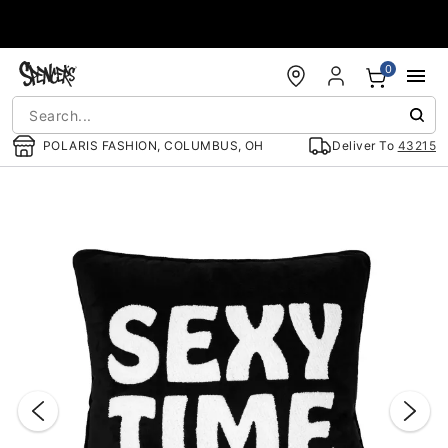
Accessibility Acknowledgement
0
POLARIS FASHION, COLUMBUS, OH
Deliver To
43215
"Slide "