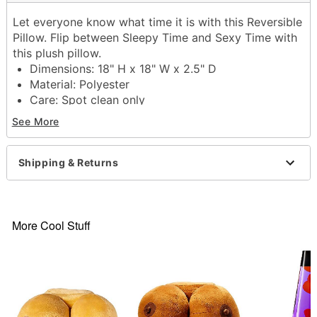
Let everyone know what time it is with this Reversible
Pillow. Flip between Sleepy Time and Sexy Time with
this plush pillow.
Dimensions: 18" H x 18" W x 2.5" D
Material: Polyester
Care: Spot clean only
Imported
See More
Item# 04520490
Shipping & Returns
More Cool Stuff