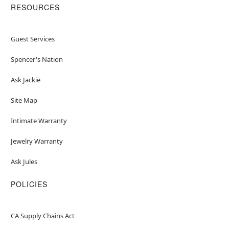
RESOURCES
Guest Services
Spencer's Nation
Ask Jackie
Site Map
Intimate Warranty
Jewelry Warranty
Ask Jules
POLICIES
CA Supply Chains Act