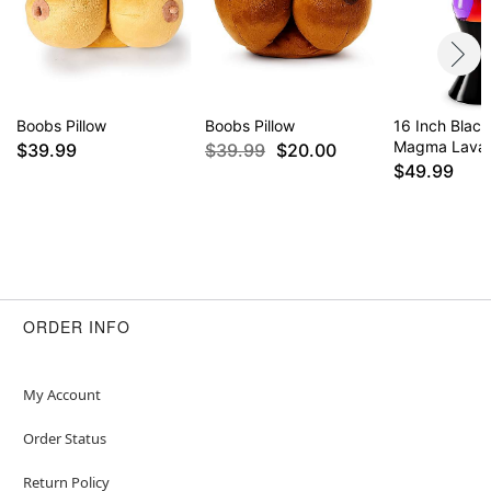
Boobs Pillow
Boobs Pillow
16 Inch Blac
Magma Lava
$39.99
$39.99
$20.00
$49.99
ORDER INFO
My Account
Order Status
Return Policy