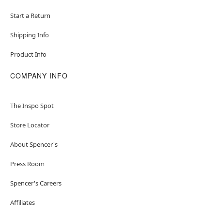
Start a Return
Shipping Info
Product Info
COMPANY INFO
The Inspo Spot
Store Locator
About Spencer's
Press Room
Spencer's Careers
Affiliates