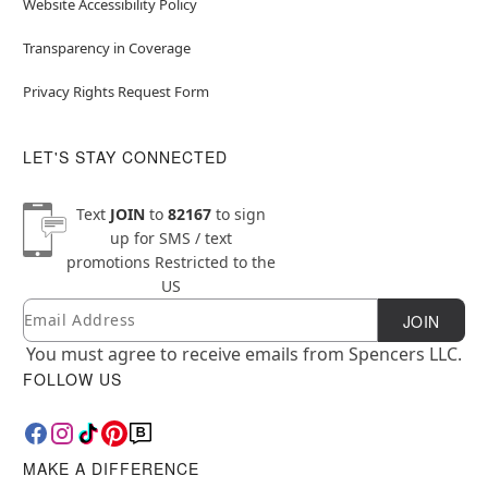
Website Accessibility Policy
Transparency in Coverage
Privacy Rights Request Form
LET'S STAY CONNECTED
Text
JOIN
to
82167
to sign
up for SMS / text
promotions
Restricted to the
US
Email
Newsletter Subscription
JOIN
You must agree to receive emails from Spencers LLC.
FOLLOW US
MAKE A DIFFERENCE