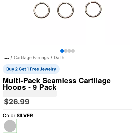
Cartilage Earrings
Daith
Buy 2 Get 1 Free Jewelry
Multi-Pack Seamless Cartilage
Hoops - 9 Pack
$26.99
Color
SILVER