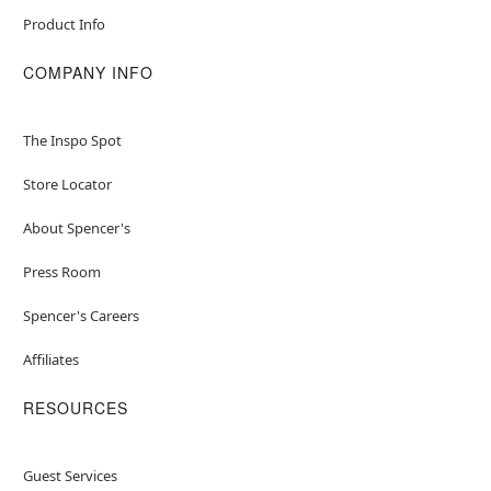
Product Info
COMPANY INFO
The Inspo Spot
Store Locator
About Spencer's
Press Room
Spencer's Careers
Affiliates
RESOURCES
Guest Services