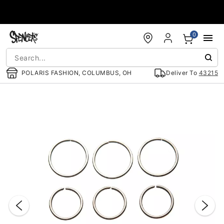
Accessibility Acknowledgement
0
POLARIS FASHION, COLUMBUS, OH
Deliver To
43215
"Slide "