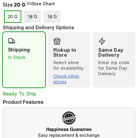
Size Chart
Size
20 G
"Slide "
0
20 G
18 G
16 G
Shipping and Delivery Options
Shipping
Pickup In
Same Day
Store
Delivery
In Stock
Select store
Enter zip code
for availability
for Same Day
Double tap to zoom
Delivery
Check other
stores
Ready To Ship
Product Features
Happiness Guarantee
Easy replacement & exchange