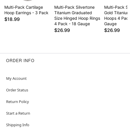
Multi-Pack Cartilage
Multi-Pack Silvertone
Multi-Pack Si
Hoop Earrings - 3 Pack
Titanium Graduated
Gold Titaniu
Size Hinged Hoop Rings
Hoops 4 Pack
$18.99
4 Pack - 18 Gauge
Gauge
$26.99
$26.99
ORDER INFO
My Account
Order Status
Return Policy
Start a Return
Shipping Info