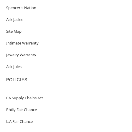
Spencer's Nation
Ask Jackie
Site Map
Intimate Warranty
Jewelry Warranty
Ask Jules
POLICIES
CA Supply Chains Act
Philly Fair Chance
L.A.Fair Chance