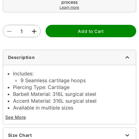
process
Learn more
Add to Cart
Description
Includes:
9 Seamless cartilage hoops
Piercing Type: Cartilage
Barbell Material: 316L surgical steel
Accent Material: 316L surgical steel
Available in multiple sizes
Interior Diameter: 6mm, 8mm, 10mm
See More
Seamless closure
Jewelry Care: Clean with antibacterial soap and
warm water
Size Chart