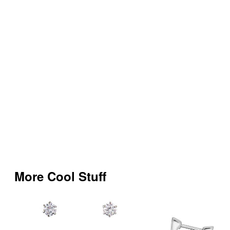
More Cool Stuff