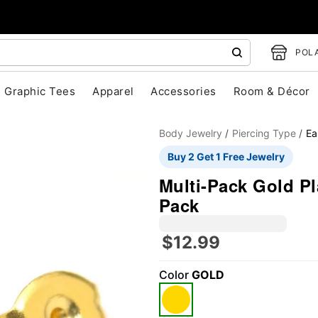
POLA
Graphic Tees
Apparel
Accessories
Room & Décor
Body Jewelry
Piercing Type
Ea
Buy 2 Get 1 Free Jewelry
Multi-Pack Gold Pl
Pack
$12.99
"Slide "
0
Color
GOLD