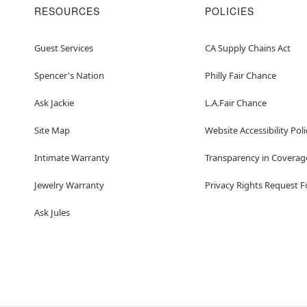
RESOURCES
POLICIES
Guest Services
CA Supply Chains Act
Spencer's Nation
Philly Fair Chance
Ask Jackie
L.A.Fair Chance
Site Map
Website Accessibility Poli
Intimate Warranty
Transparency in Coverag
Jewelry Warranty
Privacy Rights Request 
Ask Jules