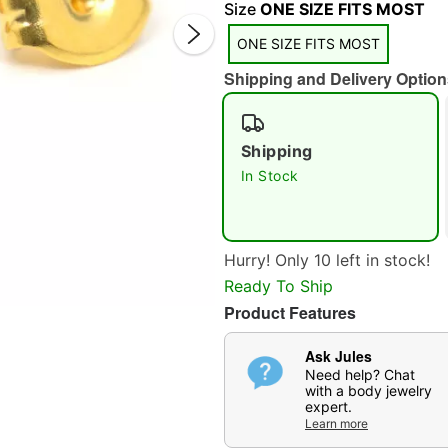
Size
ONE SIZE FITS MOST
ONE SIZE FITS MOST
Shipping and Delivery Option
Shipping
In Stock
Double 
Hurry! Only 10 left in stock!
Ready To Ship
Product Features
Ask Jules
Need help? Chat
with a body jewelry
expert.
Learn more