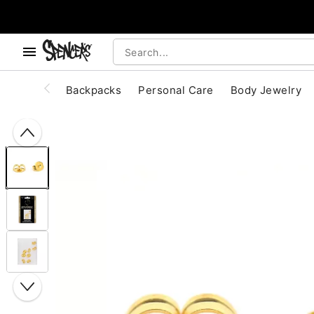
, use the below buttons to browse categories.
Accessibility Acknowledgement
Backpacks
Personal Care
Body Jewelry
"Slide "