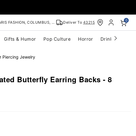
0
RIS FASHION, COLUMBUS, OH
Deliver To
43215
Gifts & Humor
Pop Culture
Horror
Drinkware
S
r Piercing Jewelry
ated Butterfly Earring Backs - 8