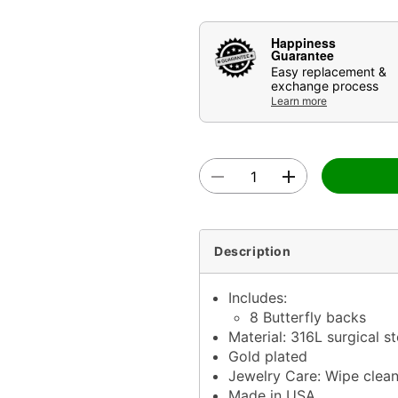
Happiness
Guarantee
Easy replacement &
exchange process
Learn more
Description
Includes:
8 Butterfly backs
Material: 316L surgical s
Gold plated
Jewelry Care: Wipe clea
Made in USA