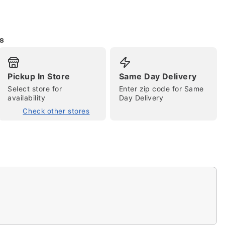
s
Pickup In Store
Same Day Delivery
Select store for
Enter zip code for Same
availability
Day Delivery
tap to zoom
Check other stores