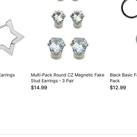
Earrings
Multi-Pack Round CZ Magnetic Fake
Black Basic 
Stud Earrings - 3 Pair
Pack
$14.99
$12.99