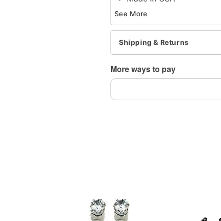
Note: Do not use any har
See More
tarnishing
This is a decorative ite
Note: May contain trace 
Shipping & Returns
Item# 04740502
More ways to pay