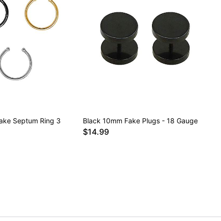
Fake Septum Ring 3
Black 10mm Fake Plugs - 18 Gauge
$14.99