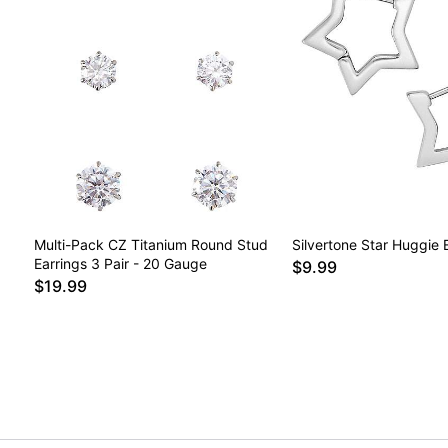
Multi-Pack CZ Titanium Round Stud
Silvertone Star Huggie 
Earrings 3 Pair - 20 Gauge
$9.99
$19.99