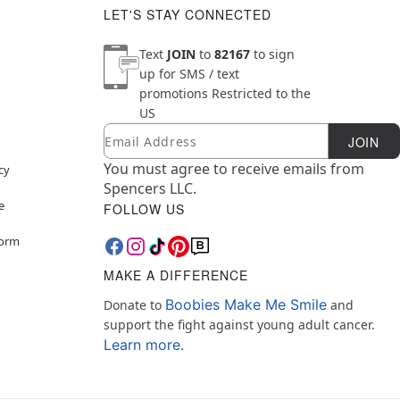
LET'S STAY CONNECTED
Text
JOIN
to
82167
to sign
up for SMS / text
promotions
Restricted to the
US
Email
Newsletter Subscription
JOIN
You must agree to receive emails from
cy
Spencers LLC.
e
FOLLOW US
Form
MAKE A DIFFERENCE
Boobies Make Me Smile
Donate to
and
support the fight against young adult cancer.
Learn more.