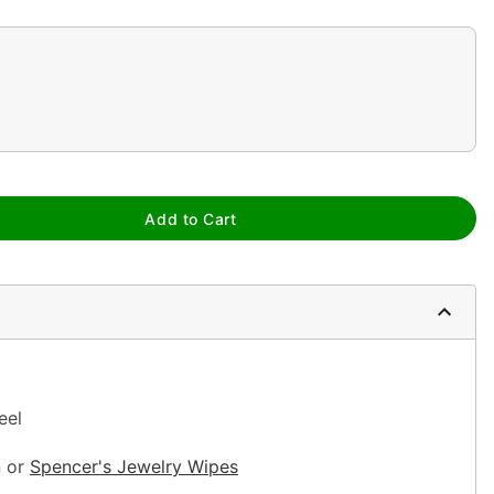
Add to Cart
teel
n or
Spencer's Jewelry Wipes