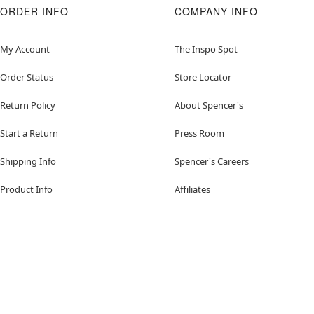
ORDER INFO
COMPANY INFO
My Account
The Inspo Spot
Order Status
Store Locator
Return Policy
About Spencer's
Start a Return
Press Room
Shipping Info
Spencer's Careers
Product Info
Affiliates