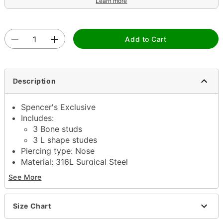
Learn more
Add to Cart
Description
Spencer's Exclusive
Includes:
3 Bone studs
3 L shape studes
Piercing type: Nose
Material: 316L Surgical Steel
Accent Material: Metal alloy
See More
Available in multiple sizes
Length: 5/16"
Stone type; Cubic zirconia
Size Chart
Jewelry Care: Clean with antibacterial soap and