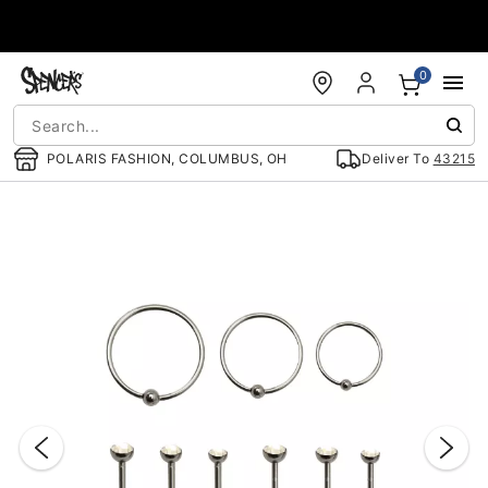
Accessibility Acknowledgement
0
POLARIS FASHION, COLUMBUS, OH
Deliver To
43215
"Slide "