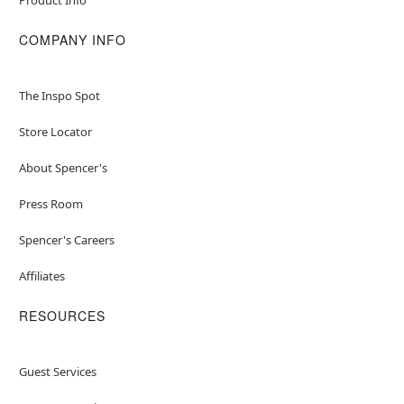
COMPANY INFO
The Inspo Spot
Store Locator
About Spencer's
Press Room
Spencer's Careers
Affiliates
RESOURCES
Guest Services