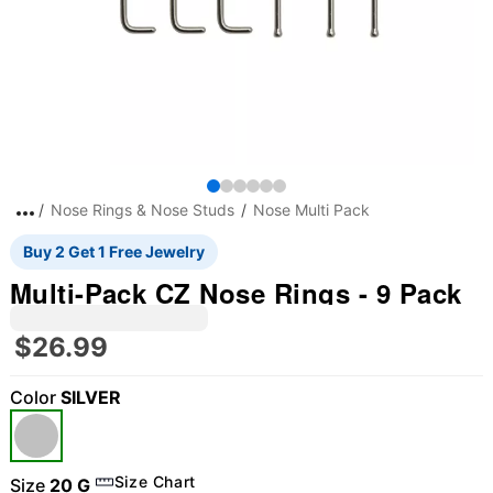
Nose Rings & Nose Studs
Nose Multi Pack
Buy 2 Get 1 Free Jewelry
Multi-Pack CZ Nose Rings - 9 Pack
$26.99
Color
SILVER
Size Chart
Size
20 G