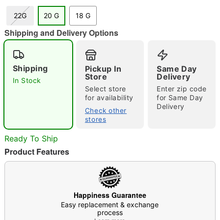
22G
20 G
18 G
"Slide "
0
Shipping and Delivery Options
Shipping
Pickup In
Same Day
Store
Delivery
In Stock
Select store
Enter zip code
for availability
for Same Day
Delivery
Check other
Double tap to zoom
stores
Ready To Ship
Product Features
Happiness Guarantee
Easy replacement & exchange
process