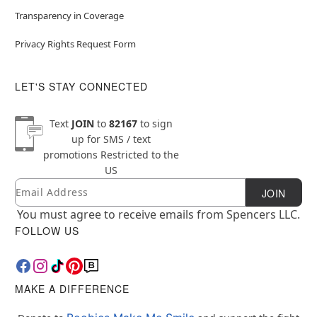
Transparency in Coverage
Privacy Rights Request Form
LET'S STAY CONNECTED
Text
JOIN
to
82167
to sign
up for SMS / text
promotions
Restricted to the
US
Email
Newsletter Subscription
JOIN
You must agree to receive emails from Spencers LLC.
FOLLOW US
MAKE A DIFFERENCE