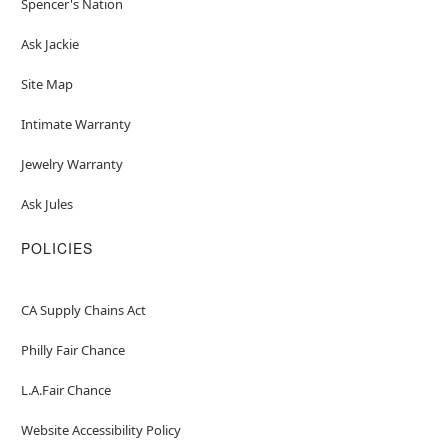
Spencer's Nation
Ask Jackie
Site Map
Intimate Warranty
Jewelry Warranty
Ask Jules
POLICIES
CA Supply Chains Act
Philly Fair Chance
L.A.Fair Chance
Website Accessibility Policy