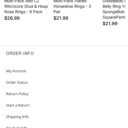
Multi-Pack Red CZ
Multi-Pack Plated
DoodleBob C
Witchcore Stud & Hoop
Horseshoe Rings - 3
Belly Ring 14
Nose Rings - 9 Pack
Pair
SpongeBob
SquarePants
$26.99
$21.99
$21.99
ORDER INFO
My Account
Order Status
Return Policy
Start a Return
Shipping Info
Product Info