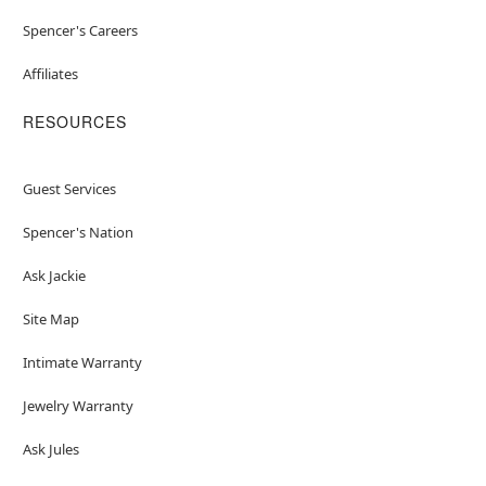
Spencer's Careers
Affiliates
RESOURCES
Guest Services
Spencer's Nation
Ask Jackie
Site Map
Intimate Warranty
Jewelry Warranty
Ask Jules