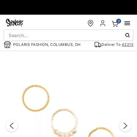
Accessibility Acknowledgement
0
POLARIS FASHION, COLUMBUS, OH
Deliver To
43215
"Slide "