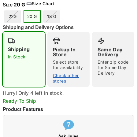
Size Chart
Size
20 G
22G
20 G
18 G
Shipping and Delivery Options
"Slide "
0
Shipping
Pickup In
Same Day
Store
Delivery
In Stock
Select store
Enter zip code
for availability
for Same Day
Delivery
Check other
stores
Double tap to zoom
Hurry! Only 4 left in stock!
Ready To Ship
Product Features
Ask Jules