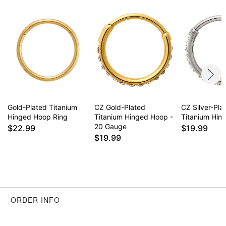
Item# 03881554
Gold-Plated Titanium
CZ Gold-Plated
CZ Silver-Pla
Hinged Hoop Ring
Titanium Hinged Hoop -
Titanium Hin
20 Gauge
$22.99
$19.99
$19.99
ORDER INFO