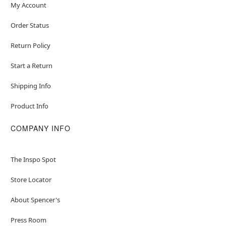
My Account
Order Status
Return Policy
Start a Return
Shipping Info
Product Info
COMPANY INFO
The Inspo Spot
Store Locator
About Spencer's
Press Room