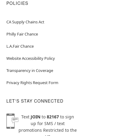
POLICIES
CA Supply Chains Act
Philly Fair Chance
L.A.Fair Chance
Website Accessibility Policy
Transparency in Coverage
Privacy Rights Request Form
LET'S STAY CONNECTED
Text
JOIN
to
82167
to sign
up for SMS / text
promotions
Restricted to the