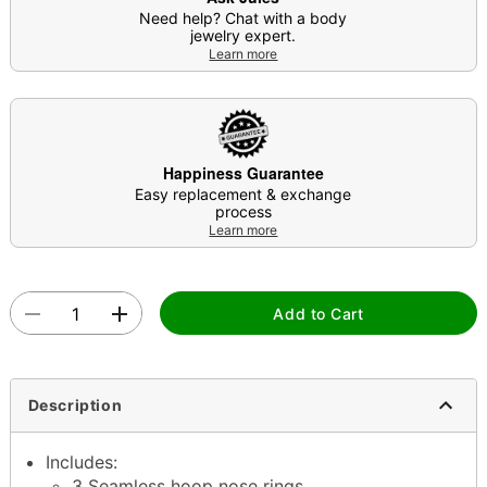
Need help? Chat with a body
jewelry expert.
Learn more
Happiness Guarantee
Easy replacement & exchange
process
Learn more
Add to Cart
Description
Includes:
3 Seamless hoop nose rings