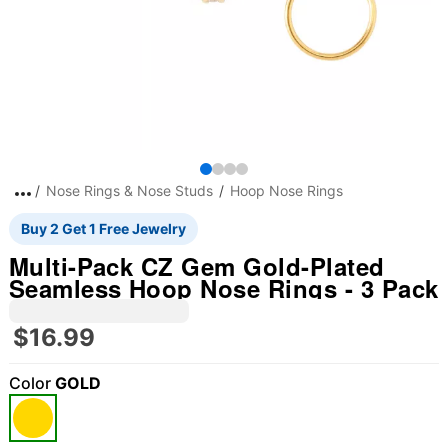
Nose Rings & Nose Studs
Hoop Nose Rings
Buy 2 Get 1 Free Jewelry
Multi-Pack CZ Gem Gold-Plated
Seamless Hoop Nose Rings - 3 Pack
$16.99
Color
GOLD